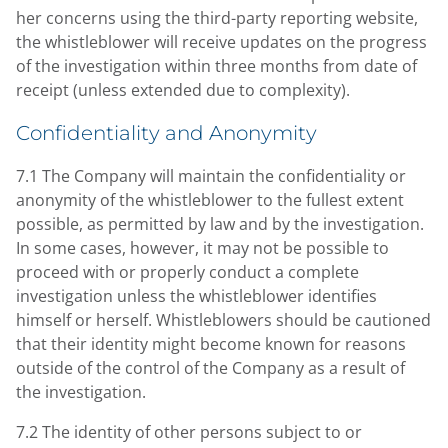
her concerns using the third-party reporting website,
the whistleblower will receive updates on the progress
of the investigation within three months from date of
receipt (unless extended due to complexity).
Confidentiality and Anonymity
7.1 The Company will maintain the confidentiality or
anonymity of the whistleblower to the fullest extent
possible, as permitted by law and by the investigation.
In some cases, however, it may not be possible to
proceed with or properly conduct a complete
investigation unless the whistleblower identifies
himself or herself. Whistleblowers should be cautioned
that their identity might become known for reasons
outside of the control of the Company as a result of
the investigation.
7.2 The identity of other persons subject to or