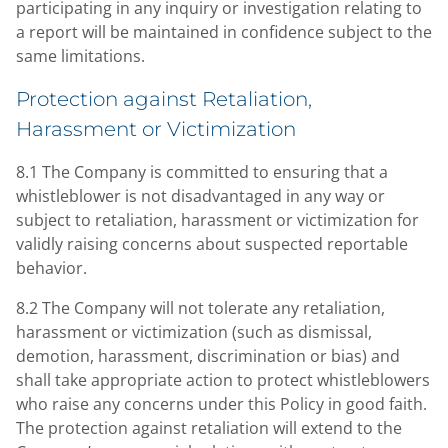
participating in any inquiry or investigation relating to
a report will be maintained in confidence subject to the
same limitations.
Protection against Retaliation,
Harassment or Victimization
8.1 The Company is committed to ensuring that a
whistleblower is not disadvantaged in any way or
subject to retaliation, harassment or victimization for
validly raising concerns about suspected reportable
behavior.
8.2 The Company will not tolerate any retaliation,
harassment or victimization (such as dismissal,
demotion, harassment, discrimination or bias) and
shall take appropriate action to protect whistleblowers
who raise any concerns under this Policy in good faith.
The protection against retaliation will extend to the