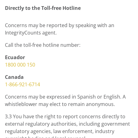
Directly to the
Toll-free
Hotline
Concerns may be reported by speaking with an
IntegrityCounts agent.
Call the toll-free hotline number:
Ecuador
1800 000 150
Canada
1-866-921-6714
Concerns may be expressed in Spanish or English. A
whistleblower may elect to remain anonymous.
3.3 You have the right to report concerns directly to
external regulatory authorities, including government
regulatory agencies, law enforcement, industry