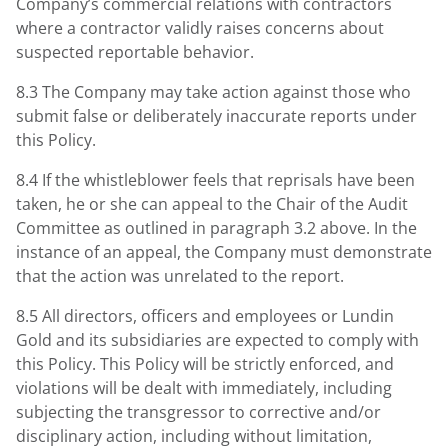
Company’s commercial relations with contractors
where a contractor validly raises concerns about
suspected reportable behavior.
8.3 The Company may take action against those who
submit false or deliberately inaccurate reports under
this Policy.
8.4 If the whistleblower feels that reprisals have been
taken, he or she can appeal to the Chair of the Audit
Committee as outlined in paragraph 3.2 above. In the
instance of an appeal, the Company must demonstrate
that the action was unrelated to the report.
8.5 All directors, officers and employees or Lundin
Gold and its subsidiaries are expected to comply with
this Policy. This Policy will be strictly enforced, and
violations will be dealt with immediately, including
subjecting the transgressor to corrective and/or
disciplinary action, including without limitation,