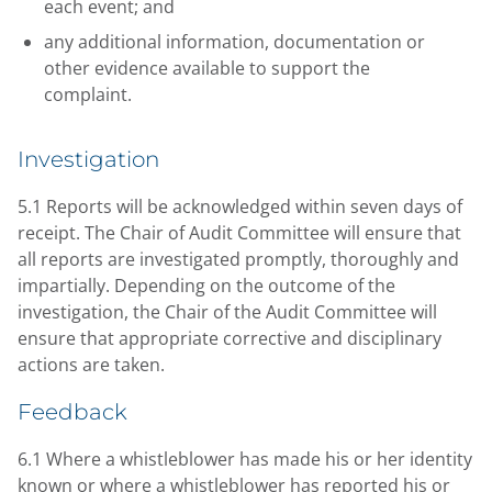
each event; and
any additional information, documentation or
other evidence available to support the
complaint.
Investigation
5.1 Reports will be acknowledged within seven days of
receipt. The Chair of Audit Committee will ensure that
all reports are investigated promptly, thoroughly and
impartially. Depending on the outcome of the
investigation, the Chair of the Audit Committee will
ensure that appropriate corrective and disciplinary
actions are taken.
Feedback
6.1 Where a whistleblower has made his or her identity
known or where a whistleblower has reported his or