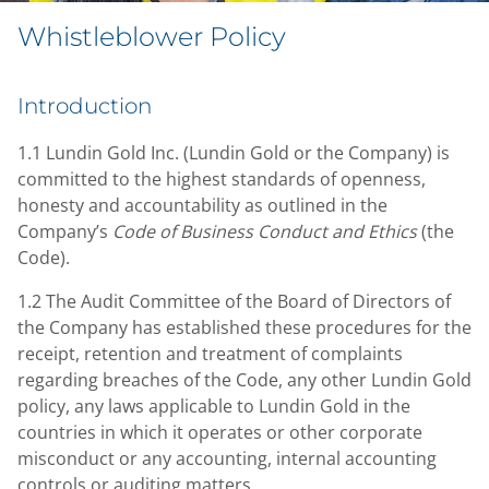
Whistleblower Policy
Introduction
1.1 Lundin Gold Inc. (Lundin Gold or the Company) is
committed to the highest standards of openness,
honesty and accountability as outlined in the
Company’s
Code of Business Conduct and Ethics
(the
Code).
1.2 The Audit Committee of the Board of Directors of
the Company has established these procedures for the
receipt, retention and treatment of complaints
regarding breaches of the Code, any other Lundin Gold
policy, any laws applicable to Lundin Gold in the
countries in which it operates or other corporate
misconduct or any accounting, internal accounting
controls or auditing matters.