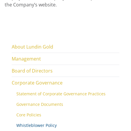
the Company’s website.
About Lundin Gold
Management
Board of Directors
Corporate Governance
Statement of Corporate Governance Practices
Governance Documents
Core Policies
Whistleblower Policy