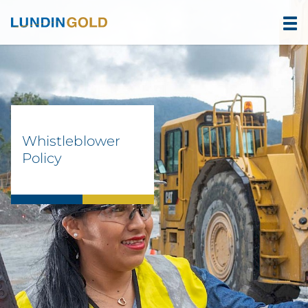
Whistleblower
Policy