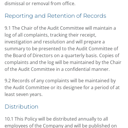
dismissal or removal from office.
Reporting and Retention of Records
9.1 The Chair of the Audit Committee will maintain a
log of all complaints, tracking their receipt,
investigation and resolution and will prepare a
summary to be presented to the Audit Committee of
the Board of Directors on a quarterly basis. Copies of
complaints and the log will be maintained by the Chair
of the Audit Committee in a confidential manner.
9.2 Records of any complaints will be maintained by
the Audit Committee or its designee for a period of at
least seven years.
Distribution
10.1 This Policy will be distributed annually to all
employees of the Company and will be published on