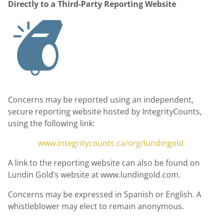
Directly to a Third-Party Reporting Website
Concerns may be reported using an independent,
secure reporting website hosted by IntegrityCounts,
using the following link:
www.integritycounts.ca/org/lundingold
A link to the reporting website can also be found on
Lundin Gold’s website at www.lundingold.com.
Concerns may be expressed in Spanish or English. A
whistleblower may elect to remain anonymous.