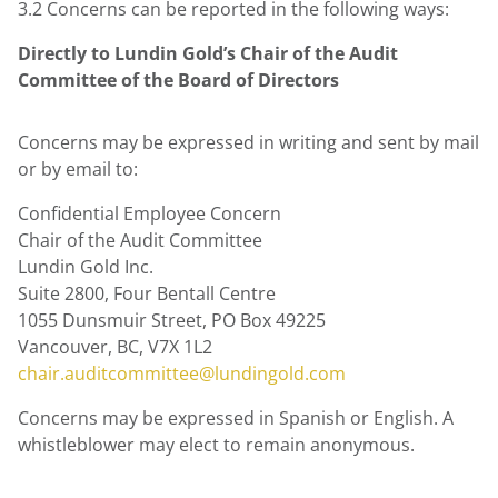
3.2 Concerns can be reported in the following ways:
Directly to Lundin Gold’s
Chair of the Audit
Committee of the Board of Directors
Concerns may be expressed in writing and sent by mail
or by email to:
Confidential Employee Concern
Chair of the Audit Committee
Lundin Gold Inc.
Suite 2800, Four Bentall Centre
1055 Dunsmuir Street, PO Box 49225
Vancouver, BC, V7X 1L2
chair.auditcommittee@lundingold.com
Concerns may be expressed in Spanish or English. A
whistleblower may elect to remain anonymous.