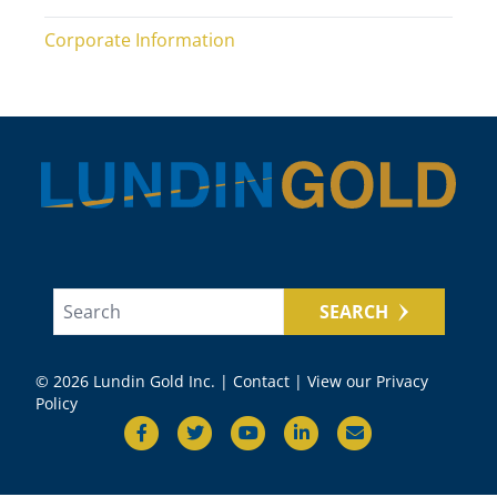
Corporate Information
SEARCH
© 2026 Lundin Gold Inc. |
Contact
|
View our Privacy
Policy