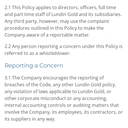
2.1 This Policy applies to directors, officers, full time
and part time staff of Lundin Gold and its subsidiaries.
Any third party, however, may use the complaint
procedures outlined in this Policy to make the
Company aware of a reportable matter.
2.2 Any person reporting a concern under this Policy is
referred to as a
whistleblower
.
Reporting a Concern
3.1 The Company encourages the reporting of
breaches of the Code, any other Lundin Gold policy,
any violation of laws applicable to Lundin Gold, or
other corporate misconduct or any accounting,
internal accounting controls or auditing matters that
involve the Company, its employees, its contractors, or
its suppliers in any way.