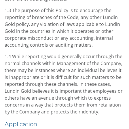
1.3 The purpose of this Policy is to encourage the
reporting of breaches of the Code, any other Lundin
Gold policy, any violation of laws applicable to Lundin
Gold in the countries in which it operates or other
corporate misconduct or any accounting, internal
accounting controls or auditing matters.
1.4 While reporting would generally occur through the
normal channels within Management of the Company,
there may be instances where an individual believes it
is inappropriate or it is difficult for such matters to be
reported through these channels. In these cases,
Lundin Gold believes it is important that employees or
others have an avenue through which to express
concerns in a way that protects them from retaliation
by the Company and protects their identity.
Application