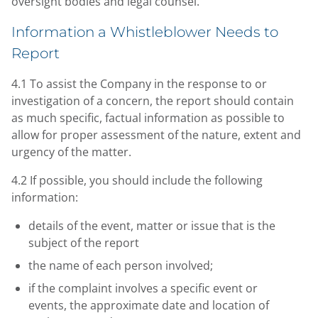
oversight bodies and legal counsel.
Information a Whistleblower Needs to
Report
4.1 To assist the Company in the response to or
investigation of a concern, the report should contain
as much specific, factual information as possible to
allow for proper assessment of the nature, extent and
urgency of the matter.
4.2 If possible, you should include the following
information:
details of the event, matter or issue that is the
subject of the report
the name of each person involved;
if the complaint involves a specific event or
events, the approximate date and location of