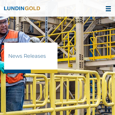
News Releases