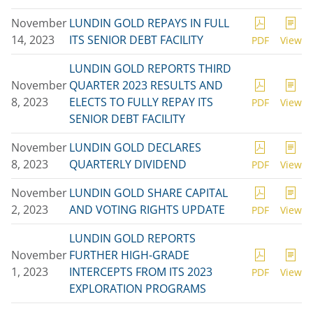
November
LUNDIN GOLD REPAYS IN FULL
14, 2023
ITS SENIOR DEBT FACILITY
PDF
View
LUNDIN GOLD REPORTS THIRD
November
QUARTER 2023 RESULTS AND
8, 2023
ELECTS TO FULLY REPAY ITS
PDF
View
SENIOR DEBT FACILITY
November
LUNDIN GOLD DECLARES
8, 2023
QUARTERLY DIVIDEND
PDF
View
November
LUNDIN GOLD SHARE CAPITAL
2, 2023
AND VOTING RIGHTS UPDATE
PDF
View
LUNDIN GOLD REPORTS
November
FURTHER HIGH-GRADE
1, 2023
INTERCEPTS FROM ITS 2023
PDF
View
EXPLORATION PROGRAMS