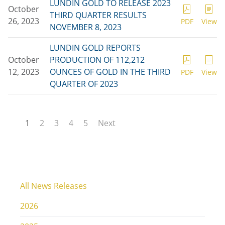
LUNDIN GOLD TO RELEASE 2023
October
THIRD QUARTER RESULTS
26, 2023
PDF
View
NOVEMBER 8, 2023
LUNDIN GOLD REPORTS
October
PRODUCTION OF 112,212
12, 2023
OUNCES OF GOLD IN THE THIRD
PDF
View
QUARTER OF 2023
1
2
3
4
5
Next
All News Releases
2026