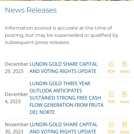
News Releases
Information posted is accurate at the time of
posting, but may be superseded or qualified by
subsequent press releases.
December
LUNDIN GOLD SHARE CAPITAL
29, 2023
AND VOTING RIGHTS UPDATE
PDF
View
LUNDIN GOLD THREE YEAR
OUTLOOK ANTICIPATES
December
SUSTAINED STRONG FREE CASH
4, 2023
PDF
View
FLOW GENERATION FROM FRUTA
DEL NORTE
November
LUNDIN GOLD SHARE CAPITAL
30, 2023
AND VOTING RIGHTS UPDATE
PDF
View