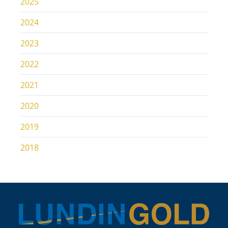
2025
2024
2023
2022
2021
2020
2019
2018