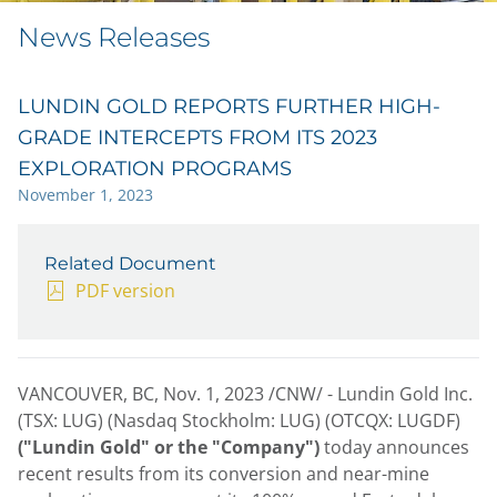
News Releases
LUNDIN GOLD REPORTS FURTHER HIGH-
GRADE INTERCEPTS FROM ITS 2023
EXPLORATION PROGRAMS
November 1, 2023
Related Document
PDF version
VANCOUVER, BC
,
Nov. 1, 2023
/CNW/ - Lundin Gold Inc.
(TSX: LUG) (Nasdaq Stockholm: LUG) (OTCQX: LUGDF)
("Lundin Gold" or the "Company")
today announces
recent results from its conversion and near-mine