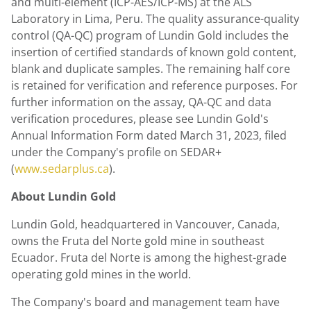
and multi-element (ICP-AES/ICP-MS) at the ALS
Laboratory in
Lima, Peru
. The quality assurance-quality
control (QA-QC) program of
Lundin Gold
includes the
insertion of certified standards of known gold content,
blank and duplicate samples. The remaining half core
is retained for verification and reference purposes. For
further information on the assay, QA-QC and data
verification procedures, please see
Lundin Gold's
Annual Information Form dated
March 31, 2023
, filed
under the Company's profile on SEDAR+
(
www.sedarplus.ca
).
About
Lundin Gold
Lundin Gold
, headquartered in
Vancouver, Canada
,
owns the Fruta del Norte gold mine in southeast
Ecuador
. Fruta del Norte is among the highest-grade
operating gold mines in the world.
The Company's board and management team have