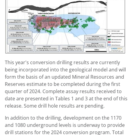
This year's conversion drilling results are currently
being incorporated into the geological model and will
form the basis of an updated Mineral Resources and
Reserves estimate to be completed during the first
quarter of 2024. Complete assay results received to
date are presented in Tables 1 and 3 at the end of this
release. Some drill hole results are pending.
In addition to the drilling, development on the 1170
and 1080 underground levels is underway to provide
drill stations for the 2024 conversion program. Total