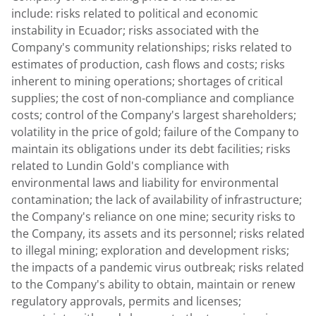
include: risks related to political and economic
instability in Ecuador; risks associated with the
Company's community relationships; risks related to
estimates of production, cash flows and costs; risks
inherent to mining operations; shortages of critical
supplies; the cost of non-compliance and compliance
costs; control of the Company's largest shareholders;
volatility in the price of gold; failure of the Company to
maintain its obligations under its debt facilities; risks
related to
Lundin Gold's
compliance with
environmental laws and liability for environmental
contamination; the lack of availability of infrastructure;
the Company's reliance on one mine; security risks to
the Company, its assets and its personnel; risks related
to illegal mining; exploration and development risks;
the impacts of a pandemic virus outbreak; risks related
to the Company's ability to obtain, maintain or renew
regulatory approvals, permits and licenses;