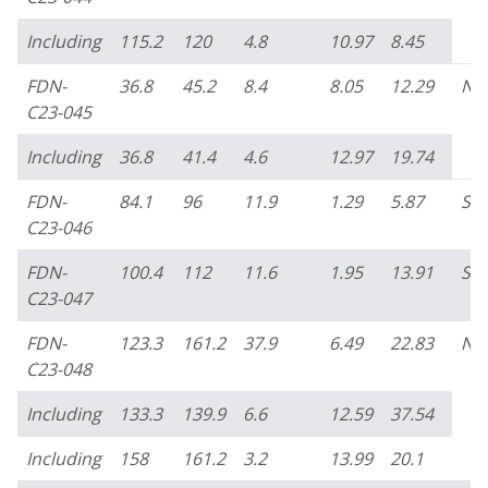
Including
115.2
120
4.8
10.97
8.45
FDN-
36.8
45.2
8.4
8.05
12.29
No
C23-045
Including
36.8
41.4
4.6
12.97
19.74
FDN-
84.1
96
11.9
1.29
5.87
So
C23-046
FDN-
100.4
112
11.6
1.95
13.91
So
C23-047
FDN-
123.3
161.2
37.9
6.49
22.83
No
C23-048
Including
133.3
139.9
6.6
12.59
37.54
Including
158
161.2
3.2
13.99
20.1