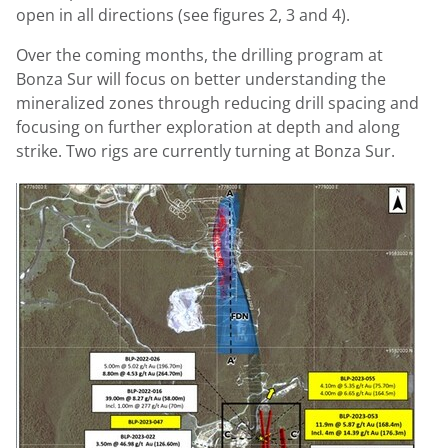
open in all directions (see figures 2, 3 and 4).
Over the coming months, the drilling program at
Bonza Sur will focus on better understanding the
mineralized zones through reducing drill spacing and
focusing on further exploration at depth and along
strike. Two rigs are currently turning at Bonza Sur.