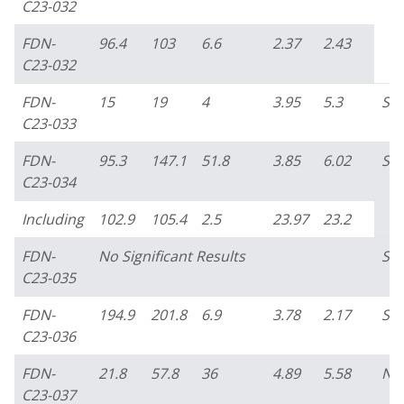
C23-032
FDN-
96.4
103
6.6
2.37
2.43
C23-032
FDN-
15
19
4
3.95
5.3
So
C23-033
FDN-
95.3
147.1
51.8
3.85
6.02
So
C23-034
Including
102.9
105.4
2.5
23.97
23.2
FDN-
No Significant Results
So
C23-035
FDN-
194.9
201.8
6.9
3.78
2.17
So
C23-036
FDN-
21.8
57.8
36
4.89
5.58
No
C23-037