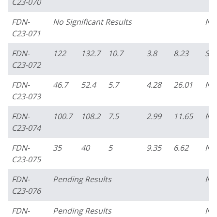
C23-070
FDN-
No Significant Results
No
C23-071
FDN-
122
132.7
10.7
3.8
8.23
So
C23-072
FDN-
46.7
52.4
5.7
4.28
26.01
No
C23-073
FDN-
100.7
108.2
7.5
2.99
11.65
No
C23-074
FDN-
35
40
5
9.35
6.62
No
C23-075
FDN-
Pending Results
No
C23-076
FDN-
Pending Results
No