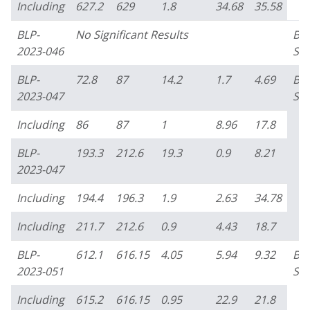
Including
627.2
629
1.8
34.68
35.58
BLP-
No Significant Results
Bo
2023-046
Su
BLP-
72.8
87
14.2
1.7
4.69
Bo
2023-047
Su
Including
86
87
1
8.96
17.8
BLP-
193.3
212.6
19.3
0.9
8.21
2023-047
Including
194.4
196.3
1.9
2.63
34.78
Including
211.7
212.6
0.9
4.43
18.7
BLP-
612.1
616.15
4.05
5.94
9.32
Bo
2023-051
Su
Including
615.2
616.15
0.95
22.9
21.8