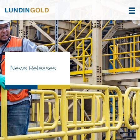
News Releases