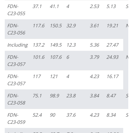
FDN-
37.1
41.1
4
2.53
5.13
So
C23-055
FDN-
117.6
150.5
32.9
3.61
19.21
No
C23-056
Including
137.2
149.5
12.3
5.36
27.47
FDN-
101.6
107.6
6
3.79
24.93
No
C23-057
FDN-
117
121
4
4.23
16.17
C23-057
FDN-
75.1
98.9
23.8
3.84
8.47
So
C23-058
FDN-
52.4
90
37.6
4.23
8.34
So
C23-059