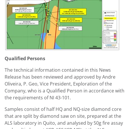
Qualified Persons
The technical information contained in this News
Release has been reviewed and approved by
Andre
Oliveira
, P. Geo, Vice President, Exploration of the
Company, who is a Qualified Person in accordance with
the requirements of NI 43-101.
Samples consist of half HQ and NQ-size diamond core
that are split by diamond saw on site, prepared at the
ALS laboratory in
Quito
, and analysed by 50g fire assay