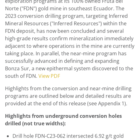
exploration programs at its 100% owned Fruta del
Norte ("FDN") gold mine in southeast
Ecuador
. The
2023 conversion drilling program, targeting Inferred
Mineral Resources ("Inferred Resources") within the
FDN deposit, has now been concluded and several
high-grade results confirm mineralization immediately
adjacent to where operations in the mine are currently
taking place. In parallel, the near-mine program has
successfully advanced in defining and expanding
Bonza Sur, a new epithermal system discovered to the
south of FDN.
View PDF
Highlights from the conversion and near-mine drilling
programs are outlined below and detailed results are
provided at the end of this release (see Appendix 1).
Highlights from underground conversion holes
drilled (not true widths):
Drill hole FDN-C23-062 intersected 6.92 g/t gold