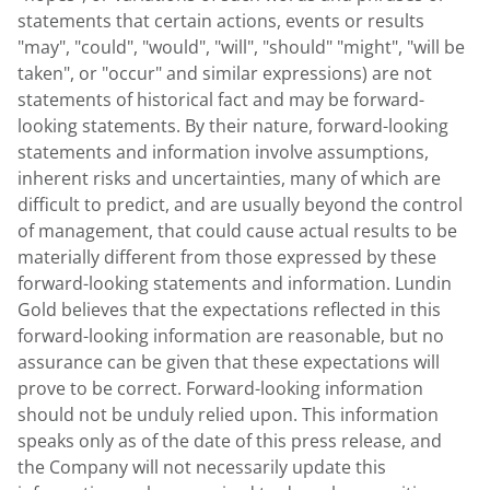
statements that certain actions, events or results
"may", "could", "would", "will", "should" "might", "will be
taken", or "occur" and similar expressions) are not
statements of historical fact and may be forward-
looking statements. By their nature, forward-looking
statements and information involve assumptions,
inherent risks and uncertainties, many of which are
difficult to predict, and are usually beyond the control
of management, that could cause actual results to be
materially different from those expressed by these
forward-looking statements and information. Lundin
Gold believes that the expectations reflected in this
forward-looking information are reasonable, but no
assurance can be given that these expectations will
prove to be correct. Forward-looking information
should not be unduly relied upon. This information
speaks only as of the date of this press release, and
the Company will not necessarily update this