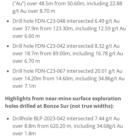
("Au") over
48.5m
from
50.60m
, including 22.88
g/t Au over
8.70 m
Drill hole FDN-C23-048 intersected 6.49 g/t Au
over
37.9m
from
123.30m
, including 12.59 g/t Au
over
6.60 m
Drill hole FDN-C23-042 intersected 8.32 g/t Au
over
18.7m
from
89.00m
, including 16.78 g/t Au
over
6.70 m
Drill hole FDN-C23-067 intersected 20.01 g/t Au
over
14.20m
from
14.60m
, including 34.86g/t Au
over
7.1m
Highlights from near-mine surface exploration
holes drilled at Bonza Sur (not true widths):
Drillhole BLP-2023-042 intersected 7.44 g/t Au
over
8.8m
from
620.20 m
, including 34.68g/t Au
over
1.8m