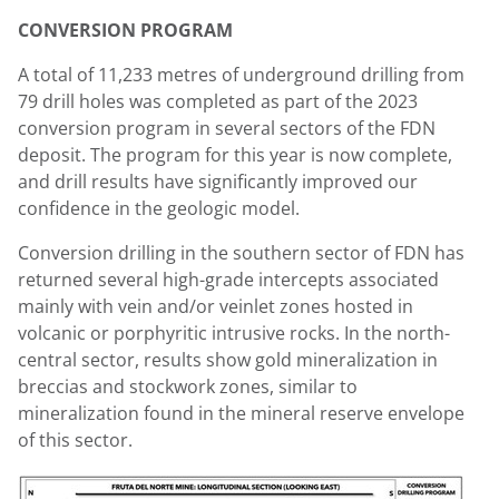
CONVERSION PROGRAM
A total of 11,233 metres of underground drilling from
79 drill holes was completed as part of the 2023
conversion program in several sectors of the FDN
deposit. The program for this year is now complete,
and drill results have significantly improved our
confidence in the geologic model.
Conversion drilling in the southern sector of FDN has
returned several high-grade intercepts associated
mainly with vein and/or veinlet zones hosted in
volcanic or porphyritic intrusive rocks. In the north-
central sector, results show gold mineralization in
breccias and stockwork zones, similar to
mineralization found in the mineral reserve envelope
of this sector.