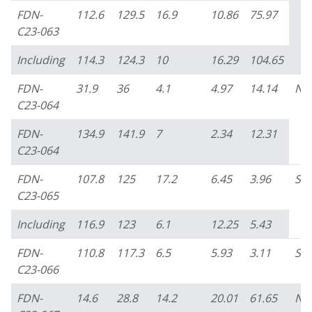
FDN-
112.6
129.5
16.9
10.86
75.97
C23-063
Including
114.3
124.3
10
16.29
104.65
FDN-
31.9
36
4.1
4.97
14.14
No
C23-064
FDN-
134.9
141.9
7
2.34
12.31
C23-064
FDN-
107.8
125
17.2
6.45
3.96
So
C23-065
Including
116.9
123
6.1
12.25
5.43
FDN-
110.8
117.3
6.5
5.93
3.11
So
C23-066
FDN-
14.6
28.8
14.2
20.01
61.65
No