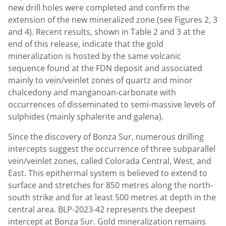
new drill holes were completed and confirm the
extension of the new mineralized zone (see Figures 2, 3
and 4). Recent results, shown in Table 2 and 3 at the
end of this release, indicate that the gold
mineralization is hosted by the same volcanic
sequence found at the FDN deposit and associated
mainly to vein/veinlet zones of quartz and minor
chalcedony and manganoan-carbonate with
occurrences of disseminated to semi-massive levels of
sulphides (mainly sphalerite and galena).
Since the discovery of Bonza Sur, numerous drilling
intercepts suggest the occurrence of three subparallel
vein/veinlet zones, called Colorada Central, West, and
East. This epithermal system is believed to extend to
surface and stretches for 850 metres along the north-
south strike and for at least 500 metres at depth in the
central area. BLP-2023-42 represents the deepest
intercept at Bonza Sur. Gold mineralization remains