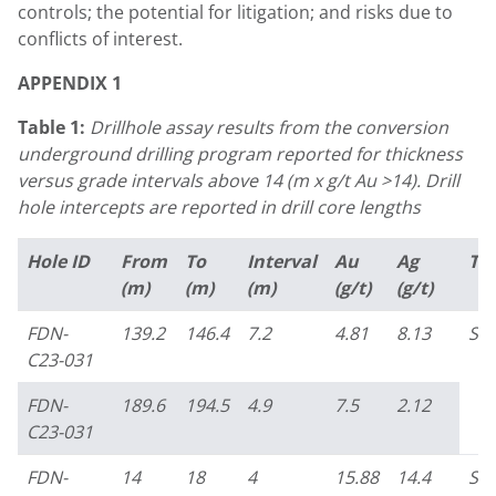
controls; the potential for litigation; and risks due to
conflicts of interest.
APPENDIX 1
Table 1:
Drillhole assay results from the conversion
underground drilling program reported for thickness
versus grade intervals above 14 (m x g/t Au >14). Drill
hole intercepts are reported in drill core lengths
Hole ID
From
To
Interval
Au
Ag
Ta
(m)
(m)
(m)
(g/t)
(g/t)
FDN-
139.2
146.4
7.2
4.81
8.13
So
C23-031
FDN-
189.6
194.5
4.9
7.5
2.12
C23-031
FDN-
14
18
4
15.88
14.4
So