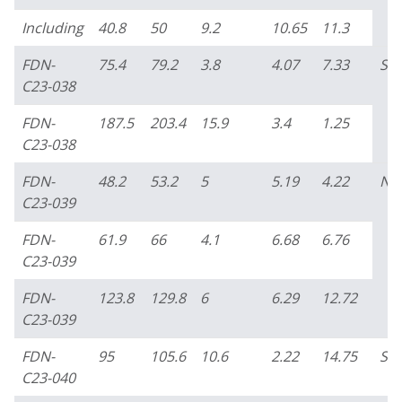
Including
40.8
50
9.2
10.65
11.3
FDN-
75.4
79.2
3.8
4.07
7.33
So
C23-038
FDN-
187.5
203.4
15.9
3.4
1.25
C23-038
FDN-
48.2
53.2
5
5.19
4.22
No
C23-039
FDN-
61.9
66
4.1
6.68
6.76
C23-039
FDN-
123.8
129.8
6
6.29
12.72
C23-039
FDN-
95
105.6
10.6
2.22
14.75
So
C23-040