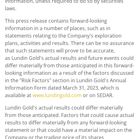
information, unless required to do so by securities
laws.
This press release contains forward-looking
information in a number of places, such as in
statements relating to the Company's exploration
plans, activities and results. There can be no assurance
that such statements will prove to be accurate,
as Lundin Gold's actual results and future events could
differ materially from those anticipated in this forward-
looking information as a result of the factors discussed
in the "Risk Factors" section in Lundin Gold's Annual
Information Form dated
March 31, 2023
, which is
available at
www.lundingold.com
or on SEDAR.
Lundin Gold's
actual results could differ materially
from those anticipated. Factors that could cause actual
results to differ materially from any forward-looking
statement or that could have a material impact on the
Company or the trading price of its shares