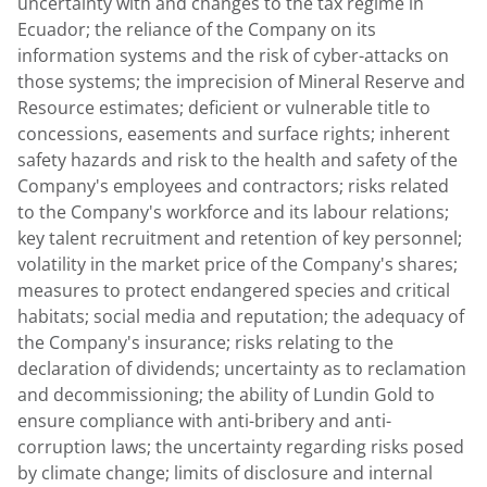
uncertainty with and changes to the tax regime in
Ecuador
; the reliance of the Company on its
information systems and the risk of cyber-attacks on
those systems; the imprecision of Mineral Reserve and
Resource estimates; deficient or vulnerable title to
concessions, easements and surface rights; inherent
safety hazards and risk to the health and safety of the
Company's employees and contractors; risks related
to the Company's workforce and its labour relations;
key talent recruitment and retention of key personnel;
volatility in the market price of the Company's shares;
measures to protect endangered species and critical
habitats; social media and reputation; the adequacy of
the Company's insurance; risks relating to the
declaration of dividends; uncertainty as to reclamation
and decommissioning; the ability of
Lundin Gold
to
ensure compliance with anti-bribery and anti-
corruption laws; the uncertainty regarding risks posed
by climate change; limits of disclosure and internal