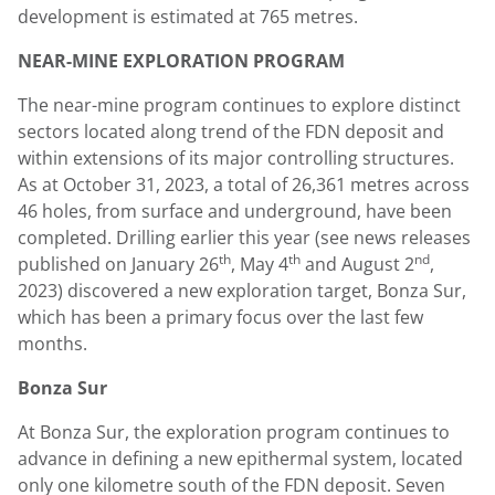
development is estimated at 765 metres.
NEAR-MINE EXPLORATION PROGRAM
The near-mine program continues to explore distinct
sectors located along trend of the FDN deposit and
within extensions of its major controlling structures.
As at
October 31, 2023
, a total of 26,361 metres across
46 holes, from surface and underground, have been
completed. Drilling earlier this year (see news releases
th
th
nd
published on
January 26
,
May 4
and
August 2
,
2023) discovered a new exploration target, Bonza Sur,
which has been a primary focus over the last few
months.
Bonza Sur
At Bonza Sur, the exploration program continues to
advance in defining a new epithermal system, located
only one kilometre south of the FDN deposit. Seven