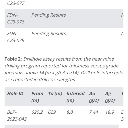
C23-077
FDN-
Pending Results
No
C23-078
FDN-
Pending Results
No
C23-079
Table 2:
Drillhole assay results from the near mine
drilling program reported for thickness versus grade
intervals above 14 (m x g/t Au >14). Drill hole intercepts
are reported in drill core lengths
Hole ID
From
To (m)
Interval
Au
Ag
Ta
(m)
(m)
(g/t)
(g/t)
BLP-
620.2
629
8.8
7.44
18.9
Bo
2023-042
Su