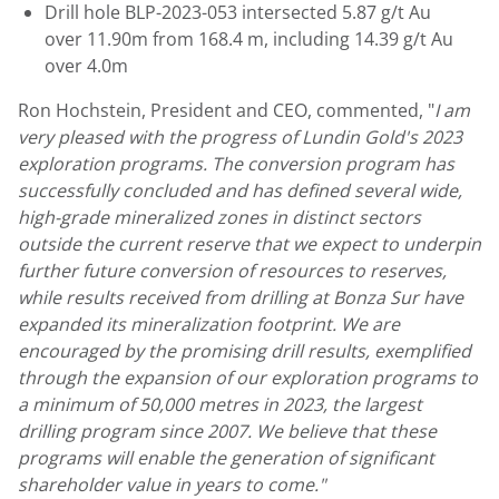
Drill hole BLP-2023-053 intersected 5.87 g/t Au
over
11.90m
from
168.4 m
, including 14.39 g/t Au
over
4.0m
Ron Hochstein
, President and CEO, commented, "
I am
very pleased with the progress of
Lundin Gold's
2023
exploration programs. The conversion program has
successfully concluded and has defined several wide,
high-grade mineralized zones in distinct sectors
outside the current reserve that we expect to underpin
further future conversion of resources to reserves,
while results received from drilling at Bonza Sur have
expanded its mineralization footprint. We are
encouraged by the promising drill results, exemplified
through the expansion of our exploration programs to
a minimum of 50,000 metres in 2023, the largest
drilling program since 2007. We believe that these
programs will enable the generation of significant
shareholder value in years to come."