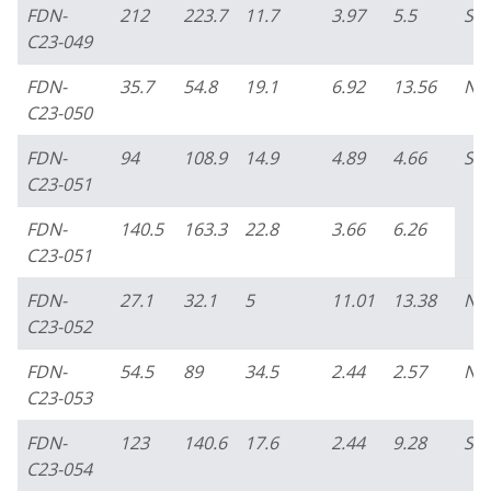
FDN-
212
223.7
11.7
3.97
5.5
So
C23-049
FDN-
35.7
54.8
19.1
6.92
13.56
No
C23-050
FDN-
94
108.9
14.9
4.89
4.66
So
C23-051
FDN-
140.5
163.3
22.8
3.66
6.26
C23-051
FDN-
27.1
32.1
5
11.01
13.38
No
C23-052
FDN-
54.5
89
34.5
2.44
2.57
No
C23-053
FDN-
123
140.6
17.6
2.44
9.28
So
C23-054