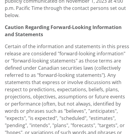
publicly communicated on
November 1, 2023
at
4:00
p.m. Pacific Time
through the contact persons set out
below.
Caution Regarding Forward-Looking Information
and Statements
Certain of the information and statements in this press
release are considered "forward-looking information"
or "forward-looking statements" as those terms are
defined under Canadian securities laws (collectively
referred to as "forward-looking statements"). Any
statements that express or involve discussions with
respect to predictions, expectations, beliefs, plans,
projections, objectives, assumptions or future events
or performance (often, but not always, identified by
words or phrases such as "believes", "anticipates",
"expects", "is expected", "scheduled", "estimates",
"pending", "intends", "plans", "forecasts", "targets", or
"hopes", or variations of such words and phrases or