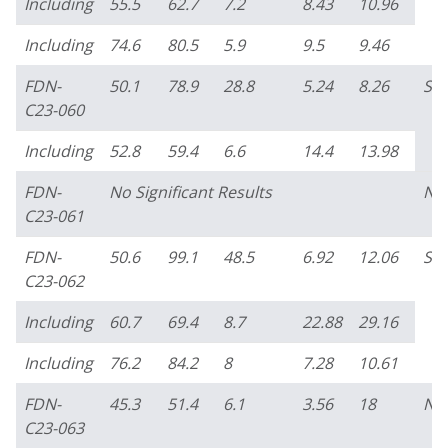
Including
55.5
62.7
7.2
8.43
10.96
Including
74.6
80.5
5.9
9.5
9.46
FDN-
50.1
78.9
28.8
5.24
8.26
So
C23-060
Including
52.8
59.4
6.6
14.4
13.98
FDN-
No Significant Results
No
C23-061
FDN-
50.6
99.1
48.5
6.92
12.06
So
C23-062
Including
60.7
69.4
8.7
22.88
29.16
Including
76.2
84.2
8
7.28
10.61
FDN-
45.3
51.4
6.1
3.56
18
No
C23-063