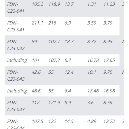
FDN-
105.2
118.9
13.7
1.31
11.23
So
C23-041
FDN-
211.1
218
6.9
3.59
3.79
C23-041
FDN-
89
107.7
18.7
8.32
8.93
No
C23-042
Including
101
107.7
6.7
16.78
17.65
FDN-
42.6
55
12.4
10.1
9.75
No
C23-043
Including
48.6
55
6.4
18.46
16.98
FDN-
112
121.9
9.9
3.6
8.59
C23-043
FDN-
107.5
122
14.5
4.89
12.72
So
C23-044