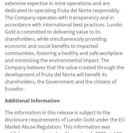
extensive expertise in mine operations and are
dedicated to operating Fruta del Norte responsibly.
The Company operates with transparency and in
accordance with international best practices.
Lundin
Gold
is committed to delivering value to its
shareholders, while simultaneously providing
economic and social benefits to impacted
communities, fostering a healthy and safe workplace
and minimizing the environmental impact. The
Company believes that the value created through the
development of Fruta del Norte will benefit its
shareholders, the Government and the citizens of
Ecuador
.
Additional Information
The information in this release is subject to the
disclosure requirements of
Lundin Gold
under the EU
Market Abuse Regulation. This information was