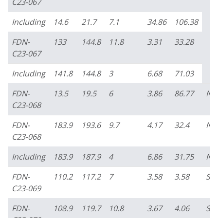
C23-067
Including
14.6
21.7
7.1
34.86
106.38
FDN-
133
144.8
11.8
3.31
33.28
C23-067
Including
141.8
144.8
3
6.68
71.03
FDN-
13.5
19.5
6
3.86
86.77
No
C23-068
FDN-
183.9
193.6
9.7
4.17
32.4
No
C23-068
Including
183.9
187.9
4
6.86
31.75
No
FDN-
110.2
117.2
7
3.58
3.58
So
C23-069
FDN-
108.9
119.7
10.8
3.67
4.06
So