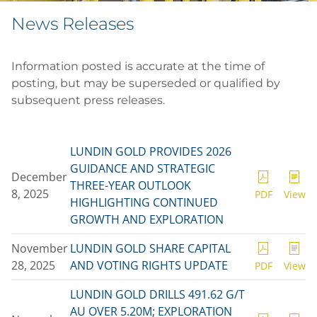
News Releases
Information posted is accurate at the time of
posting, but may be superseded or qualified by
subsequent press releases.
LUNDIN GOLD PROVIDES 2026
GUIDANCE AND STRATEGIC
December
THREE-YEAR OUTLOOK
8, 2025
PDF
View
HIGHLIGHTING CONTINUED
GROWTH AND EXPLORATION
November
LUNDIN GOLD SHARE CAPITAL
28, 2025
AND VOTING RIGHTS UPDATE
PDF
View
LUNDIN GOLD DRILLS 491.62 G/T
AU OVER 5.20M; EXPLORATION