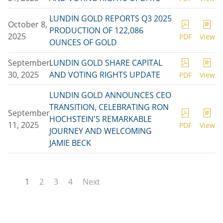
LUNDIN GOLD REPORTS Q3 2025
October 8,
PRODUCTION OF 122,086
2025
PDF
View
OUNCES OF GOLD
September
LUNDIN GOLD SHARE CAPITAL
30, 2025
AND VOTING RIGHTS UPDATE
PDF
View
LUNDIN GOLD ANNOUNCES CEO
TRANSITION, CELEBRATING RON
September
HOCHSTEIN'S REMARKABLE
11, 2025
PDF
View
JOURNEY AND WELCOMING
JAMIE BECK
1
2
3
4
Next