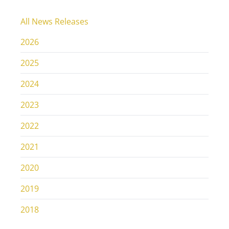
All News Releases
2026
2025
2024
2023
2022
2021
2020
2019
2018