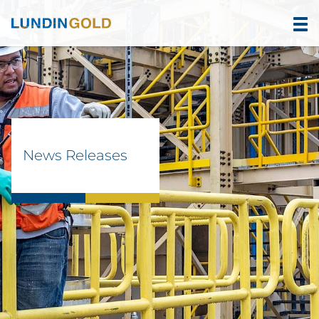
News Releases