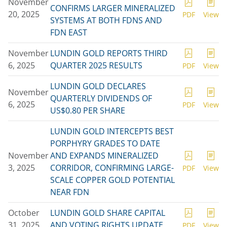
November
CONFIRMS LARGER MINERALIZED
20, 2025
PDF
View
SYSTEMS AT BOTH FDNS AND
FDN EAST
November
LUNDIN GOLD REPORTS THIRD
6, 2025
QUARTER 2025 RESULTS
PDF
View
LUNDIN GOLD DECLARES
November
QUARTERLY DIVIDENDS OF
6, 2025
PDF
View
US$0.80 PER SHARE
LUNDIN GOLD INTERCEPTS BEST
PORPHYRY GRADES TO DATE
November
AND EXPANDS MINERALIZED
3, 2025
CORRIDOR, CONFIRMING LARGE-
PDF
View
SCALE COPPER GOLD POTENTIAL
NEAR FDN
October
LUNDIN GOLD SHARE CAPITAL
31, 2025
AND VOTING RIGHTS UPDATE
PDF
View