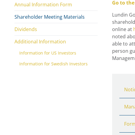
Go to the
Annual Information Form
Lundin Gol
Shareholder Meeting Materials
sharehold
Dividends
online at
noted abo
Additional Information
able to at
person gue
Information for US Investors
Managemen
Information for Swedish Investors
Noti
Mana
Form