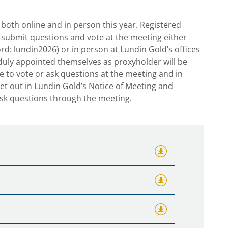
both online and in person this year. Registered
 submit questions and vote at the meeting either
d: lundin2026) or in person at Lundin Gold’s offices
duly appointed themselves as proxyholder will be
le to vote or ask questions at the meeting and in
 set out in Lundin Gold’s Notice of Meeting and
ask questions through the meeting.