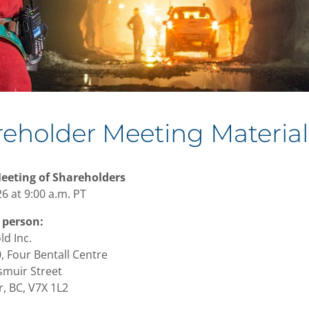
eholder Meeting Material
eeting of Shareholders
6 at 9:00 a.m. PT
 person:
ld Inc.
, Four Bentall Centre
muir Street
, BC, V7X 1L2