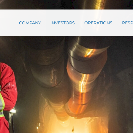
COMPANY
INVESTORS
OPERATIONS
RESP