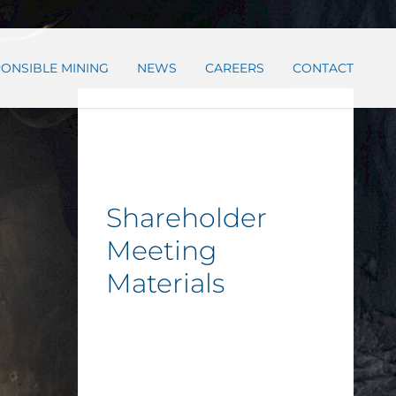
ONSIBLE MINING
NEWS
CAREERS
CONTACT
Shareholder
Meeting
Materials