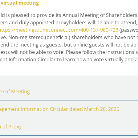
 virtual meeting
d is pleased to provide its Annual Meeting of Shareholders 
ers and duly appointed proxyholders will be able to attend,
https://meetings.lumiconnect.com/400-137-980-723
(passwor
ve. Non-registered (beneficial) shareholders who have not 
tend the meeting as guests, but online guests will not be ab
sts will not be able to vote. Please follow the instructions
t Information Circular to learn how to vote virtually and 
ce of Meeting
gement Information Circular dated March 20, 2026
 of Proxy