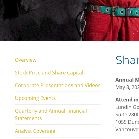
Shar
Overview
Stock Price and Share Capital
Annual M
Corporate Presentations and Videos
May 8, 202
Upcoming Events
Attend in
Lundin Go
Quarterly and Annual Financial
Suite 2800
Statements
1055 Duns
Vancouver
Analyst Coverage