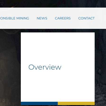
ONSIBLE MINING
NEWS
CAREERS
CONTACT
Overview