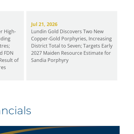
Jul 21, 2026
r High-
Lundin Gold Discovers Two New
uding
Copper-Gold Porphyries, Increasing
tres;
District Total to Seven; Targets Early
rd FDN
2027 Maiden Resource Estimate for
Result of
Sandia Porphyry
res
ncials