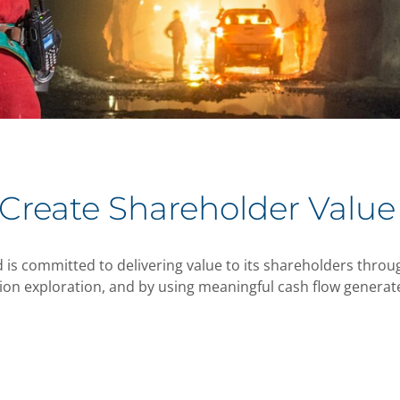
 Create Shareholder Value
 is committed to delivering value to its shareholders throug
on exploration, and by using meaningful cash flow generate