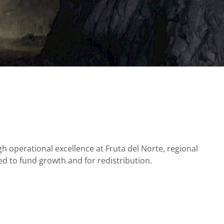
h operational excellence at Fruta del Norte, regional
d to fund growth and for redistribution.