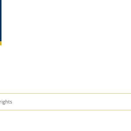
rights