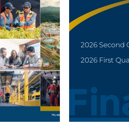
2026 Second 
2026 First Qua