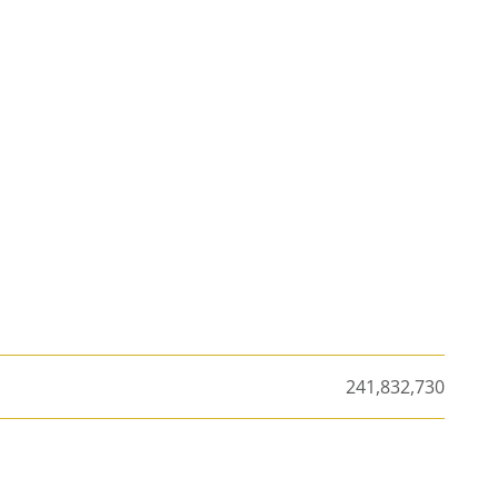
241,832,730