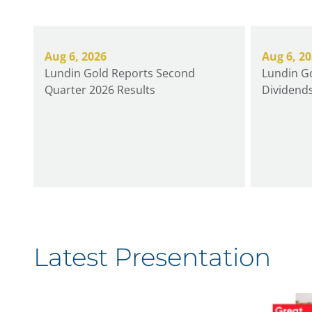
Aug 6, 2026
Aug 6, 2
Lundin Gold Reports Second
Lundin Go
Quarter 2026 Results
Dividends
Latest Presentation