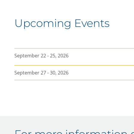
Ask
Volume
Year High
Upcoming Events
Year Low
As of
September 22 - 25, 2026
September 27 - 30, 2026