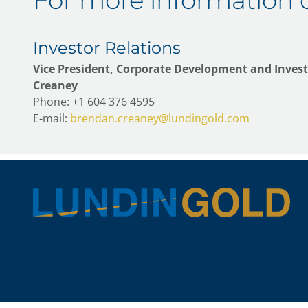
For more information 
Investor Relations
Vice President, Corporate Development and Invest
Creaney
Phone: +1 604 376 4595
E-mail:
brendan.creaney@lundingold.com