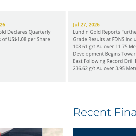
026
Jul 27, 2026
ld Declares Quarterly
Lundin Gold Reports Furthe
 of US$1.08 per Share
Grade Results at FDNS incl
108.61 g/t Au over 11.75 Me
Development Begins Towa
East Following Record Drill 
236.62 g/t Au over 3.95 Met
Recent Fina