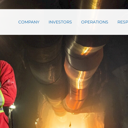
COMPANY
INVESTORS
OPERATIONS
RESP