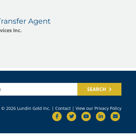
Transfer Agent
ices Inc.
SEARCH
© 2026 Lundin Gold Inc. |
Contact
|
View our Privacy Policy