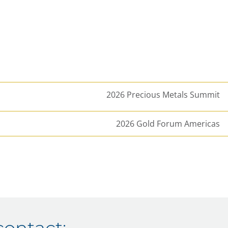
2026 Precious Metals Summit
2026 Gold Forum Americas