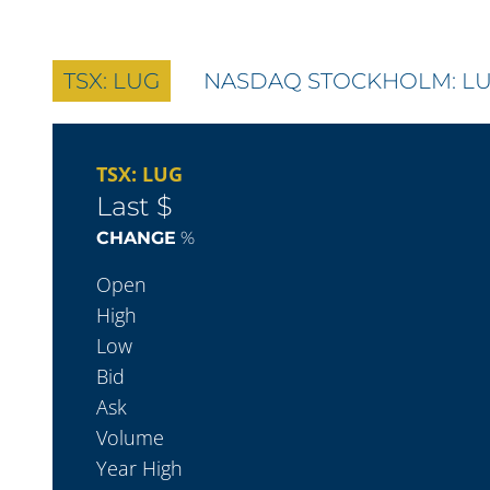
TSX: LUG
NASDAQ STOCKHOLM: L
TSX: LUG
Last $
CHANGE
%
Open
High
Low
Bid
Ask
Volume
Year High