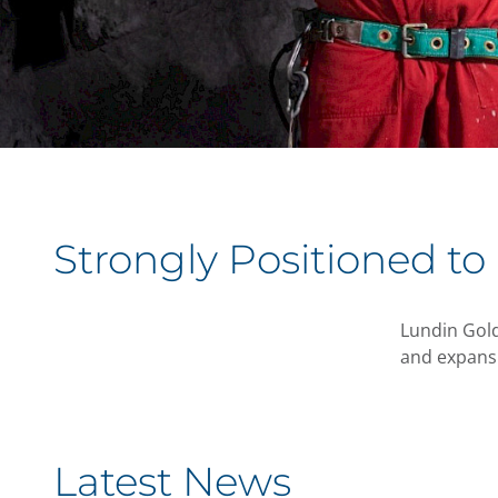
Strongly Positioned to
Lundin Gold
and expansi
Latest News