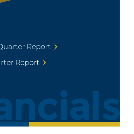
Quarter Report
rter Report