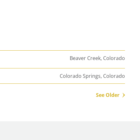
Beaver Creek, Colorado
Colorado Springs, Colorado
See Older