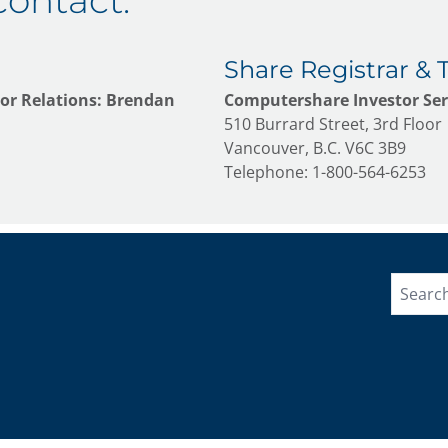
contact:
Share Registrar & 
or Relations: Brendan
Computershare Investor Serv
510 Burrard Street, 3rd Floor
Vancouver, B.C. V6C 3B9
Telephone: 1-800-564-6253