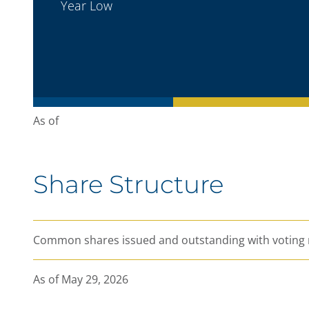
Year Low
As of
Nasdaq Stockholm: LUG
Share Structure
Last kr
CHANGE
%
Open
Common shares issued and outstanding with voting 
High
Low
As of May 29, 2026
Bid