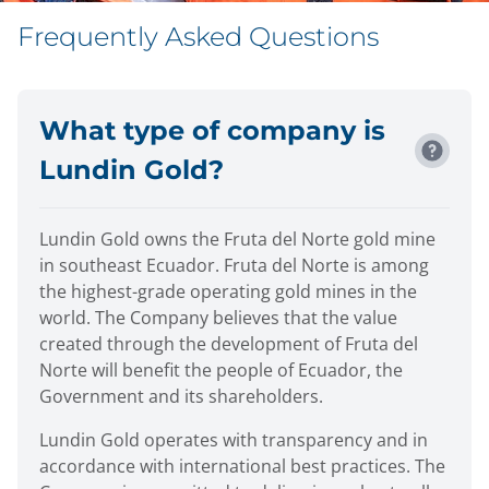
Frequently Asked Questions
What type of company is
Lundin Gold?
Lundin Gold owns the Fruta del Norte gold mine
in southeast Ecuador. Fruta del Norte is among
the highest-grade operating gold mines in the
world. The Company believes that the value
created through the development of Fruta del
Norte will benefit the people of Ecuador, the
Government and its shareholders.
Lundin Gold operates with transparency and in
accordance with international best practices. The