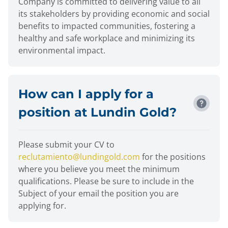
Company is committed to delivering value to all
its stakeholders by providing economic and social
benefits to impacted communities, fostering a
healthy and safe workplace and minimizing its
environmental impact.
How can I apply for a
position at Lundin Gold?
Please submit your CV to
reclutamiento@lundingold.com
for the positions
where you believe you meet the minimum
qualifications. Please be sure to include in the
Subject of your email the position you are
applying for.