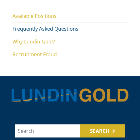
Available Positions
Frequently Asked Questions
Why Lundin Gold?
Recruitment Fraud
SEARCH