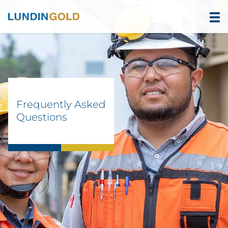
Frequently Asked
Questions