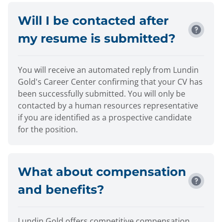
Will I be contacted after
my resume is submitted?
You will receive an automated reply from Lundin
Gold's Career Center confirming that your CV has
been successfully submitted. You will only be
contacted by a human resources representative
if you are identified as a prospective candidate
for the position.
What about compensation
and benefits?
Lundin Gold offers competitive compensation