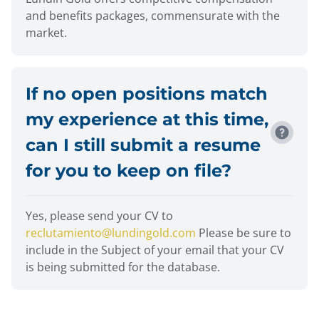
and benefits packages, commensurate with the
market.
If no open positions match
my experience at this time,
can I still submit a resume
for you to keep on file?
Yes, please send your CV to
reclutamiento@lundingold.com
Please be sure to
include in the Subject of your email that your CV
is being submitted for the database.