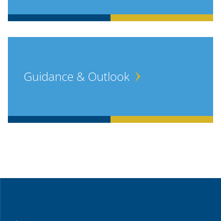
Guidance & Outlook