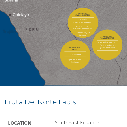
LUNDIN GOLD’S
ECUADOR PROPERTIES
27 metallic
mineral concessions
3 construction
materials concessions
Approx. 65,000
hectares
PROVEN AND
PROBABLE RESERVES
5.54 million ounces
of gold grading 7.8
grams per tonne
FRUTA DEL NORTE
PROJECT
7 concessions
Approx. 5,566
hectares
Fruta Del Norte Facts
Southeast Ecuador
LOCATION