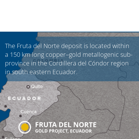
The Fruta del Norte deposit is located within
a 150 km long copper–gold metallogenic sub-
province in the Cordillera del Cóndor region
in south eastern Ecuador.