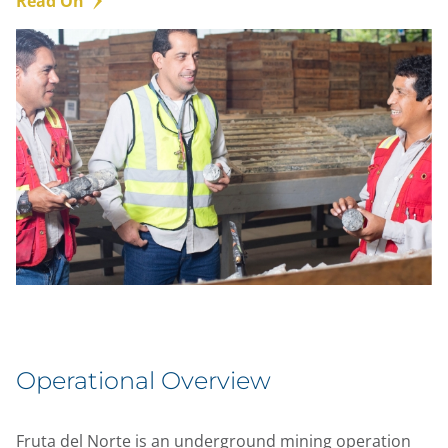
Read On
Operational Overview
Fruta del Norte is an underground mining operation