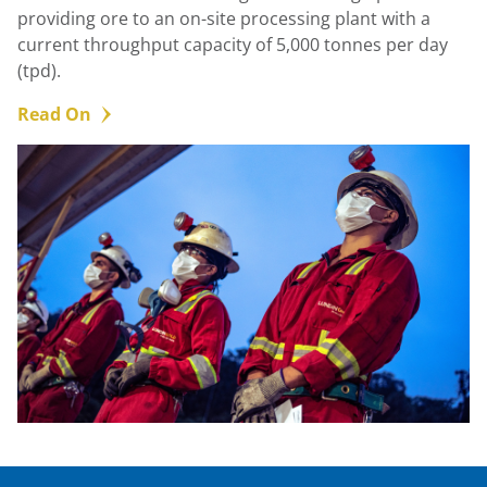
providing ore to an on-site processing plant with a
current throughput capacity of 5,000 tonnes per day
(tpd).
Read On