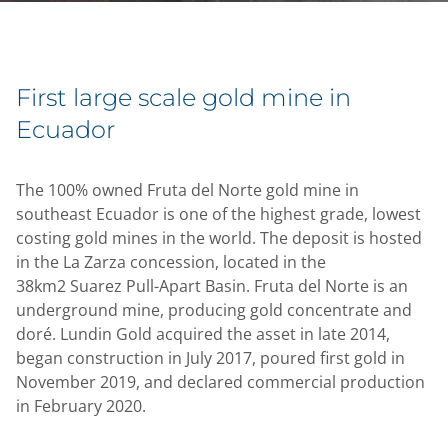
First large scale gold mine in
Ecuador
The 100% owned Fruta del Norte gold mine in
southeast Ecuador is one of the highest grade, lowest
costing gold mines in the world. The deposit is hosted
in the La Zarza concession, located in the
38km2 Suarez Pull-Apart Basin. Fruta del Norte is an
underground mine, producing gold concentrate and
doré. Lundin Gold acquired the asset in late 2014,
began construction in July 2017, poured first gold in
November 2019, and declared commercial production
in February 2020.