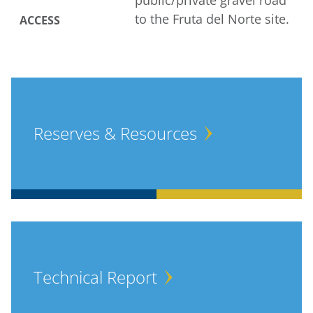
public/private gravel road
to the Fruta del Norte site.
ACCESS
Reserves & Resources
Technical Report