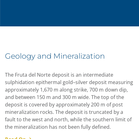
Geology and Mineralization
The Fruta del Norte deposit is an intermediate
sulphidation epithermal gold–silver deposit measuring
approximately 1,670 m along strike, 700 m down dip,
and between 150 m and 300 m wide. The top of the
deposit is covered by approximately 200 m of post
mineralization rocks. The deposit is truncated by a
fault to the west and north, while the southern limit of
the mineralization has not been fully defined.