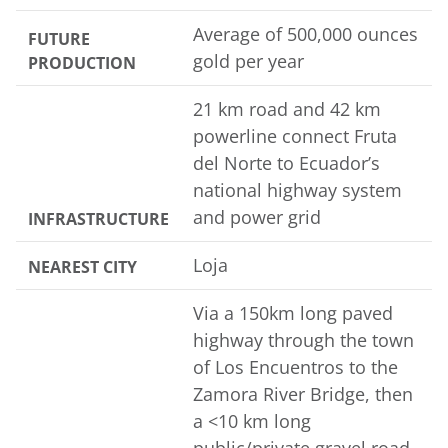
Average of 500,000 ounces
FUTURE
gold per year
PRODUCTION
21 km road and 42 km
powerline connect Fruta
del Norte to Ecuador’s
national highway system
and power grid
INFRASTRUCTURE
Loja
NEAREST CITY
Via a 150km long paved
highway through the town
of Los Encuentros to the
Zamora River Bridge, then
a <10 km long