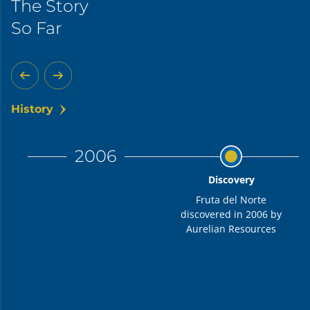
The Story
So Far
History
2006
Discovery
Fruta del Norte
discovered in 2006 by
Aurelian Resources