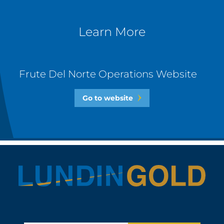
Learn More
Frute Del Norte Operations Website
Go to website