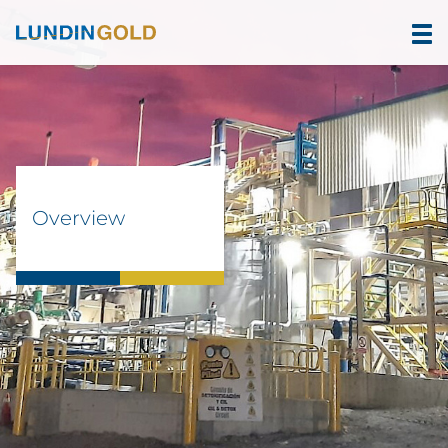
Overview