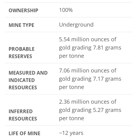
100%
OWNERSHIP
Underground
MINE TYPE
5.54 million ounces of
gold grading 7.81 grams
PROBABLE
per tonne
RESERVES
7.06 million ounces of
MEASURED AND
gold grading 7.17 grams
INDICATED
per tonne
RESOURCES
2.36 million ounces of
gold grading 5.27 grams
INFERRED
per tonne
RESOURCES
~12 years
LIFE OF MINE