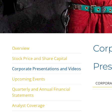
Corp
Overview
Stock Price and Share Capital
Pres
Corporate Presentations and Videos
Upcoming Events
CORPORA
Quarterly and Annual Financial
Statements
Analyst Coverage