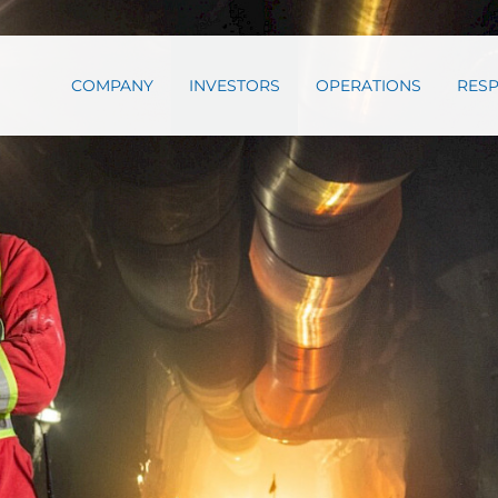
COMPANY
INVESTORS
OPERATIONS
RESP