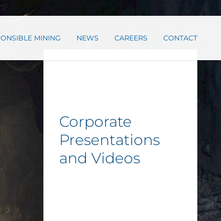
ONSIBLE MINING
NEWS
CAREERS
CONTACT
Corporate
Presentations
and Videos