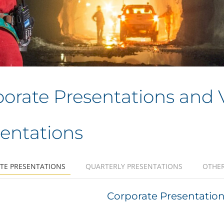
orate Presentations and 
entations
TE PRESENTATIONS
QUARTERLY PRESENTATIONS
OTHER
Corporate Presentation 