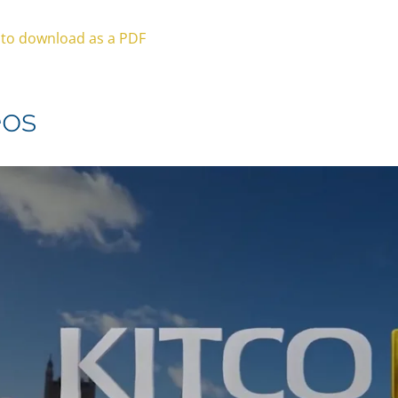
e to download as a PDF
eos