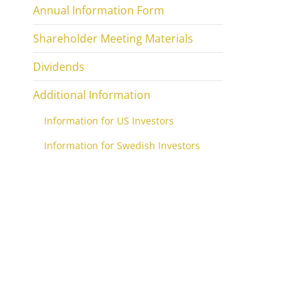
Annual Information Form
Shareholder Meeting Materials
Dividends
Additional Information
Information for US Investors
Information for Swedish Investors