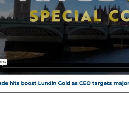
ade hits boost Lundin Gold as CEO targets major