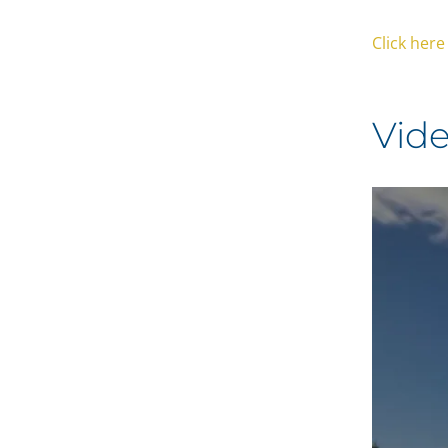
Click her
Vid