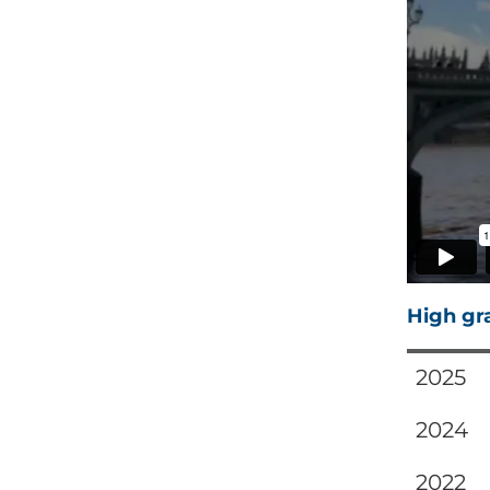
High gr
2025
2024
2022