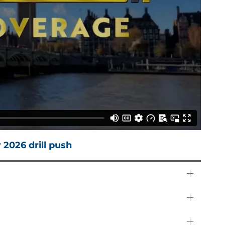
 2026 drill push