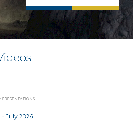
Videos
 PRESENTATIONS
- July 2026