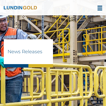
News Releases