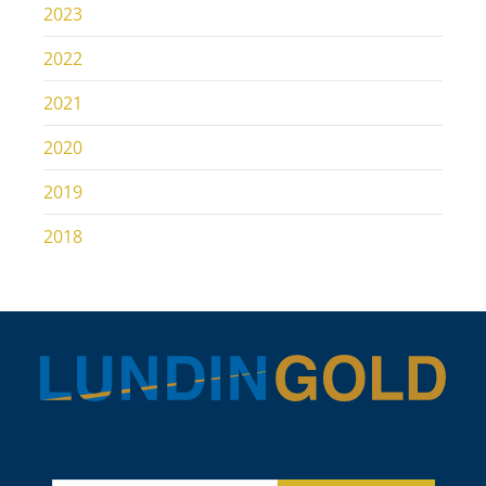
2023
2022
2021
2020
2019
2018