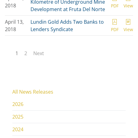
Kilometre of Underground Mine
2018
PDF
View
Development at Fruta Del Norte
April 13,
Lundin Gold Adds Two Banks to
2018
Lenders Syndicate
PDF
View
1
2
Next
All News Releases
2026
2025
2024