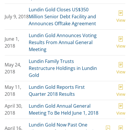
Lundin Gold Closes US$350
July 9, 2018
Million Senior Debt Facility and
View
Announces Offtake Agreement
Lundin Gold Announces Voting
June 1,
Results From Annual General
2018
View
Meeting
Lundin Family Trusts
May 24,
Restructure Holdings in Lundin
2018
View
Gold
May 11,
Lundin Gold Reports First
2018
Quarter 2018 Results
View
April 30,
Lundin Gold Annual General
2018
Meeting To Be Held June 1, 2018
View
Lundin Gold Now Past One
April 16,