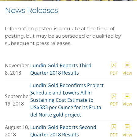
News Releases
Information posted is accurate at the time of
posting, but may be superseded or qualified by
subsequent press releases.
November
Lundin Gold Reports Third
8, 2018
Quarter 2018 Results
PDF
View
Lundin Gold Reconfirms Project
Schedule and Lowers All-In
September
Sustaining Cost Estimate to
19, 2018
PDF
View
US$583 per Ounce for its Fruta
del Norte gold project
August 10,
Lundin Gold Reports Second
2018
Quarter 2018 Results
PDF
View