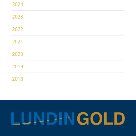
2024
2023
2022
2021
2020
2019
2018