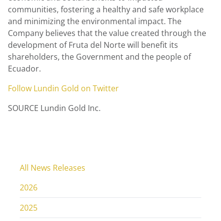
communities, fostering a healthy and safe workplace
and minimizing the environmental impact. The
Company believes that the value created through the
development of Fruta del Norte will benefit its
shareholders, the Government and the people of
Ecuador
.
Follow
Lundin Gold
on Twitter
SOURCE Lundin Gold Inc.
All News Releases
2026
2025