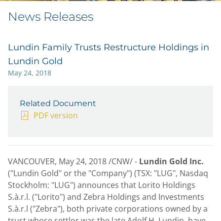
News Releases
Lundin Family Trusts Restructure Holdings in
Lundin Gold
May 24, 2018
Related Document
PDF version
VANCOUVER
,
May 24, 2018
/CNW/ -
Lundin Gold Inc.
("Lundin Gold" or the "Company") (TSX: "LUG", Nasdaq
Stockholm: "LUG") announces that Lorito Holdings
S.à.r.l. ("Lorito") and Zebra Holdings and Investments
S.à.r.l ("Zebra"), both private corporations owned by a
trust whose settlor was the late
Adolf H. Lundin
, have