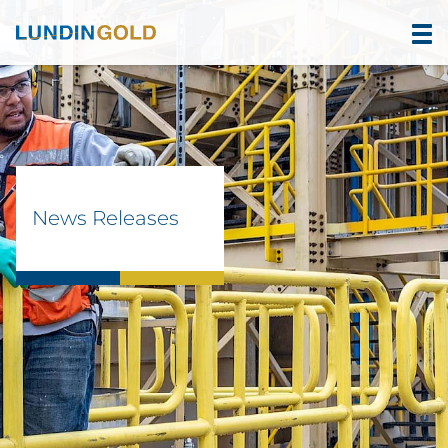
News Releases