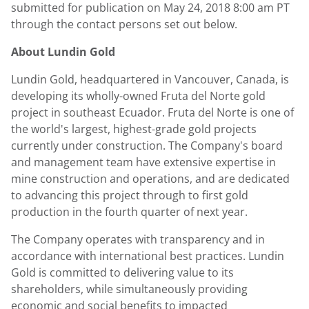
submitted for publication on
May 24, 2018
8:00 am PT
through the contact persons set out below.
About
Lundin Gold
Lundin Gold
, headquartered in
Vancouver, Canada
, is
developing its wholly-owned Fruta del Norte gold
project in southeast
Ecuador
. Fruta del Norte is one of
the world's largest, highest-grade gold projects
currently under construction. The Company's board
and management team have extensive expertise in
mine construction and operations, and are dedicated
to advancing this project through to first gold
production in the fourth quarter of next year.
The Company operates with transparency and in
accordance with international best practices.
Lundin
Gold
is committed to delivering value to its
shareholders, while simultaneously providing
economic and social benefits to impacted