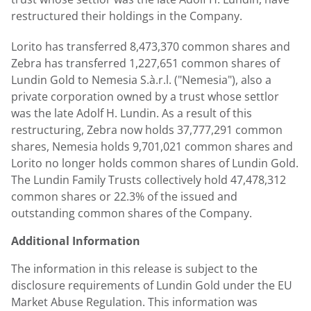
restructured their holdings in the Company.
Lorito has transferred 8,473,370 common shares and
Zebra has transferred 1,227,651 common shares of
Lundin Gold
to Nemesia S.à.r.l. ("Nemesia"), also a
private corporation owned by a trust whose settlor
was the late
Adolf H. Lundin
. As a result of this
restructuring, Zebra now holds 37,777,291 common
shares, Nemesia holds 9,701,021 common shares and
Lorito no longer holds common shares of
Lundin Gold
.
The Lundin Family Trusts collectively hold 47,478,312
common shares or 22.3% of the issued and
outstanding common shares of the Company.
Additional Information
The information in this release is subject to the
disclosure requirements of
Lundin Gold
under the EU
Market Abuse Regulation. This information was