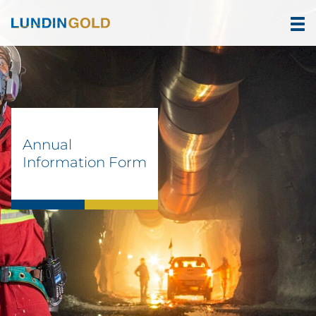
Annual
Information Form