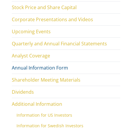
Stock Price and Share Capital
Corporate Presentations and Videos
Upcoming Events
Quarterly and Annual Financial Statements
Analyst Coverage
Annual Information Form
Shareholder Meeting Materials
Dividends
Additional Information
Information for US Investors
Information for Swedish Investors