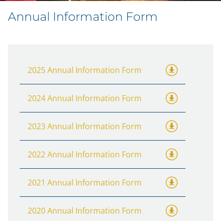
Annual Information Form
2025 Annual Information Form
2024 Annual Information Form
2023 Annual Information Form
2022 Annual Information Form
2021 Annual Information Form
2020 Annual Information Form