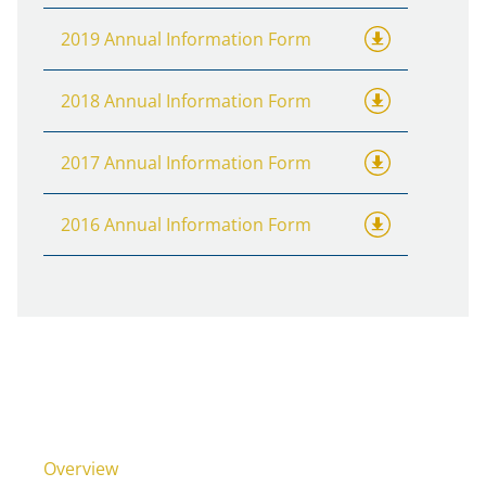
2019 Annual Information Form
2018 Annual Information Form
2017 Annual Information Form
2016 Annual Information Form
Overview