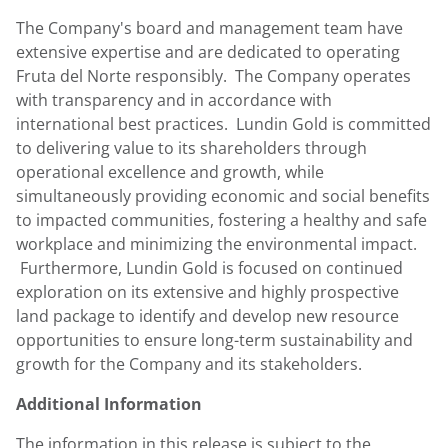
The Company's board and management team have
extensive expertise and are dedicated to operating
Fruta del Norte responsibly. The Company operates
with transparency and in accordance with
international best practices. Lundin Gold is committed
to delivering value to its shareholders through
operational excellence and growth, while
simultaneously providing economic and social benefits
to impacted communities, fostering a healthy and safe
workplace and minimizing the environmental impact.
Furthermore,
Lundin Gold
is focused on continued
exploration on its extensive and highly prospective
land package to identify and develop new resource
opportunities to ensure long-term sustainability and
growth for the Company and its stakeholders.
Additional Information
The information in this release is subject to the