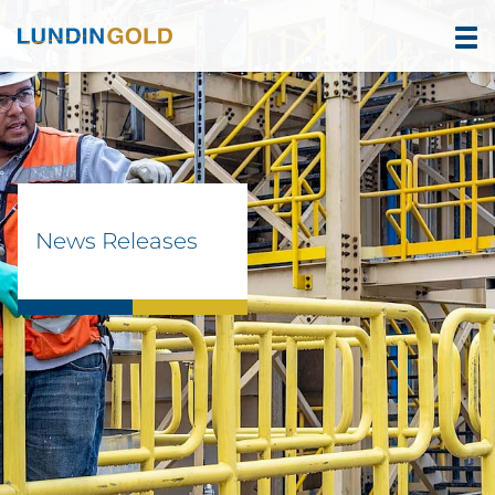
News Releases