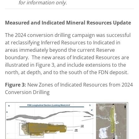
for information only.
Measured and Indicated Mineral Resources Update
The 2024 conversion drilling campaign was successful
at reclassifying Inferred Resources to Indicated in
areas immediately beyond the current Reserve
boundary. The new areas of Indicated Resources are
illustrated in Figure 3, and include extensions to the
north, at depth, and to the south of the FDN deposit.
Figure 3:
New Zones of Indicated Resources from 2024
Conversion Drilling