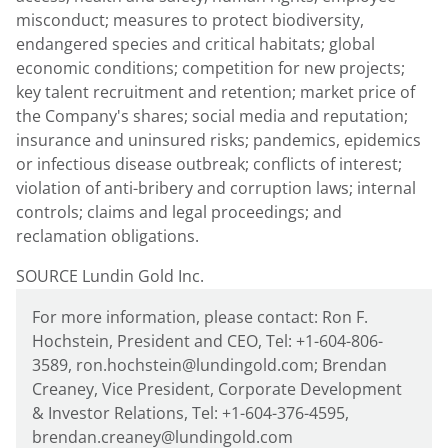
misconduct; measures to protect biodiversity,
endangered species and critical habitats; global
economic conditions; competition for new projects;
key talent recruitment and retention; market price of
the Company's shares; social media and reputation;
insurance and uninsured risks; pandemics, epidemics
or infectious disease outbreak; conflicts of interest;
violation of anti-bribery and corruption laws; internal
controls; claims and legal proceedings; and
reclamation obligations.
SOURCE Lundin Gold Inc.
For more information, please contact: Ron F.
Hochstein, President and CEO, Tel: +1-604-806-
3589, ron.hochstein@lundingold.com; Brendan
Creaney, Vice President, Corporate Development
& Investor Relations, Tel: +1-604-376-4595,
brendan.creaney@lundingold.com