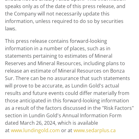
speaks only as of the date of this press release, and
the Company will not necessarily update this
information, unless required to do so by securities
laws.
This press release contains forward-looking
information in a number of places, such as in
statements pertaining to estimates of Mineral
Reserves and Mineral Resources, including plans to
release an estimate of Mineral Resources on
Bonza
Sur
. There can be no assurance that such statements
will prove to be accurate, as Lundin Gold's actual
results and future events could differ materially from
those anticipated in this forward-looking information
as a result of the factors discussed in the "Risk Factors"
section in Lundin Gold's Annual Information Form
dated
March 26, 2024
, which is available
at
www.lundingold.com
or at
www.sedarplus.ca