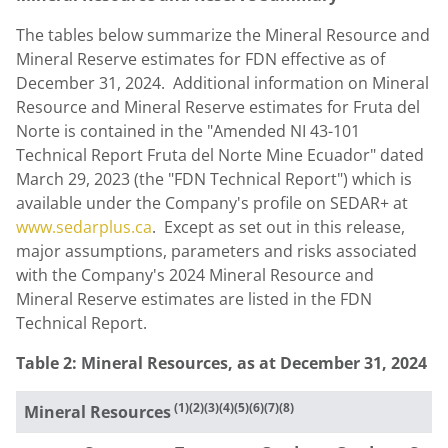
The tables below summarize the Mineral Resource and
Mineral Reserve estimates for FDN effective as of
December 31
, 2024. Additional information on Mineral
Resource and Mineral Reserve estimates for Fruta del
Norte is contained in the "Amended NI 43-101
Technical Report Fruta del Norte Mine Ecuador" dated
March 29, 2023
(the "FDN Technical Report") which is
available under the Company's profile on SEDAR+ at
www.sedarplus.ca
. Except as set out in this release,
major assumptions, parameters and risks associated
with the Company's 2024 Mineral Resource and
Mineral Reserve estimates are listed in the FDN
Technical Report.
Table 2: Mineral Resources, as at
December 31, 2024
(1)(2)(3)(4)(5)(6)(7)(8)
Mineral Resources