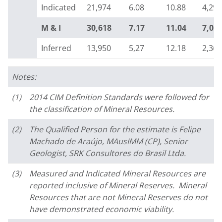
Indicated
21,974
6.08
10.88
4,298
M & I
30,618
7.17
11.04
7,05
Inferred
13,950
5,27
12.18
2,362
Notes:
(1)
2014 CIM Definition Standards were followed for
the classification of Mineral Resources.
(2)
The Qualified Person for the estimate is Felipe
Machado de Araújo, MAusIMM (CP), Senior
Geologist, SRK Consultores do Brasil Ltda.
(3)
Measured and Indicated Mineral Resources are
reported inclusive of Mineral Reserves. Mineral
Resources that are not Mineral Reserves do not
have demonstrated economic viability.