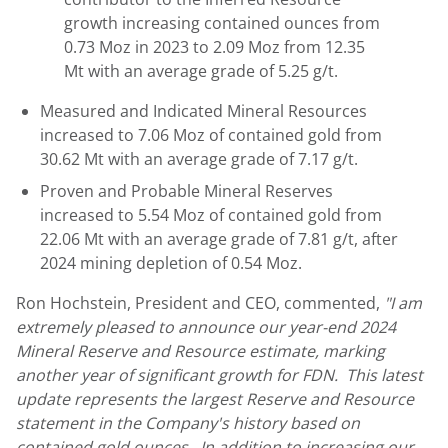
growth increasing contained ounces from
0.73 Moz in 2023 to 2.09 Moz from 12.35
Mt with an average grade of 5.25 g/t.
Measured and Indicated Mineral Resources
increased to 7.06 Moz of contained gold from
30.62 Mt with an average grade of 7.17 g/t.
Proven and Probable Mineral Reserves
increased to 5.54 Moz of contained gold from
22.06 Mt with an average grade of 7.81 g/t, after
2024 mining depletion of 0.54 Moz.
Ron Hochstein
, President and CEO, commented,
"I am
extremely pleased to announce our year-end 2024
Mineral Reserve and Resource estimate, marking
another year of significant growth for FDN. This latest
update represents the largest Reserve and Resource
statement in the Company's history based on
contained gold ounces. In addition to increasing our