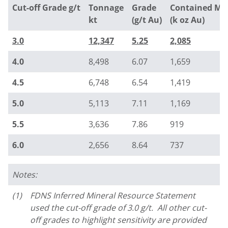
Cut-off Grade g/t
Tonnage
Grade
Contained Me
kt
(g/t Au)
(k oz Au)
3.0
12,347
5.25
2,085
4.0
8,498
6.07
1,659
4.5
6,748
6.54
1,419
5.0
5,113
7.11
1,169
5.5
3,636
7.86
919
6.0
2,656
8.64
737
Notes:
(1)
FDNS Inferred Mineral Resource Statement
used the cut-off grade of 3.0 g/t. All other cut-
off grades to highlight sensitivity are provided