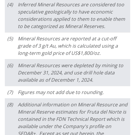
(4)
Inferred Mineral Resources are considered too
speculative geologically to have economic
considerations applied to them to enable them
to be categorized as Mineral Reserves.
(5)
Mineral Resources are reported at a cut-off
grade of 3 g/t Au, which is calculated using a
long-term gold price of US$1,800/oz.
(6)
Mineral Resources were depleted by mining to
December 31, 2024, and use drill hole data
available as of December 1, 2024.
(7)
Figures may not add due to rounding.
(8)
Additional information on Mineral Resource and
Mineral Reserve estimates for Fruta del Norte is
contained in the FDN Technical Report which is
available under the Company's profile on
SEDAR+. Except as set out herein, the