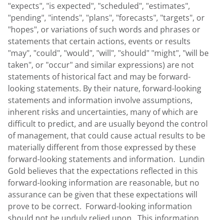
"expects", "is expected", "scheduled", "estimates",
"pending", "intends", "plans", "forecasts", "targets", or
"hopes", or variations of such words and phrases or
statements that certain actions, events or results
"may", "could", "would", "will", "should" "might", "will be
taken", or "occur" and similar expressions) are not
statements of historical fact and may be forward-
looking statements. By their nature, forward-looking
statements and information involve assumptions,
inherent risks and uncertainties, many of which are
difficult to predict, and are usually beyond the control
of management, that could cause actual results to be
materially different from those expressed by these
forward-looking statements and information. Lundin
Gold believes that the expectations reflected in this
forward-looking information are reasonable, but no
assurance can be given that these expectations will
prove to be correct. Forward-looking information
should not be unduly relied upon. This information