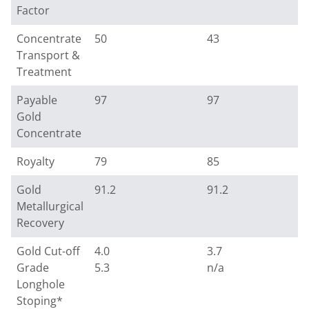
Factor
Concentrate
50
43
Transport &
Treatment
Payable
97
97
Gold
Concentrate
Royalty
79
85
Gold
91.2
91.2
Metallurgical
Recovery
Gold Cut-off
4.0
3.7
Grade
5.3
n/a
Longhole
Stoping*