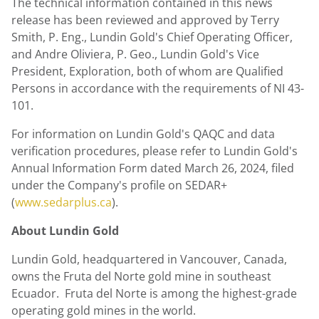
The technical information contained in this news
release has been reviewed and approved by
Terry
Smith
, P. Eng.,
Lundin Gold's
Chief Operating Officer,
and
Andre Oliviera
, P. Geo.,
Lundin Gold's
Vice
President, Exploration, both of whom are Qualified
Persons in accordance with the requirements of NI 43-
101.
For information on
Lundin Gold's
QAQC and data
verification procedures, please refer to
Lundin Gold's
Annual Information Form dated
March 26, 2024
, filed
under the Company's profile on SEDAR+
(
www.sedarplus.ca
).
About
Lundin Gold
Lundin Gold
, headquartered in
Vancouver, Canada
,
owns the Fruta del Norte gold mine in southeast
Ecuador. Fruta del Norte is among the highest-grade
operating gold mines in the world.