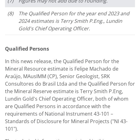
(7)
Figures may not add due to rounding.
(8)
The Qualified Person for the year end 2023 and
2024 estimates is Terry Smith P.Eng., Lundin
Gold's Chief Operating Officer.
Qualified Persons
In this news release, the Qualified Person for the
Mineral Resource estimate is Felipe Machado de
Araújo, MAusIMM (CP), Senior Geologist, SRK
Consultores do Brasil Ltda and the Qualified Person for
the Mineral Reserve estimate is
Terry Smith P.Eng
,
Lundin Gold's
Chief Operating Officer, both of whom
are Qualified Persons in accordance with the
requirements of National Instrument 43-101 –
Standards of Disclosure for Mineral Projects ("NI 43-
101").