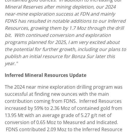
Mineral Reserves after mining depletion, our 2024
near-mine exploration success at FDN and mainly
FDNS has resulted in notable additions to our Inferred
Resources, growing them by 1.7 Moz through the drill
bit. With continued conversion and exploration
programs planned for 2025, I am very excited about
the potential for further growth, including our plans to
publish an initial resource for
Bonza Sur
later this
year."
Inferred Mineral Resources Update
The 2024 near mine exploration drilling program was
successful at finding new ounces with the main
contribution coming from FDNS. Inferred Resources
increased by 59% to 2.36 Moz of contained gold from
13.95 Mt with an average grade of 5.27 g/t net of
conversion of 0.65 Moz to Measured and Indicated.
FDNS contributed 2.09 Moz to the Inferred Resource