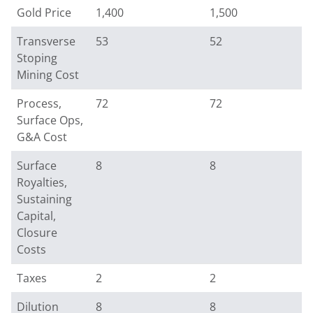
Gold Price
1,400
1,500
Transverse
53
52
Stoping
Mining Cost
Process,
72
72
Surface Ops,
G&A Cost
Surface
8
8
Royalties,
Sustaining
Capital,
Closure
Costs
Taxes
2
2
Dilution
8
8