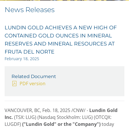
News Releases
LUNDIN GOLD ACHIEVES A NEW HIGH OF
CONTAINED GOLD OUNCES IN MINERAL
RESERVES AND MINERAL RESOURCES AT
FRUTA DEL NORTE
February 18, 2025
Related Document
PDF version
VANCOUVER, BC
,
Feb. 18, 2025
/CNW/ -
Lundin Gold
Inc.
(TSX: LUG) (Nasdaq Stockholm: LUG) (OTCQX:
LUGDF)
("Lundin Gold" or the "Company")
today