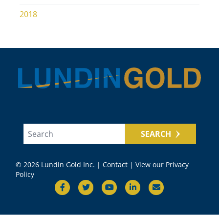
2018
SEARCH
© 2026 Lundin Gold Inc. |
Contact
|
View our Privacy
Policy