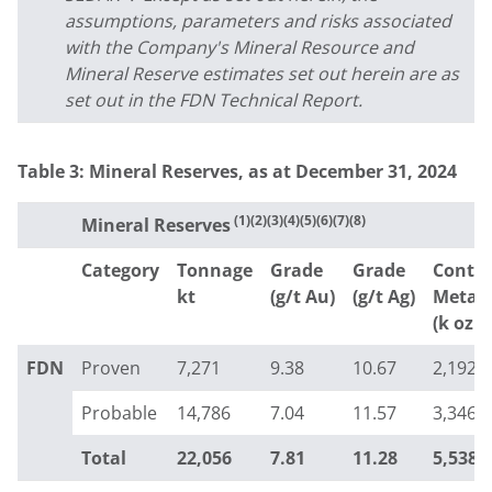
assumptions, parameters and risks associated
with the Company's Mineral Resource and
Mineral Reserve estimates set out herein are as
set out in the FDN Technical Report.
Table 3: Mineral Reserves,
as at
December 31, 2024
(1)(2)(3)(4)(5)(6)(7)(8)
Mineral Reserves
Category
Tonnage
Grade
Grade
Conta
kt
(g/t Au)
(g/t Ag)
Metal
(k oz A
FDN
Proven
7,271
9.38
10.67
2,192
Probable
14,786
7.04
11.57
3,346
Total
22,056
7.81
11.28
5,538