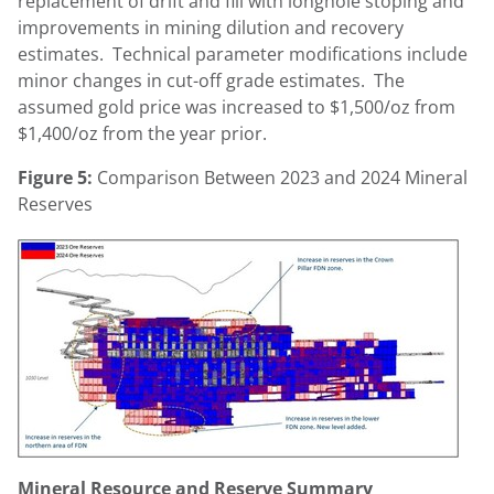
replacement of drift and fill with longhole stoping and
improvements in mining dilution and recovery
estimates. Technical parameter modifications include
minor changes in cut-off grade estimates. The
assumed gold price was increased to
$1,500
/oz from
$1,400
/oz from the year prior.
Figure 5:
Comparison Between 2023 and 2024 Mineral
Reserves
Mineral Resource and Reserve Summary