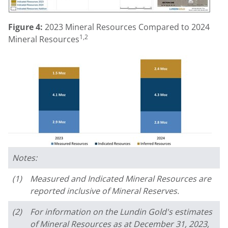
Figure 4:
2023 Mineral Resources Compared to 2024
1,2
Mineral Resources
Notes:
(1)
Measured and Indicated Mineral Resources are
reported inclusive of Mineral Reserves.
(2)
For information on the Lundin Gold's estimates
of Mineral Resources as at December 31, 2023,