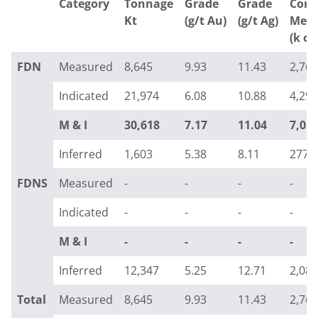
Category
Tonnage
Grade
Grade
Cont
Kt
(g/t Au)
(g/t Ag)
Meta
(k oz
FDN
Measured
8,645
9.93
11.43
2,760
Indicated
21,974
6.08
10.88
4,298
M & I
30,618
7.17
11.04
7,05
Inferred
1,603
5.38
8.11
277
FDNS
Measured
-
-
-
-
Indicated
-
-
-
-
M & I
-
-
-
-
Inferred
12,347
5.25
12.71
2,085
Total
Measured
8,645
9.93
11.43
2,760