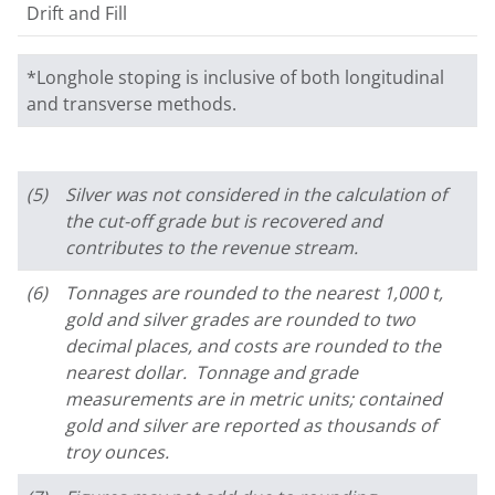
Drift and Fill
*Longhole stoping is inclusive of both longitudinal
and transverse methods.
(5)
Silver was not considered in the calculation of
the cut-off grade but is recovered and
contributes to the revenue stream.
(6)
Tonnages are rounded to the nearest 1,000 t,
gold and silver grades are rounded to two
decimal places, and costs are rounded to the
nearest dollar. Tonnage and grade
measurements are in metric units; contained
gold and silver are reported as thousands of
troy ounces.