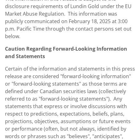
disclosure requirements of
Lundin Gold
under the EU
Market Abuse Regulation. This information was
publicly communicated on
February 18, 2025
at
3:00
p.m. Pacific Time
through the contact persons set out
below.
Caution Regarding Forward-Looking Information
and Statements
Certain of the information and statements in this press
release are considered "forward-looking information"
or "forward-looking statements" as those terms are
defined under Canadian securities laws (collectively
referred to as "forward-looking statements"). Any
statements that express or involve discussions with
respect to predictions, expectations, beliefs, plans,
projections, objectives, assumptions or future events
or performance (often, but not always, identified by
words or phrases such as "believes", "anticipates",