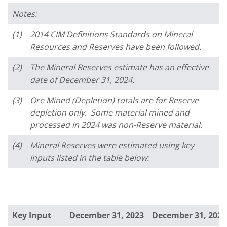
Notes:
(1)
2014 CIM Definitions Standards on Mineral
Resources and Reserves have been followed.
(2)
The Mineral Reserves estimate has an effective
date of December 31, 2024.
(3)
Ore Mined (Depletion) totals are for Reserve
depletion only. Some material mined and
processed in 2024 was non-Reserve material.
(4)
Mineral Reserves were estimated using key
inputs listed in the table below:
Key Input
December 31, 2023
December 31, 2024