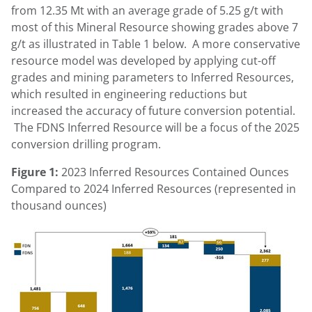
from 12.35 Mt with an average grade of 5.25 g/t with
most of this Mineral Resource showing grades above 7
g/t as illustrated in Table 1 below. A more conservative
resource model was developed by applying cut-off
grades and mining parameters to Inferred Resources,
which resulted in engineering reductions but
increased the accuracy of future conversion potential.
The FDNS Inferred Resource will be a focus of the 2025
conversion drilling program.
Figure 1:
2023 Inferred Resources Contained Ounces
Compared to 2024 Inferred Resources (represented in
thousand ounces)