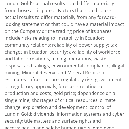
Lundin Gold's
actual results could differ materially
from those anticipated. Factors that could cause
actual results to differ materially from any forward-
looking statement or that could have a material impact
on the Company or the trading price of its shares
include risks relating to: instability in
Ecuador
;
community relations; reliability of power supply; tax
changes in Ecuador; security; availability of workforce
and labour relations; mining operations; waste
disposal and tailings; environmental compliance; illegal
mining; Mineral Reserve and Mineral Resource
estimates; infrastructure; regulatory risk; government
or regulatory approvals; forecasts relating to
production and costs; gold price; dependence on a
single mine; shortages of critical resources; climate
change; exploration and development; control of
Lundin Gold
; dividends; information systems and cyber
security; title matters and surface rights and
access; health and safety; human rights; employee