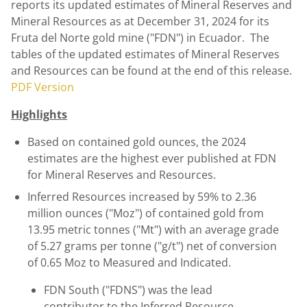
reports its updated estimates of Mineral Reserves and
Mineral Resources as at
December 31, 2024
for its
Fruta del Norte gold mine ("FDN") in Ecuador. The
tables of the updated estimates of Mineral Reserves
and Resources can be found at the end of this release.
PDF Version
Highlights
Based on contained gold ounces, the 2024
estimates are the highest ever published at FDN
for Mineral Reserves and Resources.
Inferred Resources increased by 59% to 2.36
million ounces ("Moz") of contained gold from
13.95 metric tonnes ("Mt") with an average grade
of 5.27 grams per tonne ("g/t") net of conversion
of 0.65 Moz to Measured and Indicated.
FDN South ("FDNS") was the lead
contributor to the Inferred Resource