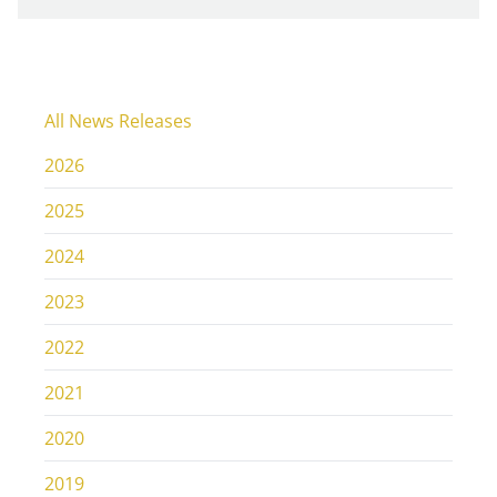
All News Releases
2026
2025
2024
2023
2022
2021
2020
2019