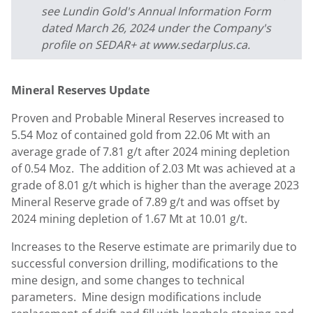
see Lundin Gold's Annual Information Form
dated March 26, 2024 under the Company's
profile on SEDAR+ at www.sedarplus.ca.
Mineral Reserves Update
Proven and Probable Mineral Reserves increased to
5.54 Moz of contained gold from 22.06 Mt with an
average grade of 7.81 g/t after 2024 mining depletion
of 0.54 Moz. The addition of 2.03 Mt was achieved at a
grade of 8.01 g/t which is higher than the average 2023
Mineral Reserve grade of 7.89 g/t and was offset by
2024 mining depletion of 1.67 Mt at 10.01 g/t.
Increases to the Reserve estimate are primarily due to
successful conversion drilling, modifications to the
mine design, and some changes to technical
parameters. Mine design modifications include