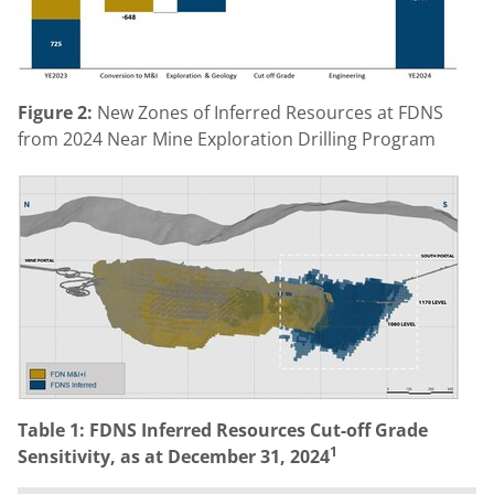
Figure 2:
New Zones of Inferred Resources at FDNS
from 2024 Near Mine Exploration Drilling Program
Table 1: FDNS Inferred Resources Cut-off Grade
1
Sensitivity, as at
December 31, 2024