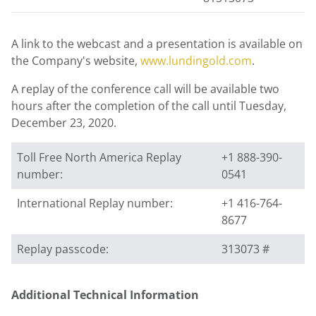
A link to the webcast and a presentation is available on
the Company's website,
www.lundingold.com
.
A replay of the conference call will be available two
hours after the completion of the call until
Tuesday,
December 23, 2020
.
Toll Free North America Replay
+1 888-390-
number:
0541
International Replay number:
+1 416-764-
8677
Replay passcode:
313073 #
Additional Technical Information