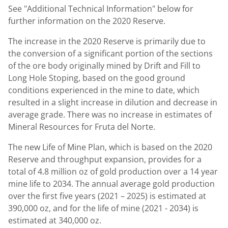
See "Additional Technical Information" below for
further information on the 2020 Reserve.
The increase in the 2020 Reserve is primarily due to
the conversion of a significant portion of the sections
of the ore body originally mined by Drift and Fill to
Long Hole Stoping, based on the good ground
conditions experienced in the mine to date, which
resulted in a slight increase in dilution and decrease in
average grade. There was no increase in estimates of
Mineral Resources for Fruta del Norte.
The new Life of
Mine Plan
, which is based on the 2020
Reserve and throughput expansion, provides for a
total of 4.8 million oz of gold production over a 14 year
mine life to 2034. The annual average gold production
over the first five years (2021 – 2025) is estimated at
390,000 oz, and for the life of mine (2021 - 2034) is
estimated at 340,000 oz.