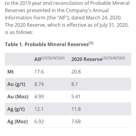
to the 2019 year end reconcilation of Probable Mineral
Reserves presented in the Company's Annual
Information Form (the "AIF"), dated
March 24, 2020
.
The 2020 Reserve, which is effective as of
July 31, 2020
,
is as follows:
(1)
Table 1. Probable Mineral Reserves
(2)(3)(4)(5)(6)
(2)(3)(4)(5)(6)
AIF
2020 Reserve
Mt
17.6
20.8
Au (g/t)
8.74
8.1
Au (Moz)
4.99
5.41
Ag (g/t)
12.1
11.8
Ag (Moz)
6.92
7.68