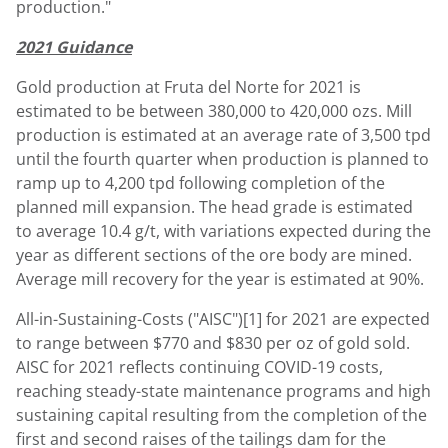
production."
2021 Guidance
Gold production at Fruta del Norte for 2021 is
estimated to be between 380,000 to 420,000 ozs. Mill
production is estimated at an average rate of 3,500 tpd
until the fourth quarter when production is planned to
ramp up to 4,200 tpd following completion of the
planned mill expansion. The head grade is estimated
to average 10.4 g/t, with variations expected during the
year as different sections of the ore body are mined.
Average mill recovery for the year is estimated at 90%.
All-in-Sustaining-Costs ("AISC")[1] for 2021 are expected
to range between
$770
and
$830
per oz of gold sold.
AISC for 2021 reflects continuing COVID-19 costs,
reaching steady-state maintenance programs and high
sustaining capital resulting from the completion of the
first and second raises of the tailings dam for the