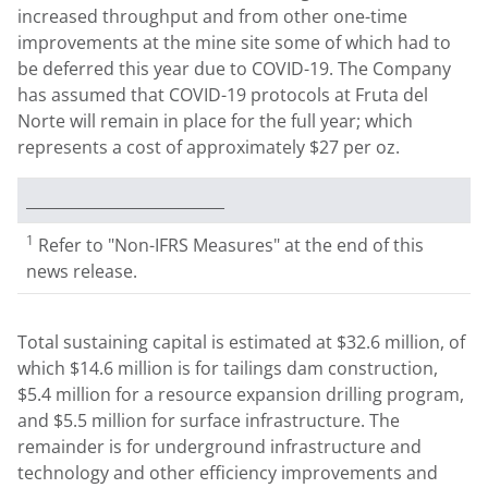
increased throughput and from other one-time
improvements at the mine site some of which had to
be deferred this year due to COVID-19. The Company
has assumed that COVID-19 protocols at Fruta del
Norte will remain in place for the full year; which
represents a cost of approximately
$27
per oz.
__________________________
1
Refer to "Non-IFRS Measures" at the end of this
news release.
Total sustaining capital is estimated at
$32.6 million
, of
which
$14.6 million
is for tailings dam construction,
$5.4 million
for a resource expansion drilling program,
and
$5.5 million
for surface infrastructure. The
remainder is for underground infrastructure and
technology and other efficiency improvements and