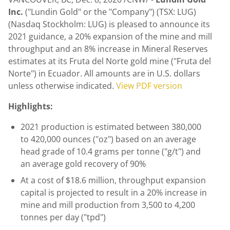
Inc.
("Lundin Gold" or the "Company") (TSX: LUG)
(Nasdaq Stockholm: LUG) is pleased to announce its
2021 guidance, a 20% expansion of the mine and mill
throughput and an 8% increase in Mineral Reserves
estimates at its Fruta del Norte gold mine ("Fruta del
Norte") in Ecuador. All amounts are in U.S. dollars
unless otherwise indicated.
View PDF version
Highlights:
2021 production is estimated between 380,000
to 420,000 ounces ("oz") based on an average
head grade of 10.4 grams per tonne ("g/t") and
an average gold recovery of 90%
At a cost of
$18.6 million
, throughput expansion
capital is projected to result in a 20% increase in
mine and mill production from 3,500 to 4,200
tonnes per day ("tpd")