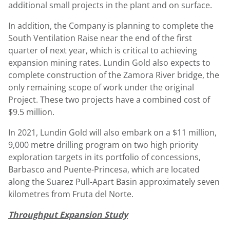
additional small projects in the plant and on surface.
In addition, the Company is planning to complete the
South Ventilation Raise near the end of the first
quarter of next year, which is critical to achieving
expansion mining rates.
Lundin Gold
also expects to
complete construction of the Zamora River bridge, the
only remaining scope of work under the original
Project. These two projects have a combined cost of
$9.5 million
.
In 2021,
Lundin Gold
will also embark on a
$11 million
,
9,000 metre drilling program on two high priority
exploration targets in its portfolio of concessions,
Barbasco and Puente-Princesa, which are located
along the Suarez Pull-Apart Basin approximately seven
kilometres from Fruta del Norte.
Throughput Expansion Study