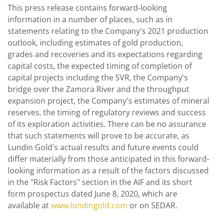
This press release contains forward-looking
information in a number of places, such as in
statements relating to the Company's 2021 production
outlook, including estimates of gold production,
grades and recoveries and its expectations regarding
capital costs, the expected timing of completion of
capital projects including the SVR, the Company's
bridge over the Zamora River and the throughput
expansion project, the Company's estimates of mineral
reserves, the timing of regulatory reviews and success
of its exploration activities. There can be no assurance
that such statements will prove to be accurate, as
Lundin Gold's
actual results and future events could
differ materially from those anticipated in this forward-
looking information as a result of the factors discussed
in the "Risk Factors" section in the AIF and its short
form prospectus dated June 8, 2020, which are
available at
www.lundingold.com
or on SEDAR.