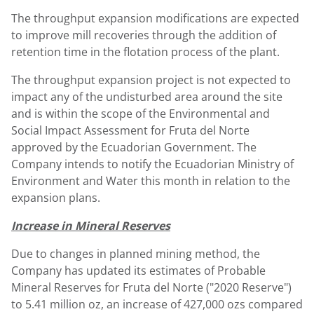
The throughput expansion modifications are expected
to improve mill recoveries through the addition of
retention time in the flotation process of the plant.
The throughput expansion project is not expected to
impact any of the undisturbed area around the site
and is within the scope of the Environmental and
Social Impact Assessment for Fruta del Norte
approved by the Ecuadorian Government. The
Company intends to notify the Ecuadorian Ministry of
Environment and Water this month in relation to the
expansion plans.
Increase in Mineral Reserves
Due to changes in planned mining method, the
Company has updated its estimates of Probable
Mineral Reserves for Fruta del Norte ("2020 Reserve")
to 5.41 million oz, an increase of 427,000 ozs compared