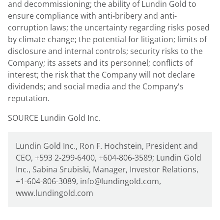
and decommissioning; the ability of
Lundin Gold
to
ensure compliance with anti-bribery and anti-
corruption laws; the uncertainty regarding risks posed
by climate change; the potential for litigation; limits of
disclosure and internal controls; security risks to the
Company; its assets and its personnel; conflicts of
interest; the risk that the Company will not declare
dividends; and social media and the Company's
reputation.
SOURCE Lundin Gold Inc.
Lundin Gold Inc., Ron F. Hochstein, President and
CEO, +593 2-299-6400, +604-806-3589; Lundin Gold
Inc., Sabina Srubiski, Manager, Investor Relations,
+1-604-806-3089, info@lundingold.com,
www.lundingold.com