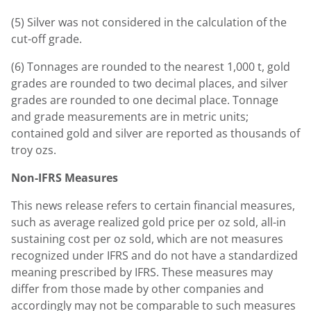
(5) Silver was not considered in the calculation of the
cut-off grade.
(6) Tonnages are rounded to the nearest 1,000 t, gold
grades are rounded to two decimal places, and silver
grades are rounded to one decimal place. Tonnage
and grade measurements are in metric units;
contained gold and silver are reported as thousands of
troy ozs.
Non-IFRS Measures
This news release refers to certain financial measures,
such as average realized gold price per oz sold, all-in
sustaining cost per oz sold, which are not measures
recognized under IFRS and do not have a standardized
meaning prescribed by IFRS. These measures may
differ from those made by other companies and
accordingly may not be comparable to such measures