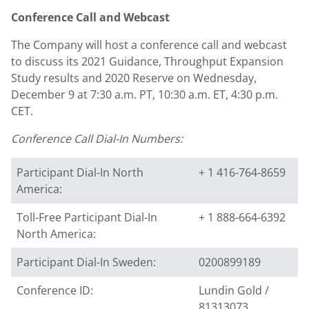
Conference Call and Webcast
The Company will host a conference call and webcast
to discuss its 2021 Guidance, Throughput Expansion
Study results and 2020 Reserve on
Wednesday,
December 9
at
7:30 a.m. PT
,
10:30 a.m. ET
,
4:30 p.m.
CET
.
Conference Call Dial-In Numbers:
Participant Dial-In North
+ 1 416-764-8659
America:
Toll-Free Participant Dial-In
+ 1 888-664-6392
North America:
Participant Dial-In Sweden:
0200899189
Conference ID:
Lundin Gold /
81313073