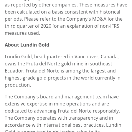
as reported by other companies. These measures have
been calculated on a basis consistent with historical
periods. Please refer to the Company's MD&A for the
third quarter of 2020 for an explanation of non-IFRS
measures used.
About
Lundin Gold
Lundin Gold
, headquartered in
Vancouver, Canada
,
owns the Fruta del Norte gold mine in southeast
Ecuador
. Fruta del Norte is among the largest and
highest-grade gold projects in the world currently in
production.
The Company's board and management team have
extensive expertise in mine operations and are
dedicated to advancing Fruta del Norte responsibly.
The Company operates with transparency and in
accordance with international best practices.
Lundin