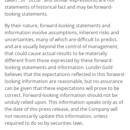
taken", or "occur" and similar expressions) are not
statements of historical fact and may be forward-
looking statements.
By their nature, forward-looking statements and
information involve assumptions, inherent risks and
uncertainties, many of which are difficult to predict,
and are usually beyond the control of management,
that could cause actual results to be materially
different from those expressed by these forward-
looking statements and information.
Lundin Gold
believes that the expectations reflected in this forward-
looking information are reasonable, but no assurance
can be given that these expectations will prove to be
correct. Forward-looking information should not be
unduly relied upon. This information speaks only as of
the date of this press release, and the Company will
not necessarily update this information, unless
required to do so by securities laws.