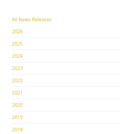
All News Releases
2026
2025
2024
2023
2022
2021
2020
2019
2018