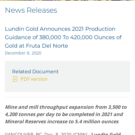
News Releases
Lundin Gold Announces 2021 Production
Guidance of 380,000 To 420,000 Ounces of
Gold at Fruta Del Norte
December 8, 2020
Related Document
PDF version
Mine and mill throughput expansion from 3,500 to
4,200 tonnes per day to be completed in 2021 and
Mineral Reserves increase to 5.4 million ounces
VANCOUVER, BC
,
Dec. 8, 2020
/CNW/ -
Lundin Gold