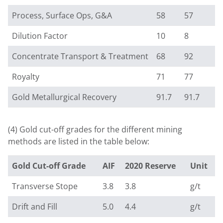
Process, Surface Ops, G&A
58
57
Dilution Factor
10
8
Concentrate Transport & Treatment
68
92
Royalty
71
77
Gold Metallurgical Recovery
91.7
91.7
(4) Gold cut-off grades for the different mining
methods are listed in the table below:
Gold Cut-off Grade
AIF
2020 Reserve
Unit
Transverse Stope
3.8
3.8
g/t
Drift and Fill
5.0
4.4
g/t