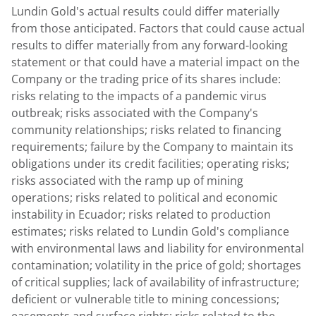
Lundin Gold's
actual results could differ materially
from those anticipated. Factors that could cause actual
results to differ materially from any forward-looking
statement or that could have a material impact on the
Company or the trading price of its shares include:
risks relating to the impacts of a pandemic virus
outbreak; risks associated with the Company's
community relationships; risks related to financing
requirements; failure by the Company to maintain its
obligations under its credit facilities; operating risks;
risks associated with the ramp up of mining
operations; risks related to political and economic
instability in
Ecuador
; risks related to production
estimates; risks related to
Lundin Gold's
compliance
with environmental laws and liability for environmental
contamination; volatility in the price of gold; shortages
of critical supplies; lack of availability of infrastructure;
deficient or vulnerable title to mining concessions;