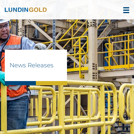
News Releases