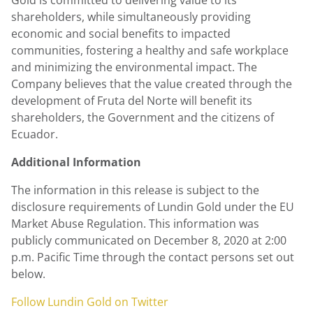
Gold
is committed to delivering value to its
shareholders, while simultaneously providing
economic and social benefits to impacted
communities, fostering a healthy and safe workplace
and minimizing the environmental impact. The
Company believes that the value created through the
development of Fruta del Norte will benefit its
shareholders, the Government and the citizens of
Ecuador.
Additional Information
The information in this release is subject to the
disclosure requirements of Lundin Gold under the EU
Market Abuse Regulation. This information was
publicly communicated on
December 8, 2020
at
2:00
p.m. Pacific Time
through the contact persons set out
below.
Follow
Lundin Gold
on Twitter