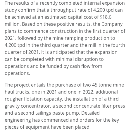
The results of a recently completed internal expansion
study confirm that a throughput rate of 4,200 tpd can
be achieved at an estimated capital cost of
$18.6
million
. Based on these positive results, the Company
plans to commence construction in the first quarter of
2021, followed by the mine ramping production to
4,200 tpd in the third quarter and the mill in the fourth
quarter of 2021. It is anticipated that the expansion
can be completed with minimal disruption to
operations and be funded by cash flow from
operations.
The project entails the purchase of two 45 tonne mine
haul trucks, one in 2021 and one in 2022, additional
rougher flotation capacity, the installation of a third
gravity concentrator, a second concentrate filter press
and a second tailings paste pump. Detailed
engineering has commenced and orders for the key
pieces of equipment have been placed.