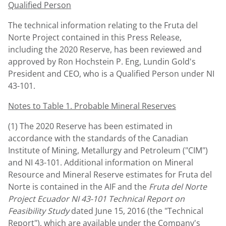
Qualified Person
The technical information relating to the Fruta del
Norte Project contained in this Press Release,
including the 2020 Reserve, has been reviewed and
approved by
Ron Hochstein P. Eng
,
Lundin Gold's
President and CEO, who is a Qualified Person under NI
43-101.
Notes to Table 1. Probable Mineral Reserves
(1) The 2020 Reserve has been estimated in
accordance with the standards of the Canadian
Institute of Mining, Metallurgy and Petroleum ("CIM")
and NI 43-101. Additional information on Mineral
Resource and Mineral Reserve estimates for Fruta del
Norte is contained in the AIF and the
Fruta del Norte
Project Ecuador NI 43-101 Technical Report on
Feasibility Study
dated
June 15, 2016
(the "Technical
Report"), which are available under the Company's