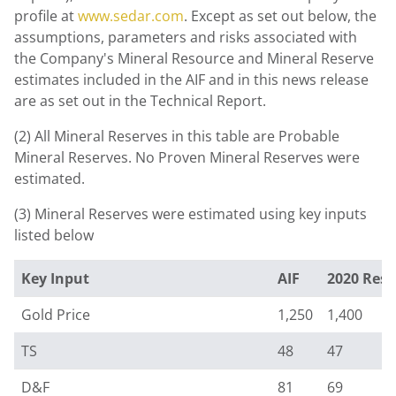
profile at
www.sedar.com
. Except as set out below, the
assumptions, parameters and risks associated with
the Company's Mineral Resource and Mineral Reserve
estimates included in the AIF and in this news release
are as set out in the Technical Report.
(2) All Mineral Reserves in this table are Probable
Mineral Reserves. No Proven Mineral Reserves were
estimated.
(3) Mineral Reserves were estimated using key inputs
listed below
Key Input
AIF
2020 Rese
Gold Price
1,250
1,400
TS
48
47
D&F
81
69