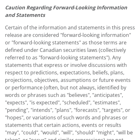
Caution Regarding Forward-Looking Information
and Statements
Certain of the information and statements in this press
release are considered "forward-looking information"
or "forward-looking statements" as those terms are
defined under Canadian securities laws (collectively
referred to as "forward-looking statements"). Any
statements that express or involve discussions with
respect to predictions, expectations, beliefs, plans,
projections, objectives, assumptions or future events
or performance (often, but not always, identified by
words or phrases such as "believes", "anticipates",
"expects", "is expected", "scheduled", "estimates",
"pending", "intends", "plans", "forecasts", "targets", or
"hopes", or variations of such words and phrases or
statements that certain actions, events or results
"may", "could", "would", "will", "should" "might", "will be