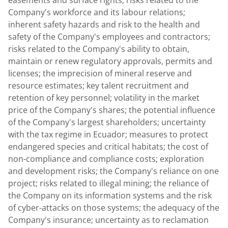
easements and surface rights; risks related to the
Company's workforce and its labour relations;
inherent safety hazards and risk to the health and
safety of the Company's employees and contractors;
risks related to the Company's ability to obtain,
maintain or renew regulatory approvals, permits and
licenses; the imprecision of mineral reserve and
resource estimates; key talent recruitment and
retention of key personnel; volatility in the market
price of the Company's shares; the potential influence
of the Company's largest shareholders; uncertainty
with the tax regime in
Ecuador
; measures to protect
endangered species and critical habitats; the cost of
non-compliance and compliance costs; exploration
and development risks; the Company's reliance on one
project; risks related to illegal mining; the reliance of
the Company on its information systems and the risk
of cyber-attacks on those systems; the adequacy of the
Company's insurance; uncertainty as to reclamation