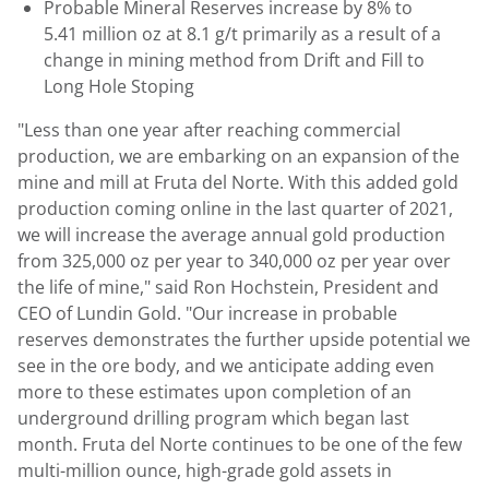
Probable Mineral Reserves increase by 8% to
5.41 million oz at 8.1 g/t primarily as a result of a
change in mining method from Drift and Fill to
Long Hole Stoping
"Less than one year after reaching commercial
production, we are embarking on an expansion of the
mine and mill at Fruta del Norte. With this added gold
production coming online in the last quarter of 2021,
we will increase the average annual gold production
from 325,000 oz per year to 340,000 oz per year over
the life of mine," said
Ron Hochstein
, President and
CEO of
Lundin Gold
. "Our increase in probable
reserves demonstrates the further upside potential we
see in the ore body, and we anticipate adding even
more to these estimates upon completion of an
underground drilling program which began last
month. Fruta del Norte continues to be one of the few
multi-million ounce, high-grade gold assets in