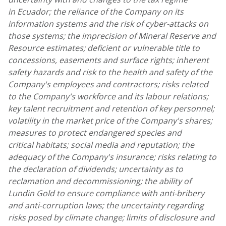
in Ecuador; the reliance of the Company on its
information systems and the risk of cyber-attacks on
those systems; the imprecision of Mineral Reserve and
Resource estimates; deficient or vulnerable title to
concessions, easements and surface rights; inherent
safety hazards and risk to the health and safety of the
Company's employees and contractors; risks related
to the Company's workforce and its labour relations;
key talent recruitment and retention of key personnel;
volatility in the market price of the Company's shares;
measures to protect endangered species and
critical habitats; social media and reputation; the
adequacy of the Company's insurance; risks relating to
the declaration of dividends; uncertainty as to
reclamation and decommissioning; the ability of
Lundin Gold
to ensure compliance with anti-bribery
and anti-corruption laws; the uncertainty regarding
risks posed by climate change; limits of disclosure and