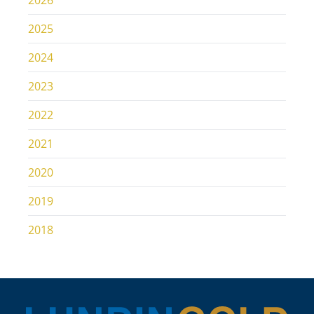
2026
2025
2024
2023
2022
2021
2020
2019
2018