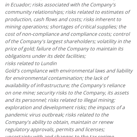
in Ecuador;
risks associated with the Company's
community relationships; risks related to estimates of
production, cash flows and costs; risks inherent to
mining operations; shortages of critical supplies; the
cost of non-compliance and compliance costs; control
of the Company's largest shareholders; volatility in the
price of gold; failure of the Company to maintain its
obligations under its debt facilities;
risks related to Lundin
Gold's compliance with environmental laws and liability
for environmental contamination; the lack of
availability of infrastructure; the Company's reliance
on one mine; security risks to the Company, its assets
and its personnel; risks related to illegal mining;
exploration and development risks; the impacts of a
pandemic virus outbreak; risks related to the
Company's ability to obtain, maintain or renew
regulatory approvals, permits and licenses;
uncertainty with and changes to the tax regime