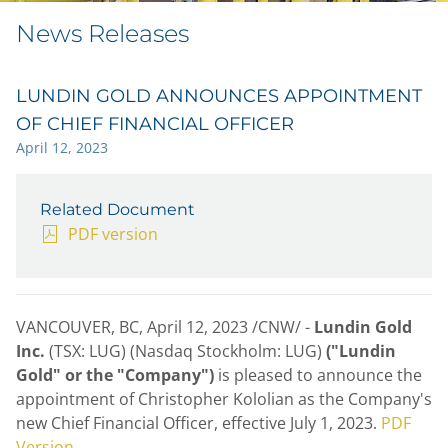
News Releases
LUNDIN GOLD ANNOUNCES APPOINTMENT
OF CHIEF FINANCIAL OFFICER
April 12, 2023
Related Document
PDF version
VANCOUVER, BC
,
April 12, 2023
/CNW/ -
Lundin Gold
Inc.
(TSX: LUG) (Nasdaq Stockholm: LUG)
("Lundin
Gold" or the "Company")
is pleased to announce the
appointment of
Christopher Kololian
as the Company's
new Chief Financial Officer, effective
July 1, 2023
.
PDF
Version