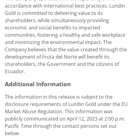
accordance with international best practices.
Lundin
Gold
is committed to delivering value to its
shareholders, while simultaneously providing
economic and social benefits to impacted
communities, fostering a healthy and safe workplace
and minimizing the environmental impact. The
Company believes that the value created through the
development of Fruta del Norte will benefit its
shareholders, the Government and the citizens of
Ecuador
.
Additional Information
The information in this release is subject to the
disclosure requirements of
Lundin Gold
under the EU
Market Abuse Regulation. This information was
publicly communicated on
April 12, 2023
at
2:00 p.m.
Pacific Time
through the contact persons set out
below.