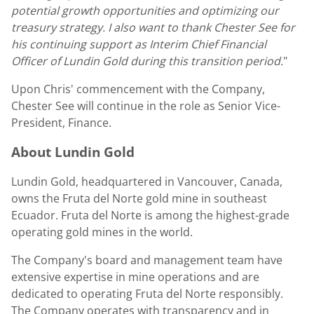
potential growth opportunities and optimizing our
treasury strategy. I also want to thank
Chester See
for
his continuing support as Interim Chief Financial
Officer of
Lundin Gold
during this transition period.
"
Upon Chris' commencement with the Company,
Chester See
will continue in the role as Senior Vice-
President, Finance.
About
Lundin Gold
Lundin Gold
, headquartered in
Vancouver, Canada
,
owns the Fruta del Norte gold mine in southeast
Ecuador
. Fruta del Norte is among the highest-grade
operating gold mines in the world.
The Company's board and management team have
extensive expertise in mine operations and are
dedicated to operating Fruta del Norte responsibly.
The Company operates with transparency and in