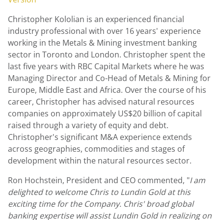
Christopher Kololian
is an experienced financial
industry professional with over 16 years' experience
working in the Metals & Mining investment banking
sector in
Toronto
and
London
. Christopher spent the
last five years with RBC Capital Markets where he was
Managing Director and Co-Head of Metals & Mining for
Europe
,
Middle East
and
Africa
. Over the course of his
career, Christopher has advised natural resources
companies on approximately
US$20 billion
of capital
raised through a variety of equity and debt.
Christopher's significant M&A experience extends
across geographies, commodities and stages of
development within the natural resources sector.
Ron Hochstein
, President and CEO commented, "
I am
delighted to welcome Chris to
Lundin Gold
at this
exciting time for the Company. Chris' broad global
banking expertise will assist
Lundin Gold
in realizing on