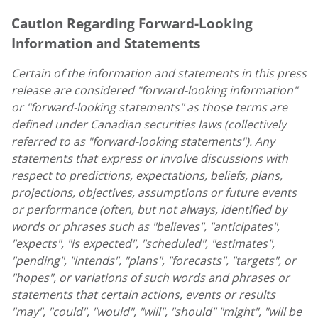
Caution Regarding Forward-Looking
Information and Statements
Certain of the information and statements in this press
release are considered "forward-looking information"
or "forward-looking statements" as those terms are
defined under Canadian securities laws (collectively
referred to as "forward-looking statements"). Any
statements that express or involve discussions with
respect to predictions, expectations, beliefs, plans,
projections, objectives, assumptions or future events
or performance (often, but not always, identified by
words or phrases such as "believes", "anticipates",
"expects", "is expected", "scheduled", "estimates",
"pending", "intends", "plans", "forecasts", "targets", or
"hopes", or variations of such words and phrases or
statements that certain actions, events or results
"may", "could", "would", "will", "should" "might", "will be