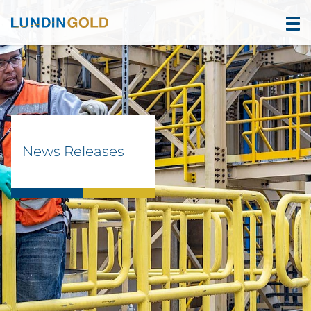
News Releases