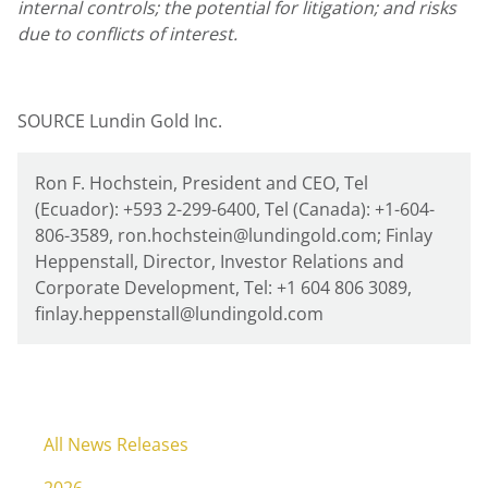
internal controls; the potential for litigation; and risks
due to conflicts of interest.
SOURCE Lundin Gold Inc.
Ron F. Hochstein, President and CEO, Tel
(Ecuador): +593 2-299-6400, Tel (Canada): +1-604-
806-3589, ron.hochstein@lundingold.com; Finlay
Heppenstall, Director, Investor Relations and
Corporate Development, Tel: +1 604 806 3089,
finlay.heppenstall@lundingold.com
All News Releases