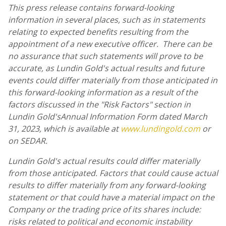
This press release contains forward-looking
information in several places, such as in statements
relating to expected benefits resulting from the
appointment of a new executive officer. There can be
no assurance that such statements will prove to be
accurate, as
Lundin Gold's
actual results and future
events could differ materially from those anticipated in
this forward-looking information as a result of the
factors discussed in the "Risk Factors" section in
Lundin Gold's
Annual Information Form dated
March
31, 2023
,
which is available at
www.lundingold.com
or
on SEDAR.
Lundin Gold's
actual results could differ materially
from those anticipated. Factors that could cause actual
results to differ materially from any forward-looking
statement or that could have a material impact on the
Company or the trading price of its shares include:
risks related to political and economic instability