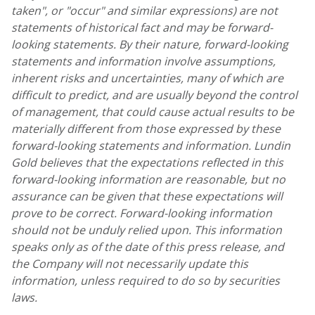
taken", or "occur" and similar expressions) are not
statements of historical fact and may be forward-
looking statements. By their nature, forward-looking
statements and information involve assumptions,
inherent risks and uncertainties, many of which are
difficult to predict, and are usually beyond the control
of management, that could cause actual results to be
materially different from those expressed by these
forward-looking statements and information.
Lundin
Gold
believes that the expectations reflected in this
forward-looking information are reasonable, but no
assurance can be given that these expectations will
prove to be correct. Forward-looking information
should not be unduly relied upon. This information
speaks only as of the date of this press release, and
the Company will not necessarily update this
information, unless required to do so by securities
laws.