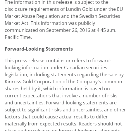
The information in this release is subject to the
disclosure requirements of Lundin Gold under the EU
Market Abuse Regulation and the Swedish Securities
Market Act. This information was publicly
communicated on September 26, 2016 at 4:45 a.m.
Pacific Time.
Forward-Looking Statements
This press release contains or refers to forward-
looking information under Canadian securities
legislation, including statements regarding the sale by
Kinross Gold Corporation of the Company's common
shares held by it, which information is based on
current expectations that involve a number of risks
and uncertainties. Forward-looking statements are
subject to significant risks and uncertainties, and other
factors that could cause actual results to differ
materially from expected results. Readers should not
place undue reliance on forward-looking statements.