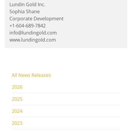
Lundin Gold Inc.
Sophia Shane
Corporate Development
+1-604-689-7842
info@lundingold.com
www.lundingold.com
All News Releases
2026
2025
2024
2023