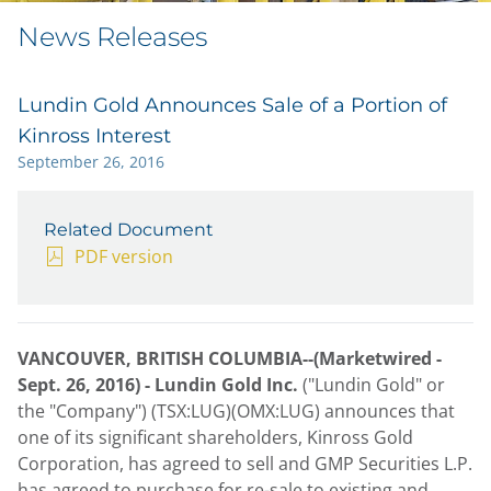
News Releases
Lundin Gold Announces Sale of a Portion of
Kinross Interest
September 26, 2016
Related Document
PDF version
VANCOUVER, BRITISH COLUMBIA--(Marketwired -
Sept. 26, 2016) -
Lundin Gold Inc.
("Lundin Gold" or
the "Company") (TSX:LUG)(OMX:LUG) announces that
one of its significant shareholders, Kinross Gold
Corporation, has agreed to sell and GMP Securities L.P.
has agreed to purchase for re-sale to existing and