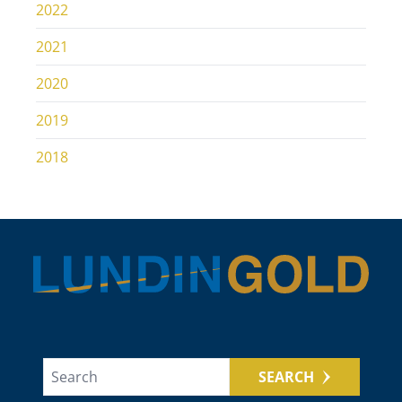
2022
2021
2020
2019
2018
SEARCH