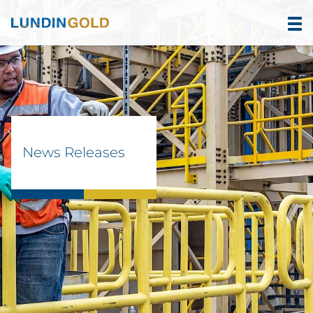
News Releases