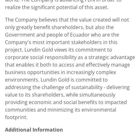
realize the significant potential of this asset.
The Company believes that the value created will not
only greatly benefit shareholders, but also the
Government and people of Ecuador who are the
Company's most important stakeholders in this
project. Lundin Gold views its commitment to
corporate social responsibility as a strategic advantage
that enables it both to access and effectively manage
business opportunities in increasingly complex
environments. Lundin Gold is committed to
addressing the challenge of sustainability - delivering
value to its shareholders, while simultaneously
providing economic and social benefits to impacted
communities and minimizing its environmental
footprint.
Additional Information