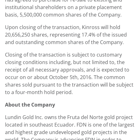
institutional shareholders on a private placement
basis, 5,500,000 common shares of the Company.
Upon closing of the transaction, Kinross will hold
20,656,250 shares, representing 17.4% of the issued
and outstanding common shares of the Company.
Closing of the transaction is subject to customary
closing conditions including, but not limited to, the
receipt of all necessary approvals, and is expected to
occur on or about October 5th, 2016. The common
shares sold pursuant to the transaction will be subject
to a four-month hold period.
About the Company
Lundin Gold Inc. owns the Fruta del Norte gold project
located in southeast Ecuador. FDN is one of the largest
and highest grade undeveloped gold projects in the
world. The Company is advancing FDN in order to