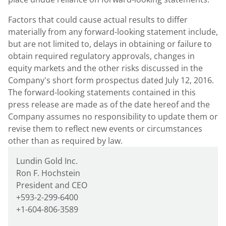
Factors that could cause actual results to differ
materially from any forward-looking statement include,
but are not limited to, delays in obtaining or failure to
obtain required regulatory approvals, changes in
equity markets and the other risks discussed in the
Company's short form prospectus dated July 12, 2016.
The forward-looking statements contained in this
press release are made as of the date hereof and the
Company assumes no responsibility to update them or
revise them to reflect new events or circumstances
other than as required by law.
Lundin Gold Inc.
Ron F. Hochstein
President and CEO
+593-2-299-6400
+1-604-806-3589