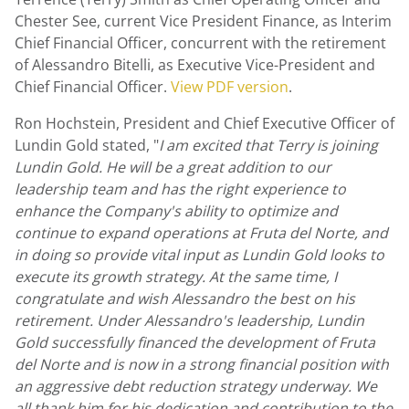
Chester See
, current Vice President Finance, as Interim
Chief Financial Officer, concurrent with the retirement
of
Alessandro Bitelli
, as Executive Vice-President and
Chief Financial Officer.
View PDF version
.
Ron Hochstein
, President and Chief Executive Officer of
Lundin Gold
stated, "
I am excited that Terry is joining
Lundin Gold
. He will be a great addition to our
leadership team and has the right experience to
enhance the Company's ability to optimize and
continue to expand operations at Fruta del Norte, and
in doing so provide vital input as
Lundin Gold
looks to
execute its growth strategy. At the same time, I
congratulate and wish Alessandro the best on his
retirement. Under Alessandro's leadership,
Lundin
Gold
successfully financed the development of Fruta
del Norte and is now in a strong financial position with
an aggressive debt reduction strategy underway. We
all thank him for his dedication and contribution to the