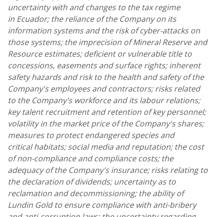
uncertainty with and changes to the tax regime
in Ecuador; the reliance of the Company on its
information systems and the risk of cyber-attacks on
those systems; the imprecision of Mineral Reserve and
Resource estimates; deficient or vulnerable title to
concessions, easements and surface rights; inherent
safety hazards and risk to the health and safety of the
Company's employees and contractors; risks related
to the Company's workforce and its labour relations;
key talent recruitment and retention of key personnel;
volatility in the market price of the Company's shares;
measures to protect endangered species and
critical habitats; social media and reputation; the cost
of non-compliance and compliance costs; the
adequacy of the Company's insurance; risks relating to
the declaration of dividends; uncertainty as to
reclamation and decommissioning; the ability of
Lundin Gold
to ensure compliance with anti-bribery
and anti-corruption laws; the uncertainty regarding