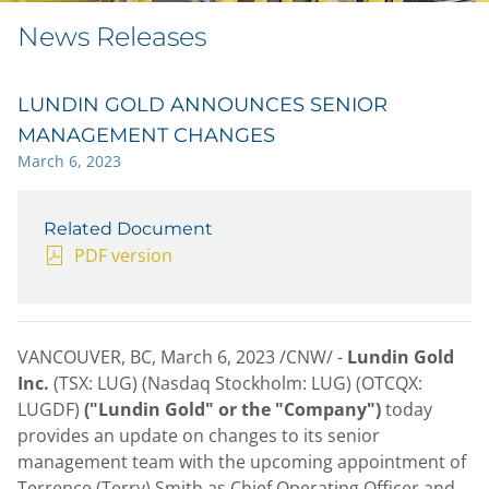
News Releases
LUNDIN GOLD ANNOUNCES SENIOR
MANAGEMENT CHANGES
March 6, 2023
Related Document
PDF version
VANCOUVER, BC
,
March 6, 2023
/CNW/ -
Lundin Gold
Inc.
(TSX: LUG) (Nasdaq Stockholm: LUG) (OTCQX:
LUGDF)
("Lundin Gold" or the "Company")
today
provides an update on changes to its senior
management team with the upcoming appointment of
Terrence (Terry) Smith
as Chief Operating Officer and