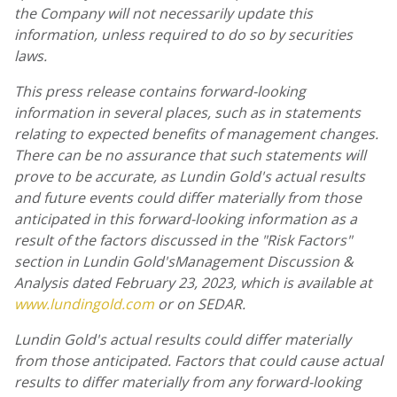
the Company will not necessarily update this
information, unless required to do so by securities
laws.
This press release contains forward-looking
information in several places, such as in statements
relating to expected benefits of management changes.
There can be no assurance that such statements will
prove to be accurate, as
Lundin Gold's
actual results
and future events could differ materially from those
anticipated in this forward-looking information as a
result of the factors discussed in the "Risk Factors"
section in
Lundin Gold's
Management Discussion &
Analysis dated
February 23, 2023
,
which is available at
www.lundingold.com
or on SEDAR.
Lundin Gold's
actual results could differ materially
from those anticipated. Factors that could cause actual
results to differ materially from any forward-looking