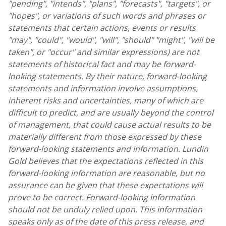
"pending", "intends", "plans", "forecasts", "targets", or
"hopes", or variations of such words and phrases or
statements that certain actions, events or results
"may", "could", "would", "will", "should" "might", "will be
taken", or "occur" and similar expressions) are not
statements of historical fact and may be forward-
looking statements. By their nature, forward-looking
statements and information involve assumptions,
inherent risks and uncertainties, many of which are
difficult to predict, and are usually beyond the control
of management, that could cause actual results to be
materially different from those expressed by these
forward-looking statements and information.
Lundin
Gold
believes that the expectations reflected in this
forward-looking information are reasonable, but no
assurance can be given that these expectations will
prove to be correct. Forward-looking information
should not be unduly relied upon. This information
speaks only as of the date of this press release, and