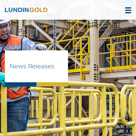
News Releases