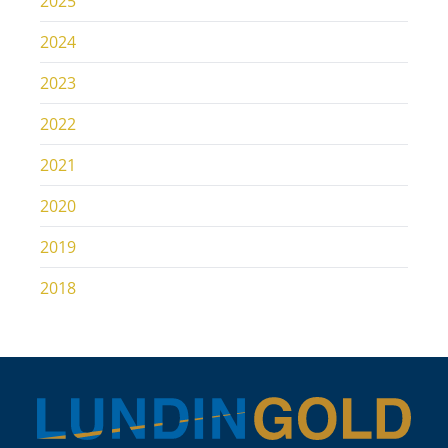
2025
2024
2023
2022
2021
2020
2019
2018