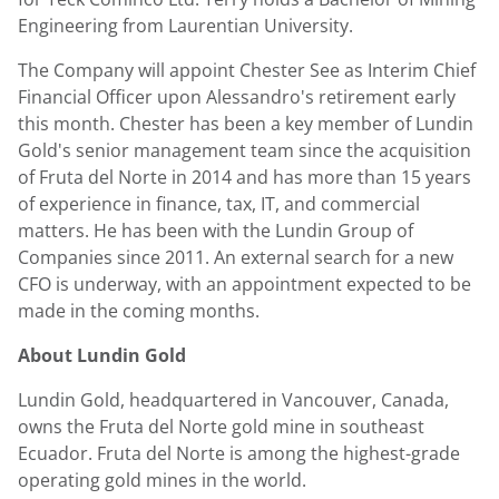
Engineering from
Laurentian University
.
The Company will appoint
Chester See
as Interim Chief
Financial Officer upon Alessandro's retirement early
this month. Chester has been a key member of
Lundin
Gold's
senior management team since the acquisition
of Fruta del Norte in 2014 and has more than 15 years
of experience in finance, tax, IT, and commercial
matters. He has been with the Lundin Group of
Companies since 2011. An external search for a new
CFO is underway, with an appointment expected to be
made in the coming months.
About
Lundin Gold
Lundin Gold
, headquartered in
Vancouver, Canada
,
owns the Fruta del Norte gold mine in southeast
Ecuador
. Fruta del Norte is among the highest-grade
operating gold mines in the world.