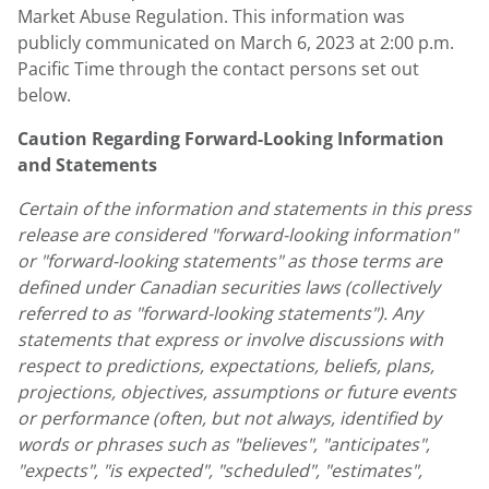
Market Abuse Regulation. This information was
publicly communicated on
March 6, 2023
at
2:00 p.m.
Pacific Time
through the contact persons set out
below.
Caution Regarding Forward-Looking Information
and Statements
Certain of the information and statements in this press
release are considered "forward-looking information"
or "forward-looking statements" as those terms are
defined under Canadian securities laws (collectively
referred to as "forward-looking statements"). Any
statements that express or involve discussions with
respect to predictions, expectations, beliefs, plans,
projections, objectives, assumptions or future events
or performance (often, but not always, identified by
words or phrases such as "believes", "anticipates",
"expects", "is expected", "scheduled", "estimates",