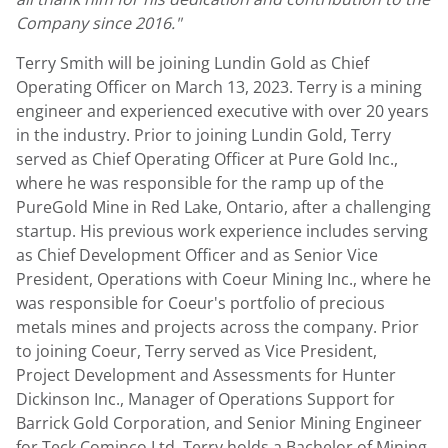
Company since 2016."
Terry Smith
will be joining
Lundin Gold
as Chief
Operating Officer on
March 13
, 2023. Terry is a mining
engineer and experienced executive with over 20 years
in the industry. Prior to joining
Lundin Gold
, Terry
served as Chief Operating Officer at Pure Gold Inc.,
where he was responsible for the ramp up of the
PureGold Mine in
Red Lake, Ontario
, after a challenging
startup. His previous work experience includes serving
as Chief Development Officer and as Senior Vice
President, Operations with Coeur Mining Inc., where he
was responsible for Coeur's portfolio of precious
metals mines and projects across the company. Prior
to joining Coeur, Terry served as Vice President,
Project Development and Assessments for Hunter
Dickinson Inc., Manager of Operations Support for
Barrick Gold Corporation, and Senior Mining Engineer
for Teck Cominco Ltd. Terry holds a Bachelor of Mining