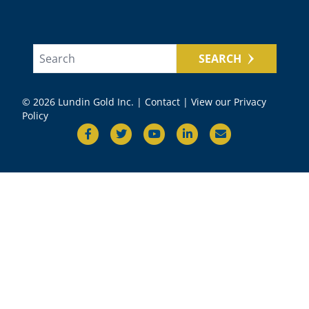
SEARCH
© 2026 Lundin Gold Inc. |
Contact
|
View our Privacy
Policy