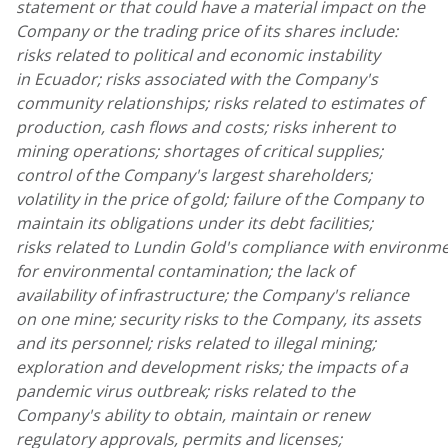
statement or that could have a material impact on the
Company or the trading price of its shares include:
risks related to political and economic instability
in Ecuador;
risks associated with the Company's
community relationships; risks related to estimates of
production, cash flows and costs; risks inherent to
mining operations; shortages of critical supplies;
control of the Company's largest shareholders;
volatility in the price of gold; failure of the Company to
maintain its obligations under its debt facilities;
risks related to Lundin Gold's compliance with environmen
for environmental contamination; the lack of
availability of infrastructure; the Company's reliance
on one mine; security risks to the Company, its assets
and its personnel; risks related to illegal mining;
exploration and development risks; the impacts of a
pandemic virus outbreak; risks related to the
Company's ability to obtain, maintain or renew
regulatory approvals, permits and licenses;