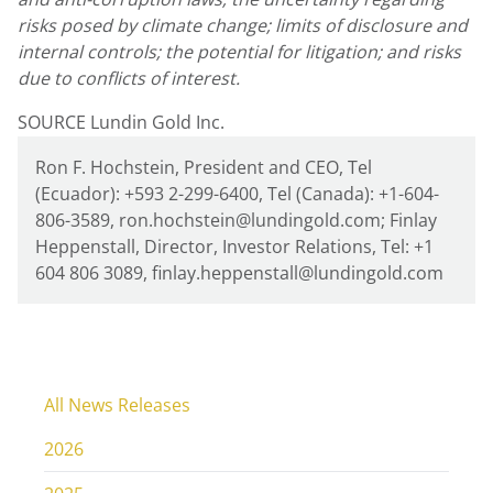
risks posed by climate change; limits of disclosure and
internal controls; the potential for litigation; and risks
due to conflicts of interest.
SOURCE Lundin Gold Inc.
Ron F. Hochstein, President and CEO, Tel
(Ecuador): +593 2-299-6400, Tel (Canada): +1-604-
806-3589, ron.hochstein@lundingold.com; Finlay
Heppenstall, Director, Investor Relations, Tel: +1
604 806 3089, finlay.heppenstall@lundingold.com
All News Releases
2026