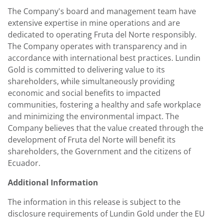
The Company's board and management team have
extensive expertise in mine operations and are
dedicated to operating Fruta del Norte responsibly.
The Company operates with transparency and in
accordance with international best practices.
Lundin
Gold
is committed to delivering value to its
shareholders, while simultaneously providing
economic and social benefits to impacted
communities, fostering a healthy and safe workplace
and minimizing the environmental impact. The
Company believes that the value created through the
development of Fruta del Norte will benefit its
shareholders, the Government and the citizens of
Ecuador
.
Additional Information
The information in this release is subject to the
disclosure requirements of
Lundin Gold
under the EU