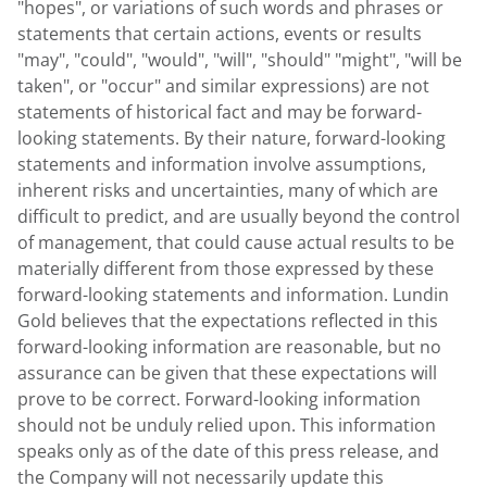
"hopes", or variations of such words and phrases or
statements that certain actions, events or results
"may", "could", "would", "will", "should" "might", "will be
taken", or "occur" and similar expressions) are not
statements of historical fact and may be forward-
looking statements. By their nature, forward-looking
statements and information involve assumptions,
inherent risks and uncertainties, many of which are
difficult to predict, and are usually beyond the control
of management, that could cause actual results to be
materially different from those expressed by these
forward-looking statements and information. Lundin
Gold believes that the expectations reflected in this
forward-looking information are reasonable, but no
assurance can be given that these expectations will
prove to be correct. Forward-looking information
should not be unduly relied upon. This information
speaks only as of the date of this press release, and
the Company will not necessarily update this