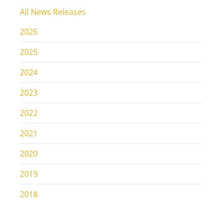
All News Releases
2026
2025
2024
2023
2022
2021
2020
2019
2018