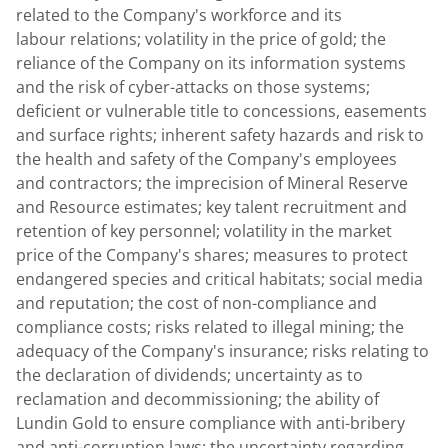
related to the Company's workforce and its
labour relations; volatility in the price of gold; the
reliance of the Company on its information systems
and the risk of cyber-attacks on those systems;
deficient or vulnerable title to concessions, easements
and surface rights; inherent safety hazards and risk to
the health and safety of the Company's employees
and contractors; the imprecision of Mineral Reserve
and Resource estimates; key talent recruitment and
retention of key personnel; volatility in the market
price of the Company's shares; measures to protect
endangered species and critical habitats; social media
and reputation; the cost of non-compliance and
compliance costs; risks related to illegal mining; the
adequacy of the Company's insurance; risks relating to
the declaration of dividends; uncertainty as to
reclamation and decommissioning; the ability of
Lundin Gold
to ensure compliance with anti-bribery
and anti-corruption laws; the uncertainty regarding