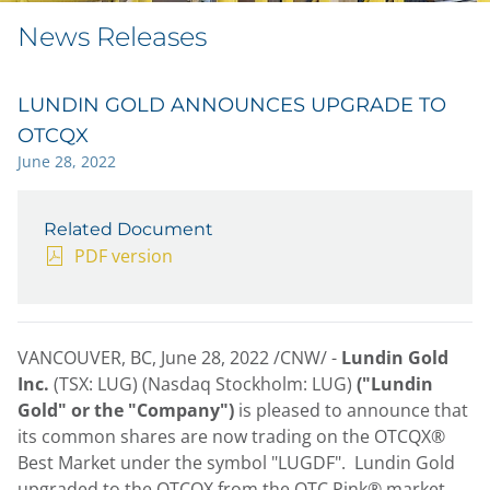
News Releases
LUNDIN GOLD ANNOUNCES UPGRADE TO
OTCQX
June 28, 2022
Related Document
PDF version
VANCOUVER, BC
,
June 28, 2022
/CNW/ -
Lundin Gold
Inc.
(TSX: LUG) (Nasdaq Stockholm: LUG)
("Lundin
Gold" or the "Company")
is pleased to announce that
its common shares are now trading on the OTCQX®
Best Market under the symbol "LUGDF". Lundin Gold
upgraded to the OTCQX from the OTC Pink® market.