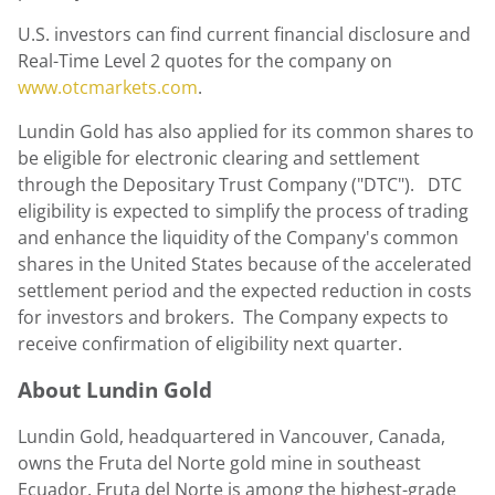
U.S. investors can find current financial disclosure and
Real-Time Level 2 quotes for the company on
www.otcmarkets.com
.
Lundin Gold
has also applied for its common shares to
be eligible for electronic clearing and settlement
through the Depositary Trust Company ("DTC"). DTC
eligibility is expected to simplify the process of trading
and enhance the liquidity of the Company's common
shares in the United States because of the accelerated
settlement period and the expected reduction in costs
for investors and brokers. The Company expects to
receive confirmation of eligibility next quarter.
About
Lundin Gold
Lundin Gold
, headquartered in
Vancouver, Canada
,
owns the Fruta del Norte gold mine in southeast
Ecuador
. Fruta del Norte is among the highest-grade