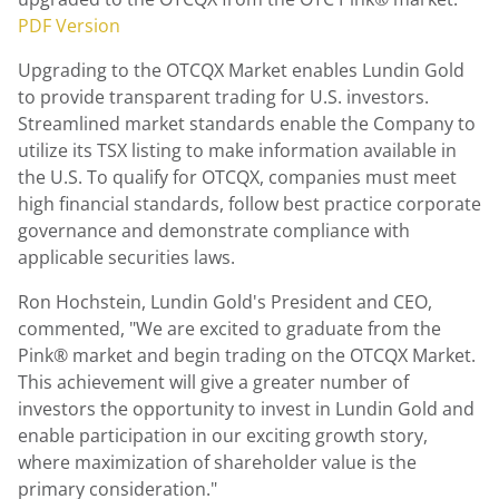
PDF Version
Upgrading to the OTCQX Market enables
Lundin Gold
to provide transparent trading for U.S. investors.
Streamlined market standards enable the Company to
utilize its TSX listing to make information available in
the U.S. To qualify for OTCQX, companies must meet
high financial standards, follow best practice corporate
governance and demonstrate compliance with
applicable securities laws.
Ron Hochstein
,
Lundin Gold's
President and CEO,
commented, "We are excited to graduate from the
Pink® market and begin trading on the OTCQX Market.
This achievement will give a greater number of
investors the opportunity to invest in
Lundin Gold
and
enable participation in our exciting growth story,
where maximization of shareholder value is the
primary consideration."