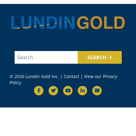
SEARCH
© 2026 Lundin Gold Inc. |
Contact
|
View our Privacy
Policy