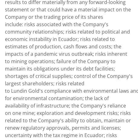
results to differ materially from any forward-looking
statement or that could have a material impact on the
Company or the trading price of its shares
include: risks associated with the Company's
community relationships; risks related to political and
economic instability in Ecuador; risks related to
estimates of production, cash flows and costs; the
impacts of a pandemic virus outbreak; risks inherent
to mining operations; failure of the Company to
maintain its obligations under its debt facilities;
shortages of critical supplies; control of the Company's
largest shareholders; risks related
to Lundin Gold's compliance with environmental laws and 
for environmental contamination; the lack of
availability of infrastructure; the Company's reliance
on one mine; exploration and development risks; risks
related to the Company's ability to obtain, maintain or
renew regulatory approvals, permits and licenses;
uncertainty with the tax regime in Ecuador; risks