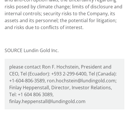
risks posed by climate change; limits of disclosure and
internal controls; security risks to the Company, its
assets and its personnel; the potential for litigation;
and risks due to conflicts of interest.
SOURCE Lundin Gold Inc.
please contact Ron F. Hochstein, President and
CEO, Tel (Ecuador): +593 2-299-6400, Tel (Canada):
+1-604-806-3589, ron.hochstein@lundingold.com;
Finlay Heppenstall, Director, Investor Relations,
Tel: +1 604 806 3089,
finlay.heppenstall@lundingold.com