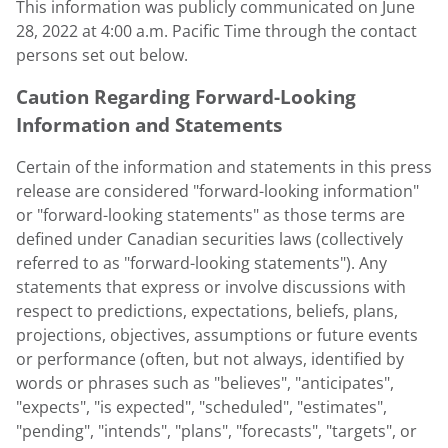
This information was publicly communicated on
June
28, 2022
at
4:00 a.m. Pacific Time
through the contact
persons set out below.
Caution Regarding Forward-Looking
Information and Statements
Certain of the information and statements in this press
release are considered "forward-looking information"
or "forward-looking statements" as those terms are
defined under Canadian securities laws (collectively
referred to as "forward-looking statements"). Any
statements that express or involve discussions with
respect to predictions, expectations, beliefs, plans,
projections, objectives, assumptions or future events
or performance (often, but not always, identified by
words or phrases such as "believes", "anticipates",
"expects", "is expected", "scheduled", "estimates",
"pending", "intends", "plans", "forecasts", "targets", or