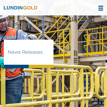
News Releases