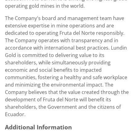
operating gold mines in the world.
The Company's board and management team have
extensive expertise in mine operations and are
dedicated to operating Fruta del Norte responsibly.
The Company operates with transparency and in
accordance with international best practices.
Lundin
Gold
is committed to delivering value to its
shareholders, while simultaneously providing
economic and social benefits to impacted
communities, fostering a healthy and safe workplace
and minimizing the environmental impact. The
Company believes that the value created through the
development of Fruta del Norte will benefit its
shareholders, the Government and the citizens of
Ecuador
.
Additional Information