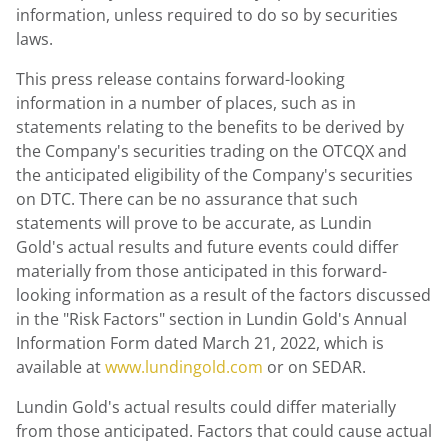
information, unless required to do so by securities
laws.
This press release contains forward-looking
information in a number of places, such as in
statements relating to the benefits to be derived by
the Company's securities trading on the OTCQX and
the anticipated eligibility of the Company's securities
on DTC. There can be no assurance that such
statements will prove to be accurate, as Lundin
Gold's actual results and future events could differ
materially from those anticipated in this forward-
looking information as a result of the factors discussed
in the "Risk Factors" section in Lundin Gold's Annual
Information Form dated
March 21, 2022
, which is
available at
www.lundingold.com
or on SEDAR.
Lundin Gold's
actual results could differ materially
from those anticipated. Factors that could cause actual