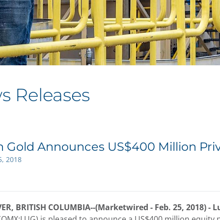
s Releases
n Gold Announces US$400 Million Pri
5, 2018
, BRITISH COLUMBIA--(Marketwired - Feb. 25, 2018) -
L
(OMX:LUG) is pleased to announce a US$400 million equity pr