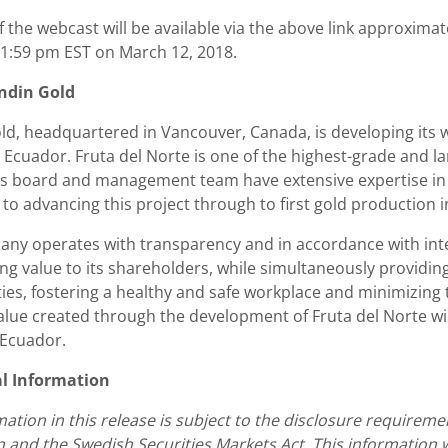
f the webcast will be available via the above link approxima
 11:59 pm EST on March 12, 2018.
ndin Gold
ld, headquartered in Vancouver, Canada, is developing its w
Ecuador. Fruta del Norte is one of the highest-grade and la
 board and management team have extensive expertise in 
to advancing this project through to first gold production i
ny operates with transparency and in accordance with inte
ing value to its shareholders, while simultaneously providi
es, fostering a healthy and safe workplace and minimizing
value created through the development of Fruta del Norte wi
 Ecuador.
al Information
mation in this release is subject to the disclosure require
n and the Swedish Securities Markets Act. This information