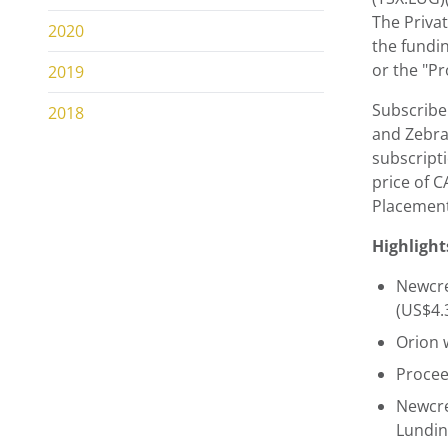
The Privat
2020
the fundin
or the "Pr
2019
Subscribe
2018
and Zebra 
subscript
price of 
Placement
Highlight
Newcre
(US$4.
Orion 
Procee
Newcre
Lundin