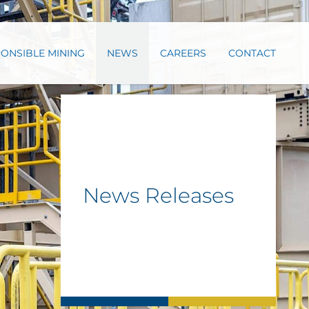
ONSIBLE MINING
NEWS
CAREERS
CONTACT
News Releases