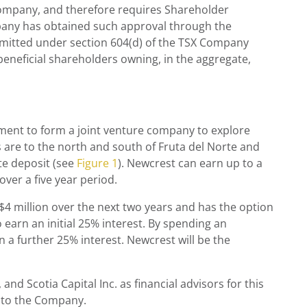
Company, and therefore requires Shareholder
any has obtained such approval through the
ermitted under section 604(d) of the TSX Company
beneficial shareholders owning, in the aggregate,
ment to form a joint venture company to explore
 are to the north and south of Fruta del Norte and
te deposit (see
Figure 1
). Newcrest can earn up to a
ver a five year period.
4 million over the next two years and has the option
 earn an initial 25% interest. By spending an
n a further 25% interest. Newcrest will be the
nd Scotia Capital Inc. as financial advisors for this
l to the Company.