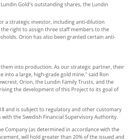
 Lundin Gold's outstanding shares, the Lundin
a strategic investor, including anti-dilution
 the right to assign three staff members to the
esholds. Orion has also been granted certain anti-
them into production. As our strategic partner, their
e into a large, high-grade gold mine," said Ron
wcrest, Orion, the Lundin Family Trusts, and the
ving the development of this Project to its goal of
18 and is subject to regulatory and other customary
us with the Swedish Financial Supervisory Authority.
f the Company (as determined in accordance with the
acement, will hold greater than 20% of the issued and