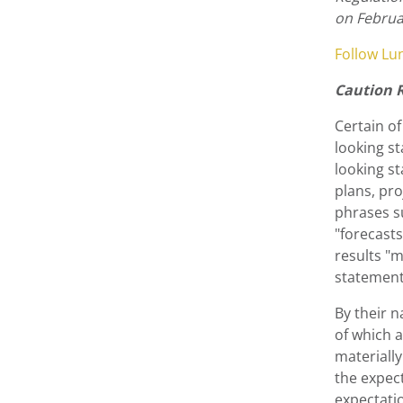
on Februa
Follow Lu
Caution 
Certain of
looking st
looking st
plans, pro
phrases su
"forecasts
results "m
statement
By their 
of which a
materiall
the expect
expectatio