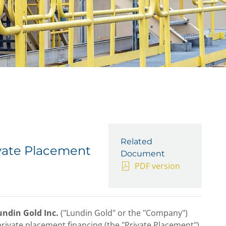
Related
vate Placement
Document
PDF version
undin Gold Inc.
("Lundin Gold" or the "Company")
ivate placement financing (the "Private Placement").