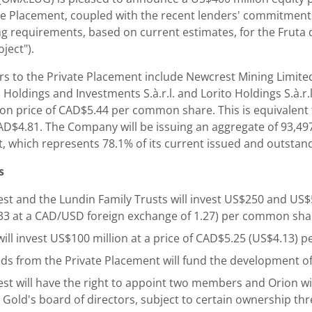
e Placement, coupled with the recent lenders' commitments f
g requirements, based on current estimates, for the Fruta d
oject").
rs to the Private Placement include Newcrest Mining Limited
Holdings and Investments S.à.r.l. and Lorito Holdings S.à.r.
ion price of CAD$5.44 per common share. This is equivalent
CAD$4.81. The Company will be issuing an aggregate of 93,4
, which represents 78.1% of its current issued and outstan
s
st and the Lundin Family Trusts will invest US$250 and US$50
33 at a CAD/USD foreign exchange of 1.27) per common sha
will invest US$100 million at a price of CAD$5.25 (US$4.13)
ds from the Private Placement will fund the development of
st will have the right to appoint two members and Orion wi
 Gold's board of directors, subject to certain ownership th