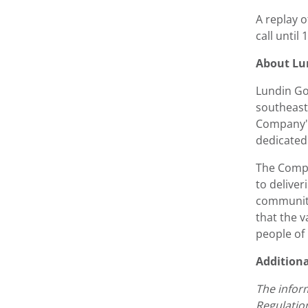
A replay o
call until
About Lu
Lundin Go
southeast 
Company's
dedicated 
The Compa
to deliver
communiti
that the 
people of
Addition
The infor
Regulatio