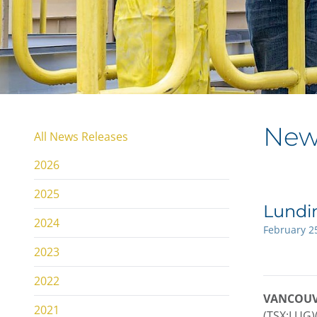
New
All News Releases
2026
2025
Lundi
2024
February 2
2023
2022
VANCOUVER
2021
(TSX:LUG)