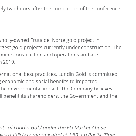
tely two hours after the completion of the conference
holly-owned Fruta del Norte gold project in
rgest gold projects currently under construction. The
mine construction and operations and are
n 2019.
rnational best practices. Lundin Gold is committed
ng economic and social benefits to impacted
 the environmental impact. The Company believes
ll benefit its shareholders, the Government and the
ments of Lundin Gold under the EU Market Abuse
 was publicly communicated at 1:30 pm Pacific Time