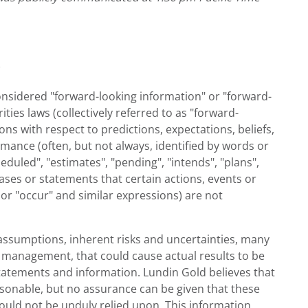
considered "forward-looking information" or "forward-
ies laws (collectively referred to as "forward-
ns with respect to predictions, expectations, beliefs,
rmance (often, but not always, identified by words or
heduled", "estimates", "pending", "intends", "plans",
rases or statements that certain actions, events or
", or "occur" and similar expressions) are not
assumptions, inherent risks and uncertainties, many
of management, that could cause actual results to be
tatements and information. Lundin Gold believes that
asonable, but no assurance can be given that these
hould not be unduly relied upon. This information