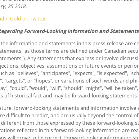
ry, 25 2018.
ndin Gold on Twitter
Regarding Forward-Looking Information and Statements
 the information and statements in this press release are 
atements" as those terms are defined under Canadian securit
atements"). Any statements that express or involve discussio
jections, objectives, assumptions or future events or perfo
ch as "believes", "anticipates", "expects", "is expected", "sc
", "targets", or "hopes", or variations of such words and ph
ay", "could", "would", "will", "should" "might", "will be taken
s of historical fact and may be forward-looking statements.
nature, forward-looking statements and information involve 
re difficult to predict, and are usually beyond the control 
y different from those expressed by these forward-looking s
ations reflected in this forward-looking information are re
ns will prove to be correct. Forward-looking information s