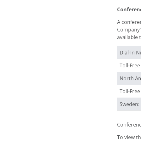
Conferen
A conferen
Company's 
available 
Dial-In 
Toll-Fre
North Am
Toll-Fre
Sweden:
Conferenc
To view th