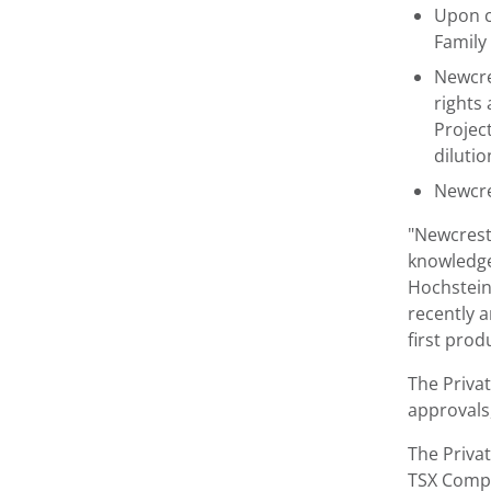
Upon c
Family
Newcre
rights
Projec
diluti
Newcres
"Newcrest
knowledge 
Hochstein
recently a
first pro
The Priva
approvals,
The Privat
TSX Compa