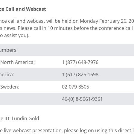
ce Call and Webcast
ce call and webcast will be held on Monday February 26, 201
news. Please call in 10 minutes before the conference call s
to assist you).
Numbers:
e North America:
1 (877) 648-7976
erica:
1 (617) 826-1698
e Sweden:
02-079-8505
46-(0) 8-5661-9361
e ID: Lundin Gold
e live webcast presentation, please log on using this direct l