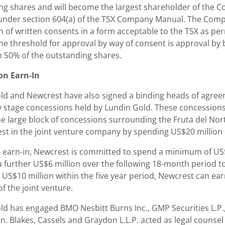
ng shares and will become the largest shareholder of the 
under section 604(a) of the TSX Company Manual. The Comp
on of written consents in a form acceptable to the TSX as p
he threshold for approval by way of consent is approval by 
 50% of the outstanding shares.
on Earn-In
ld and Newcrest have also signed a binding heads of agree
ly stage concessions held by Lundin Gold. These concessions
he large block of concessions surrounding the Fruta del Nor
st in the joint venture company by spending US$20 million o
 earn-in, Newcrest is committed to spend a minimum of US$
 further US$6 million over the following 18-month period to
 US$10 million within the five year period, Newcrest can ear
f the joint venture.
d has engaged BMO Nesbitt Burns Inc., GMP Securities L.P., a
n. Blakes, Cassels and Graydon L.L.P. acted as legal counse