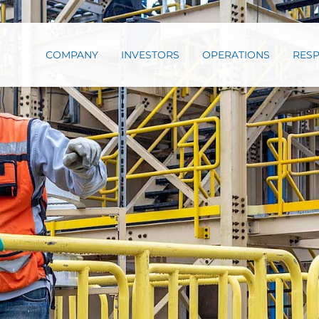
COMPANY
INVESTORS
OPERATIONS
RESP