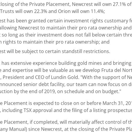
losing of the Private Placement, Newcrest will own 27.1% of
 Trusts will own 22.3% and Orion will own 11.4%;
st has been granted certain investment rights customary for 
 allowing Newcrest to maintain their pro rata ownership and
t so long as their investment does not fall below certain thr
on rights to maintain their pro rata ownership; and
t will be subject to certain standstill restrictions.
 has extensive experience building gold mines and bringing 
and expertise will be valuable as we develop Fruta del Nort
, President and CEO of Lundin Gold. "With the support of Ne
nnounced senior debt facility, our team can now focus on dri
duction by the end of 2019, on schedule and on budget."
te Placement is expected to close on or before March 31, 20
 including TSX approval and the filing of a listing prospect
e Placement, if completed, will materially affect control o
ny Manual) since Newcrest, at the closing of the Private Pl