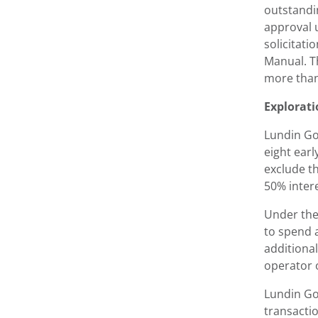
outstandi
approval 
solicitati
Manual. T
more than
Explorati
Lundin Go
eight ear
exclude t
50% intere
Under the
to spend a
additional
operator o
Lundin Gol
transactio