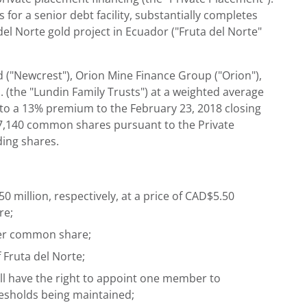
or a senior debt facility, substantially completes
el Norte gold project in Ecuador ("Fruta del Norte"
 ("Newcrest"), Orion Mine Finance Group ("Orion"),
l. (the "Lundin Family Trusts") at a weighted average
 to a 13% premium to the February 23, 2018 closing
97,140 common shares pursuant to the Private
ding shares.
 million, respectively, at a price of CAD$5.50
re;
 per common share;
 Fruta del Norte;
ll have the right to appoint one member to
resholds being maintained;