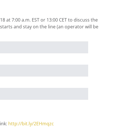
8 at 7:00 a.m. EST or 13:00 CET to discuss the
tarts and stay on the line (an operator will be
ink:
http://bit.ly/2EHmqzc