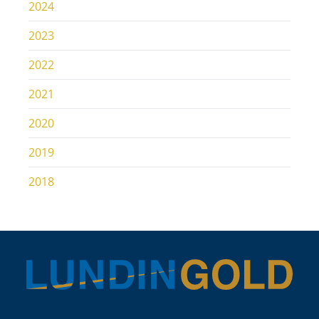
2024
2023
2022
2021
2020
2019
2018