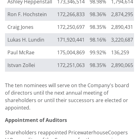
Ashley Heppenstall
173,346,514
98.98%
1,794,614
Ron F. Hochstein
172,266,833
98.36%
2,874,295
Craig Jones
172,250,697
98.35%
2,890,431
Lukas H. Lundin
171,920,441
98.16%
3,220,687
Paul McRae
175,004,869
99.92%
136,259
Istvan Zollei
172,251,063
98.35%
2,890,065
The ten nominees will serve on the Company's board
of directors until the next annual meeting of
shareholders or until their successors are elected or
appointed.
Appointment of Auditors
Shareholders reappointed PricewaterhouseCoopers