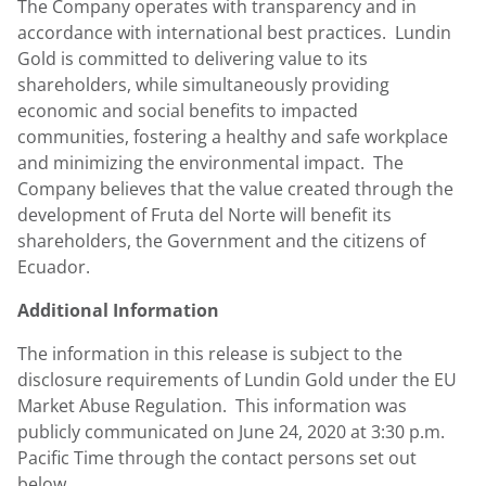
The Company operates with transparency and in
accordance with international best practices.
Lundin
Gold
is committed to delivering value to its
shareholders, while simultaneously providing
economic and social benefits to impacted
communities, fostering a healthy and safe workplace
and minimizing the environmental impact. The
Company believes that the value created through the
development of Fruta del Norte will benefit its
shareholders, the Government and the citizens of
Ecuador
.
Additional Information
The information in this release is subject to the
disclosure requirements of
Lundin Gold
under the EU
Market Abuse Regulation. This information was
publicly communicated on June 24, 2020 at
3:30 p.m.
Pacific Time
through the contact persons set out
below.