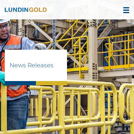
News Releases