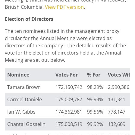
British Columbia
.
View PDF version
.
Election of Directors
The ten nominees listed in the management proxy
circular for the Annual Meeting were elected as
directors of the Company. The detailed results of the
vote for the election of directors held at the Annual
Meeting are set out below.
Nominee
Votes For
% For
Votes With
Tamara Brown
172,150,742
98.29%
2,990,386
Carmel Daniele
175,009,787
99.93%
131,341
Ian W. Gibbs
174,362,981
99.56%
778,147
Chantal Gosselin
175,008,519
99.92%
132,609