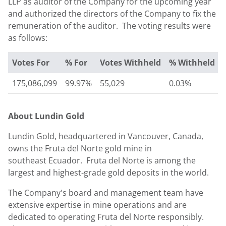
LLP as auditor of the Company for the upcoming year
and authorized the directors of the Company to fix the
remuneration of the auditor. The voting results were
as follows:
Votes For
% For
Votes Withheld
% Withheld
175,086,099
99.97%
55,029
0.03%
About
Lundin Gold
Lundin Gold
, headquartered in Vancouver,
Canada
,
owns the Fruta del Norte gold mine in
southeast Ecuador. Fruta del Norte is among the
largest and highest-grade gold deposits in the world.
The Company's board and management team have
extensive expertise in mine operations and are
dedicated to operating Fruta del Norte responsibly.