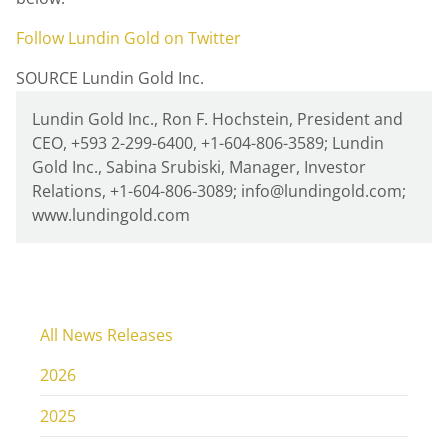
Follow
Lundin Gold
on Twitter
SOURCE Lundin Gold Inc.
Lundin Gold Inc., Ron F. Hochstein, President and
CEO, +593 2-299-6400, +1-604-806-3589; Lundin
Gold Inc., Sabina Srubiski, Manager, Investor
Relations, +1-604-806-3089; info@lundingold.com;
www.lundingold.com
All News Releases
2026
2025