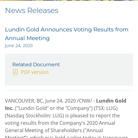
News Releases
Lundin Gold Announces Voting Results from
Annual Meeting
June 24, 2020
Related Document
PDF version
VANCOUVER, BC
,
June 24, 2020
/CNW/ -
Lundin Gold
Inc.
("Lundin Gold" or the "Company") (TSX: LUG)
(Nasdaq Stockholm: LUG) is pleased to report the
voting results from the Company's 2020 Annual
General Meeting of Shareholders ("Annual
Meeting
"
), which was held earlier today in
Vancouver,