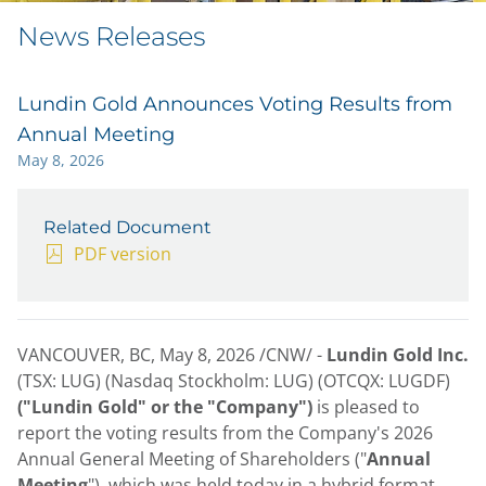
News Releases
Lundin Gold Announces Voting Results from
Annual Meeting
May 8, 2026
Related Document
PDF version
VANCOUVER, BC
,
May 8, 2026
/CNW/ -
Lundin Gold Inc.
(TSX: LUG) (Nasdaq Stockholm: LUG) (OTCQX: LUGDF)
("Lundin Gold" or the "Company")
is pleased to
report the voting results from the Company's 2026
Annual General Meeting of Shareholders ("
Annual
Meeting
"), which was held today in a hybrid format.