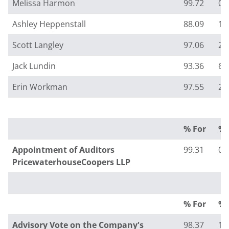
Melissa Harmon
99.72
0.
Ashley Heppenstall
88.09
11
Scott Langley
97.06
2.
Jack Lundin
93.36
6.
Erin Workman
97.55
2.
% For
% 
Appointment of Auditors
99.31
0.
PricewaterhouseCoopers LLP
% For
% 
Advisory Vote on the Company's
98.37
1.