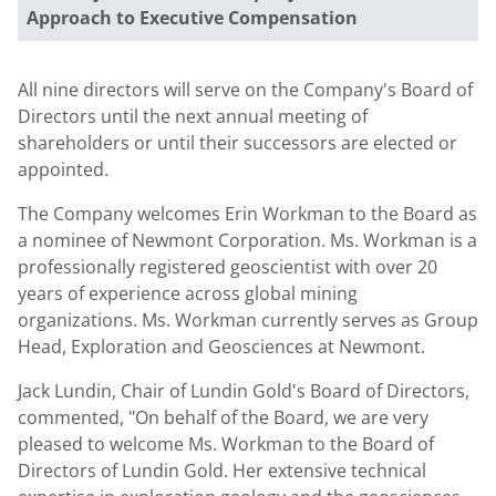
Approach to Executive Compensation
All nine directors will serve on the Company's Board of
Directors until the next annual meeting of
shareholders or until their successors are elected or
appointed.
The Company welcomes Erin Workman to the Board as
a nominee of Newmont Corporation. Ms. Workman is a
professionally registered geoscientist with over 20
years of experience across global mining
organizations. Ms. Workman currently serves as Group
Head, Exploration and Geosciences at Newmont.
Jack Lundin, Chair of Lundin Gold's Board of Directors,
commented, "On behalf of the Board, we are very
pleased to welcome Ms. Workman to the Board of
Directors of Lundin Gold. Her extensive technical