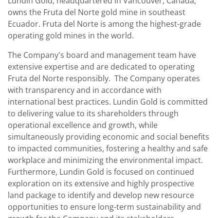
Lundin Gold, headquartered in Vancouver, Canada,
owns the Fruta del Norte gold mine in southeast
Ecuador. Fruta del Norte is among the highest-grade
operating gold mines in the world.
The Company's board and management team have
extensive expertise and are dedicated to operating
Fruta del Norte responsibly. The Company operates
with transparency and in accordance with
international best practices. Lundin Gold is committed
to delivering value to its shareholders through
operational excellence and growth, while
simultaneously providing economic and social benefits
to impacted communities, fostering a healthy and safe
workplace and minimizing the environmental impact.
Furthermore, Lundin Gold is focused on continued
exploration on its extensive and highly prospective
land package to identify and develop new resource
opportunities to ensure long-term sustainability and