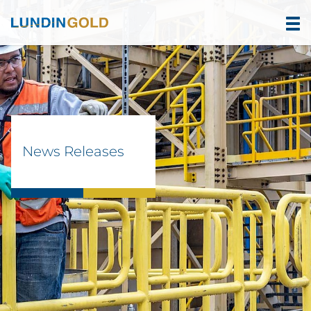
News Releases