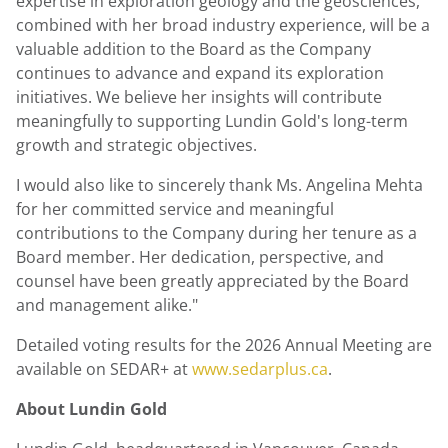
expertise in exploration geology and the geosciences,
combined with her broad industry experience, will be a
valuable addition to the Board as the Company
continues to advance and expand its exploration
initiatives. We believe her insights will contribute
meaningfully to supporting Lundin Gold's long-term
growth and strategic objectives.
I would also like to sincerely thank Ms. Angelina Mehta
for her committed service and meaningful
contributions to the Company during her tenure as a
Board member. Her dedication, perspective, and
counsel have been greatly appreciated by the Board
and management alike."
Detailed voting results for the 2026 Annual Meeting are
available on SEDAR+ at
www.sedarplus.ca
.
About Lundin Gold