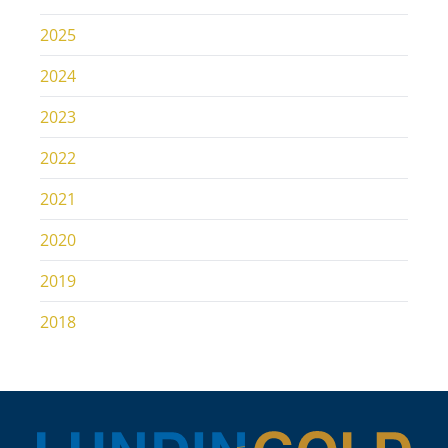
2025
2024
2023
2022
2021
2020
2019
2018