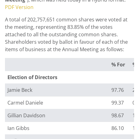
PDF Version
A total of 202,757,651 common shares were voted at
the meeting, representing 83.85% of the votes
attached to all the outstanding common shares.
Shareholders voted by ballot in favour of each of the
items of business at the Annual Meeting as follows:
% For
% 
Election of Directors
Jamie Beck
97.76
2.
Carmel Daniele
99.37
0.
Gillian Davidson
98.67
1.
Ian Gibbs
86.10
13