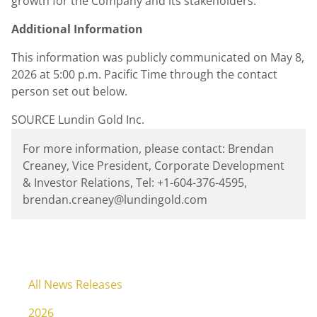
growth for the Company and its stakeholders.
Additional Information
This information was publicly communicated on May 8,
2026 at 5:00 p.m. Pacific Time through the contact
person set out below.
SOURCE Lundin Gold Inc.
For more information, please contact: Brendan
Creaney, Vice President, Corporate Development
& Investor Relations, Tel: +1-604-376-4595,
brendan.creaney@lundingold.com
All News Releases
2026