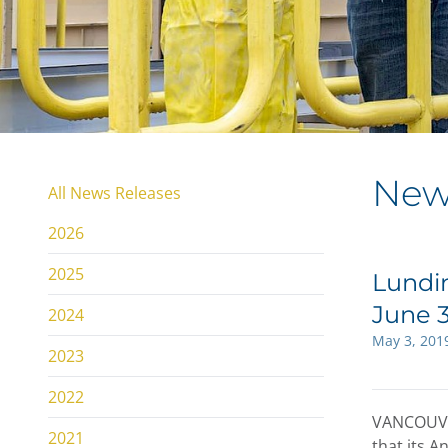
New
All News Releases
2026
2025
Lundin
June 3
2024
May 3, 201
2023
2022
VANCOUV
2021
that its A