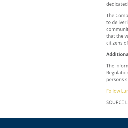
dedicated 
The Compa
to deliver
communiti
that the 
citizens o
Addition
The inform
Regulatio
persons s
Follow
Lu
SOURCE Lu