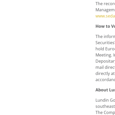
The recor
Managemen
www.seda
How to Vo
The inform
Securitie
hold Euroc
Meeting. 
Depositary
mail dire
directly 
accordance
About
Lu
Lundin Go
southeast 
The Compa