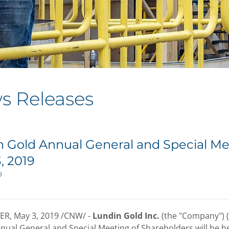
s Releases
 Gold Annual General and Special Me
, 2019
9
ER
,
May 3, 2019
/CNW/ -
Lundin Gold Inc.
(the "Company") 
nnual General and Special Meeting of Shareholders will be he