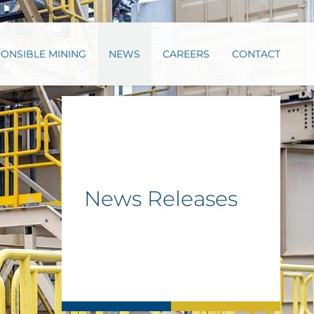
ONSIBLE MINING
NEWS
CAREERS
CONTACT
News Releases