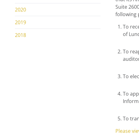
Suite 2600
2020
following
2019
To rec
of Lun
2018
To rea
audito
To ele
To app
Inform
To tra
Please vi