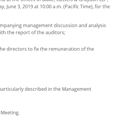
y, June 3, 2019
at
10:00 a.m. (Pacific Time)
, for the
ccompanying management discussion and analysis
ith the report of the auditors;
he directors to fix the remuneration of the
articularly described in the Management
 Meeting.