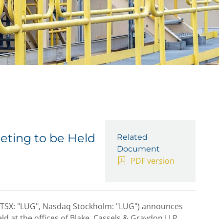
eting to be Held
Related
Document
PDF version
(TSX: "LUG", Nasdaq Stockholm: "LUG") announces
ld at the offices of Blake, Cassels & Graydon LLP,