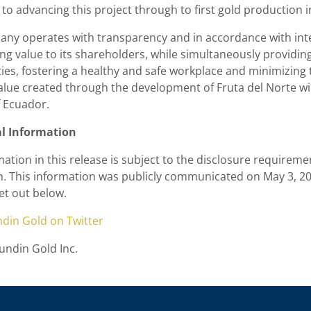
to advancing this project through to first gold production in
ny operates with transparency and in accordance with inte
ing value to its shareholders, while simultaneously providi
es, fostering a healthy and safe workplace and minimizing
value created through the development of Fruta del Norte wi
f Ecuador.
al Information
ation in this release is subject to the disclosure requireme
n. This information was publicly communicated on
May 3, 2
et out below.
ndin Gold
on Twitter
ndin Gold Inc.