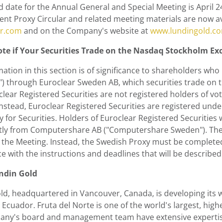
d date for the Annual General and Special Meeting is
April 2
t Proxy Circular and related meeting materials are now av
r.com
and on the Company's website at
www.lundingold.c
te if Your Securities Trade on the Nasdaq Stockholm E
ation in this section is of significance to shareholders who 
s") through Euroclear Sweden AB, which securities trade o
lear Registered Securities are not registered holders of vot
Instead, Euroclear Registered Securities are registered und
 for Securities. Holders of Euroclear Registered Securities 
ctly from Computershare AB ("Computershare Sweden"). The 
at the Meeting. Instead, the Swedish Proxy must be complet
 with the instructions and deadlines that will be described
ndin Gold
ld
, headquartered in Vancouver,
Canada
, is developing its
Ecuador. Fruta del Norte is one of the world's largest, hig
ny's board and management team have extensive expertise