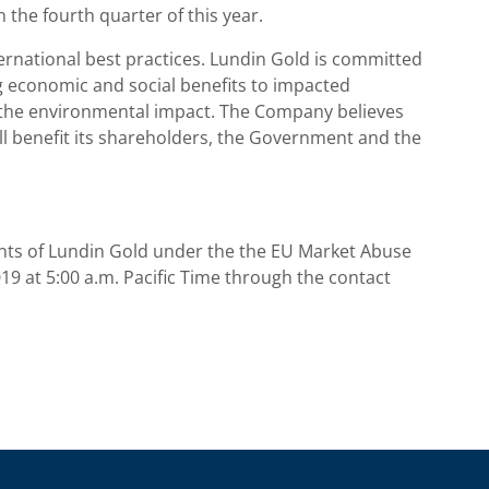
 the fourth quarter of this year.
rnational best practices. Lundin Gold is committed
ng economic and social benefits to impacted
 the environmental impact. The Company believes
ll benefit its shareholders, the Government and the
nts of
Lundin Gold
under the the EU Market Abuse
019
at
5:00 a.m. Pacific Time
through the contact