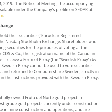
4
, 2019. The Notice of Meeting, the accompanying
ailable under the Company's profile on SEDAR at
om
.
xchange
hold their securities ("Euroclear Registered
n the Nasdaq Stockholm Exchange. Shareholders who
ing securities for the purposes of voting at the
er CDS & Co., the registration name of the Canadian
will receive a Form of Proxy (the "Swedish Proxy") by
Swedish Proxy cannot be used to vote securities
ed and returned to Computershare Sweden, strictly in
 in the instructions provided with the Swedish Proxy.
 wholly-owned Fruta del Norte gold project in
hest-grade gold projects currently under construction.
 in mine construction and operations, and are