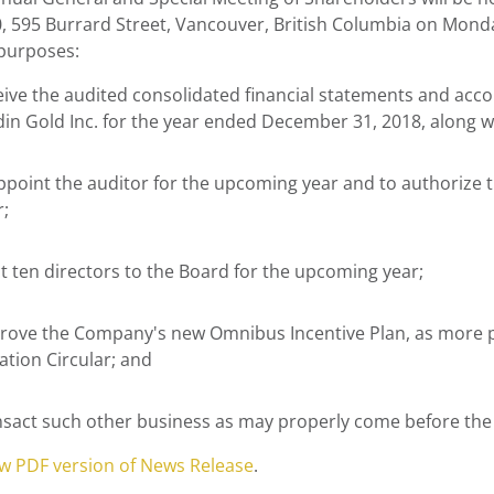
, 595 Burrard Street,
Vancouver, British Columbia
on
Monda
 purposes:
eive the audited consolidated financial statements and a
din Gold Inc. for the year ended
December 31, 2018
, along w
ppoint the auditor for the upcoming year and to authorize t
r;
ct ten directors to the Board for the upcoming year;
rove the Company's new Omnibus Incentive Plan, as more p
ation Circular; and
nsact such other business as may properly come before the
ew PDF version of News Release
.