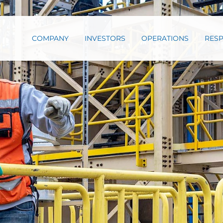
COMPANY
INVESTORS
OPERATIONS
RESP