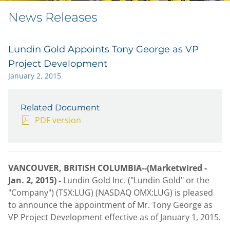
News Releases
Lundin Gold Appoints Tony George as VP
Project Development
January 2, 2015
Related Document
PDF version
VANCOUVER, BRITISH COLUMBIA--(Marketwired -
Jan. 2, 2015) -
Lundin Gold Inc. ("Lundin Gold" or the
"Company") (TSX:LUG) (NASDAQ OMX:LUG) is pleased
to announce the appointment of Mr. Tony George as
VP Project Development effective as of January 1, 2015.