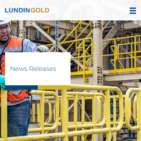
News Releases