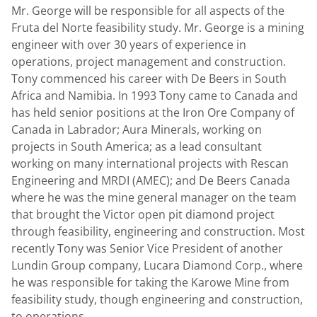
Mr. George will be responsible for all aspects of the
Fruta del Norte feasibility study. Mr. George is a mining
engineer with over 30 years of experience in
operations, project management and construction.
Tony commenced his career with De Beers in South
Africa and Namibia. In 1993 Tony came to Canada and
has held senior positions at the Iron Ore Company of
Canada in Labrador; Aura Minerals, working on
projects in South America; as a lead consultant
working on many international projects with Rescan
Engineering and MRDI (AMEC); and De Beers Canada
where he was the mine general manager on the team
that brought the Victor open pit diamond project
through feasibility, engineering and construction. Most
recently Tony was Senior Vice President of another
Lundin Group company, Lucara Diamond Corp., where
he was responsible for taking the Karowe Mine from
feasibility study, though engineering and construction,
to operations.