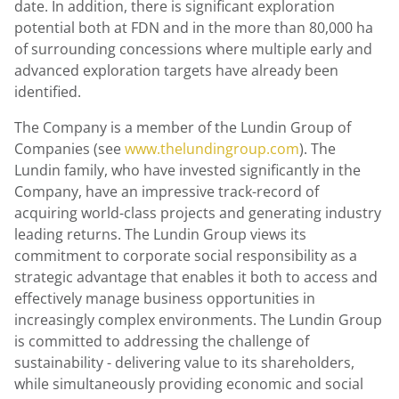
date. In addition, there is significant exploration
potential both at FDN and in the more than 80,000 ha
of surrounding concessions where multiple early and
advanced exploration targets have already been
identified.
The Company is a member of the Lundin Group of
Companies (see
www.thelundingroup.com
). The
Lundin family, who have invested significantly in the
Company, have an impressive track-record of
acquiring world-class projects and generating industry
leading returns. The Lundin Group views its
commitment to corporate social responsibility as a
strategic advantage that enables it both to access and
effectively manage business opportunities in
increasingly complex environments. The Lundin Group
is committed to addressing the challenge of
sustainability - delivering value to its shareholders,
while simultaneously providing economic and social