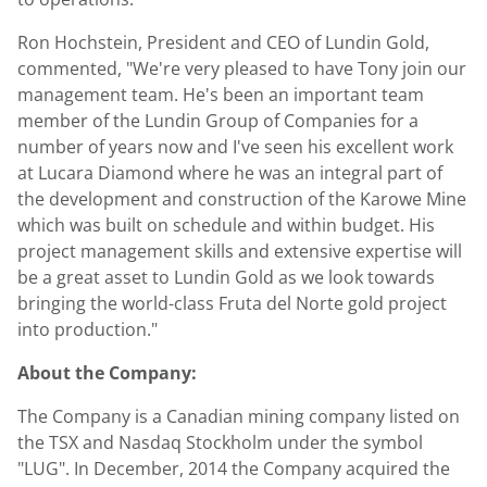
Ron Hochstein, President and CEO of Lundin Gold,
commented, "We're very pleased to have Tony join our
management team. He's been an important team
member of the Lundin Group of Companies for a
number of years now and I've seen his excellent work
at Lucara Diamond where he was an integral part of
the development and construction of the Karowe Mine
which was built on schedule and within budget. His
project management skills and extensive expertise will
be a great asset to Lundin Gold as we look towards
bringing the world-class Fruta del Norte gold project
into production."
About the Company:
The Company is a Canadian mining company listed on
the TSX and Nasdaq Stockholm under the symbol
"LUG". In December, 2014 the Company acquired the