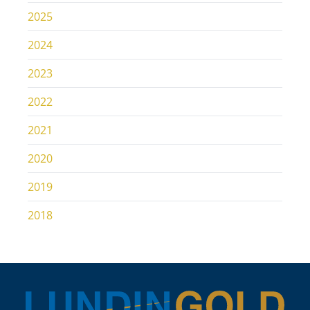
2025
2024
2023
2022
2021
2020
2019
2018