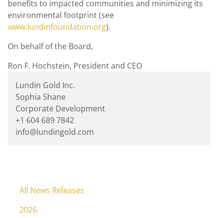
benefits to impacted communities and minimizing its
environmental footprint (see
www.lundinfoundation.org
).
On behalf of the Board,
Ron F. Hochstein, President and CEO
Lundin Gold Inc.
Sophia Shane
Corporate Development
+1 604 689 7842
info@lundingold.com
All News Releases
2026