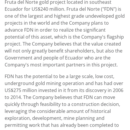
Fruta del Norte gold project located in southeast
Ecuador for US$240 million. Fruta del Norte ("FDN") is
one of the largest and highest grade undeveloped gold
projects in the world and the Company plans to
advance FDN in order to realize the significant
potential of this asset, which is the Company's flagship
project. The Company believes that the value created
will not only greatly benefit shareholders, but also the
Government and people of Ecuador who are the
Company's most important partners in this project.
FDN has the potential to be a large scale, low cost,
underground gold mining operation and has had over
US$275 million invested in it from its discovery in 2006
to 2014. The Company believes that FDN can move
quickly through feasibility to a construction decision,
leveraging the considerable amount of historical
exploration, development, mine planning and
permitting work that has already been completed to