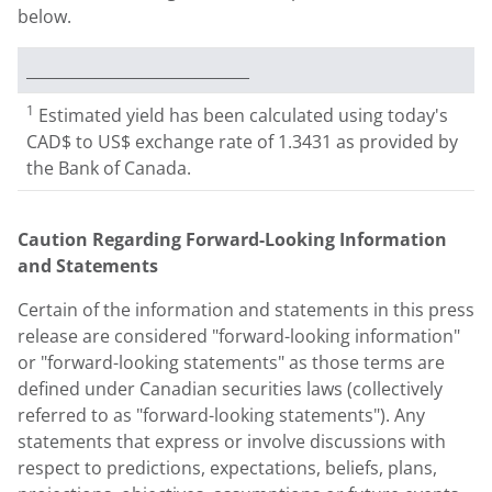
below.
_____________________________
1
Estimated yield has been calculated using today's
CAD$ to US$ exchange rate of 1.3431 as provided by
the Bank of Canada.
Caution Regarding Forward-Looking Information
and Statements
Certain of the information and statements in this press
release are considered "forward-looking information"
or "forward-looking statements" as those terms are
defined under Canadian securities laws (collectively
referred to as "forward-looking statements"). Any
statements that express or involve discussions with
respect to predictions, expectations, beliefs, plans,