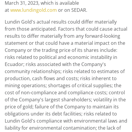
March 31, 2023
, which is available
at
www.lundingold.com
or on SEDAR.
Lundin Gold's
actual results could differ materially
from those anticipated. Factors that could cause actual
results to differ materially from any forward-looking
statement or that could have a material impact on the
Company or the trading price of its shares include:
risks related to political and economic instability in
Ecuador
; risks associated with the Company's
community relationships; risks related to estimates of
production, cash flows and costs; risks inherent to
mining operations; shortages of critical supplies; the
cost of non-compliance and compliance costs; control
of the Company's largest shareholders; volatility in the
price of gold; failure of the Company to maintain its
obligations under its debt facilities; risks related to
Lundin Gold's
compliance with environmental laws and
liability for environmental contamination; the lack of