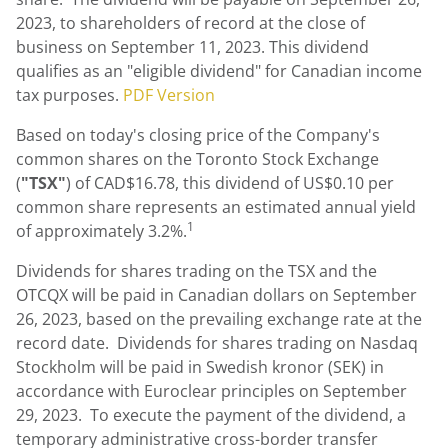
2023
, to shareholders of record at the close of
business on
September 11, 2023
. This dividend
qualifies as an "eligible dividend" for Canadian income
tax purposes.
PDF Version
Based on today's closing price of the Company's
common shares on the Toronto Stock Exchange
(
"
TSX
"
) of
CAD$16.78
, this dividend of
US$0.10
per
common share represents an estimated annual yield
1
of approximately 3.2%.
Dividends for shares trading on the TSX and the
OTCQX will be paid in Canadian dollars on September
26, 2023, based on the prevailing exchange rate at the
record date. Dividends for shares trading on Nasdaq
Stockholm will be paid in Swedish kronor (SEK) in
accordance with Euroclear principles on September
29, 2023. To execute the payment of the dividend, a
temporary administrative cross-border transfer