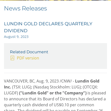
News Releases
LUNDIN GOLD DECLARES QUARTERLY
DIVIDEND
August 9, 2023
Related Document
PDF version
VANCOUVER, BC
,
Aug. 9, 2023
/CNW/ -
Lundin Gold
Inc.
(TSX: LUG); (Nasdaq Stockholm: LUG); (OTCQX:
LUGDF)
("Lundin Gold" or the "Company")
is pleased
to announce that its Board of Directors has declared a
quarterly cash dividend of
US$0.10
per common
share. The dividend will be payable on
September 26,