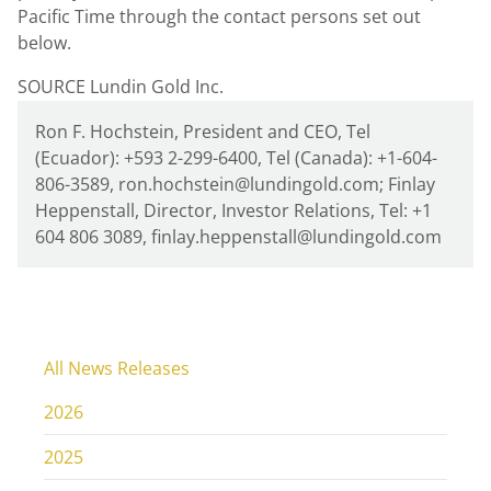
Pacific Time
through the contact persons set out
below.
SOURCE Lundin Gold Inc.
Ron F. Hochstein, President and CEO, Tel
(Ecuador): +593 2-299-6400, Tel (Canada): +1-604-
806-3589, ron.hochstein@lundingold.com; Finlay
Heppenstall, Director, Investor Relations, Tel: +1
604 806 3089, finlay.heppenstall@lundingold.com
All News Releases
2026
2025