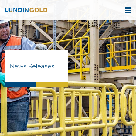
News Releases