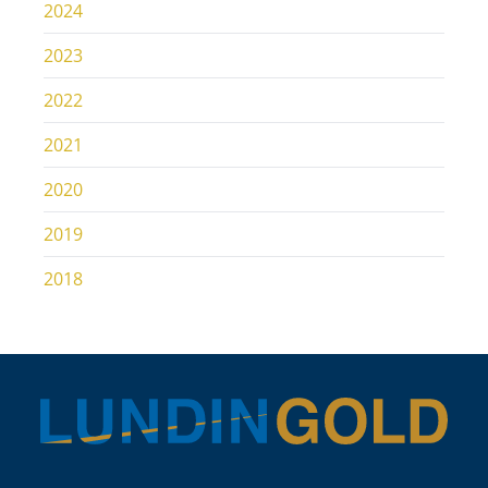
2024
2023
2022
2021
2020
2019
2018