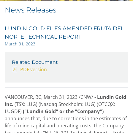
News Releases
LUNDIN GOLD FILES AMENDED FRUTA DEL
NORTE TECHNICAL REPORT
March 31, 2023
Related Document
PDF version
VANCOUVER, BC
,
March 31, 2023
/CNW/ -
Lundin Gold
Inc.
(TSX: LUG) (Nasdaq Stockholm: LUG) (OTCQX:
LUGDF)
("Lundin Gold" or the "Company")
announces that, due to corrections in the estimates of
life of mine capital and operating costs, the Company
has amended its "N.I. 43–101 Technical Report – Fruta