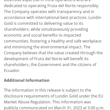
dedicated to operating Fruta del Norte responsibly.
The Company operates with transparency and in
accordance with international best practices.
Lundin
Gold
is committed to delivering value to its
shareholders, while simultaneously providing
economic and social benefits to impacted
communities, fostering a healthy and safe workplace
and minimizing the environmental impact. The
Company believes that the value created through the
development of Fruta del Norte will benefit its
shareholders, the Government and the citizens of
Ecuador
.
Additional Information
The information in this release is subject to the
disclosure requirements of
Lundin Gold
under the EU
Market Abuse Regulation. This information was
publicly communicated on
March 31, 2023
at
5:00 p.m.