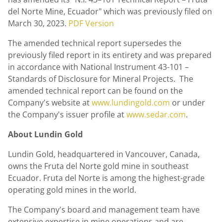
del Norte Mine,
Ecuador
" which was previously filed on
March 30, 2023
.
PDF Version
The amended technical report supersedes the
previously filed report in its entirety and was prepared
in accordance with National Instrument 43-101 –
Standards of Disclosure for Mineral Projects. The
amended technical report can be found on the
Company's website at
www.lundingold.com
or under
the Company's issuer profile at
www.sedar.com
.
About
Lundin Gold
Lundin Gold
, headquartered in
Vancouver, Canada
,
owns the Fruta del Norte gold mine in southeast
Ecuador
. Fruta del Norte is among the highest-grade
operating gold mines in the world.
The Company's board and management team have
extensive expertise in mine operations and are