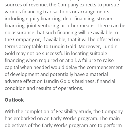
sources of revenue, the Company expects to pursue
various financing transactions or arrangements,
including equity financing, debt financing, stream
financing, joint venturing or other means. There can be
no assurance that such financing will be available to
the Company or, if available, that it will be offered on
terms acceptable to Lundin Gold. Moreover, Lundin
Gold may not be successful in locating suitable
financing when required or at all. A failure to raise
capital when needed would delay the commencement
of development and potentially have a material
adverse effect on Lundin Gold's business, financial
condition and results of operations.
Outlook
With the completion of Feasibility Study, the Company
has embarked on an Early Works program. The main
objectives of the Early Works program are to perform