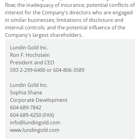
flow; the inadequacy of insurance; potential conflicts of
interest for the Company's directors who are engaged
in similar businesses; limitations of disclosure and
internal controls; and the potential influence of the
Company's largest shareholders.
Lundin Gold Inc.
Ron F. Hochstein
President and CEO
593 2-299-6400 or 604-806-3589
Lundin Gold Inc.
Sophia Shane
Corporate Development
604-689-7842
604-689-4250 (FAX)
info@lundingold.com
www.lundingold.com