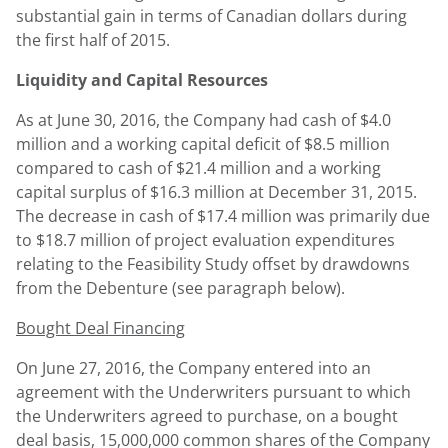
substantial gain in terms of Canadian dollars during
the first half of 2015.
Liquidity and Capital Resources
As at June 30, 2016, the Company had cash of $4.0
million and a working capital deficit of $8.5 million
compared to cash of $21.4 million and a working
capital surplus of $16.3 million at December 31, 2015.
The decrease in cash of $17.4 million was primarily due
to $18.7 million of project evaluation expenditures
relating to the Feasibility Study offset by drawdowns
from the Debenture (see paragraph below).
Bought Deal Financing
On June 27, 2016, the Company entered into an
agreement with the Underwriters pursuant to which
the Underwriters agreed to purchase, on a bought
deal basis, 15,000,000 common shares of the Company