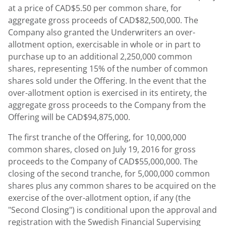
at a price of CAD$5.50 per common share, for
aggregate gross proceeds of CAD$82,500,000. The
Company also granted the Underwriters an over-
allotment option, exercisable in whole or in part to
purchase up to an additional 2,250,000 common
shares, representing 15% of the number of common
shares sold under the Offering. In the event that the
over-allotment option is exercised in its entirety, the
aggregate gross proceeds to the Company from the
Offering will be CAD$94,875,000.
The first tranche of the Offering, for 10,000,000
common shares, closed on July 19, 2016 for gross
proceeds to the Company of CAD$55,000,000. The
closing of the second tranche, for 5,000,000 common
shares plus any common shares to be acquired on the
exercise of the over-allotment option, if any (the
"Second Closing") is conditional upon the approval and
registration with the Swedish Financial Supervising