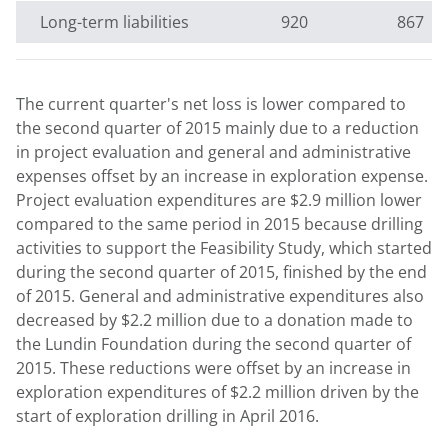
Long-term liabilities
920
867
The current quarter's net loss is lower compared to
the second quarter of 2015 mainly due to a reduction
in project evaluation and general and administrative
expenses offset by an increase in exploration expense.
Project evaluation expenditures are $2.9 million lower
compared to the same period in 2015 because drilling
activities to support the Feasibility Study, which started
during the second quarter of 2015, finished by the end
of 2015. General and administrative expenditures also
decreased by $2.2 million due to a donation made to
the Lundin Foundation during the second quarter of
2015. These reductions were offset by an increase in
exploration expenditures of $2.2 million driven by the
start of exploration drilling in April 2016.