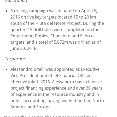
Exploration
A drilling campaign was initiated on April 26,
2016 on five key targets located 15 to 20 km
south of the Fruta del Norte Project. During the
quarter, 15 drill holes were completed on the
Emperador, Robles, Chanchito and El Arco
targets, and a total of 5,672m was drilled as of
June 30, 2016.
Corporate
Alessandro Bitelli was appointed as Executive
Vice President and Chief Financial Officer
effective July 1, 2016. Alessandro has extensive
project financing experience and over 30 years
of experience in the resource industry and in
public accounting, having worked both in North
America and Europe.