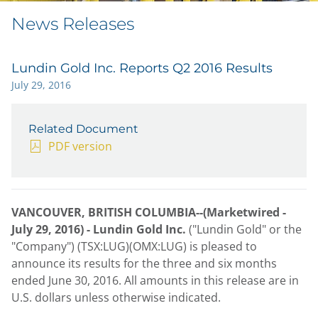
News Releases
Lundin Gold Inc. Reports Q2 2016 Results
July 29, 2016
Related Document
PDF version
VANCOUVER, BRITISH COLUMBIA--(Marketwired -
July 29, 2016) -
Lundin Gold Inc.
("Lundin Gold" or the
"Company") (TSX:LUG)(OMX:LUG) is pleased to
announce its results for the three and six months
ended June 30, 2016. All amounts in this release are in
U.S. dollars unless otherwise indicated.