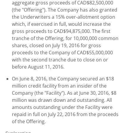
aggregate gross proceeds of CAD$82,500,000
(the "Offering"). The Company has also granted
the Underwriters a 15% over-allotment option
which, if exercised in full, would increase the
gross proceeds to CAD$94,875,000. The first
tranche of the Offering, for 10,000,000 common
shares, closed on July 19, 2016 for gross
proceeds to the Company of CAD$55,000,000
with the second tranche due to close on or
before August 11, 2016.
On June 8, 2016, the Company secured an $18
million credit facility from an insider of the
Company (the "Facility"). As at June 30, 2016, $8
million was drawn down and outstanding. All
amounts outstanding under the Facility were
repaid in full on July 22, 2016 from the proceeds
of the Offering.