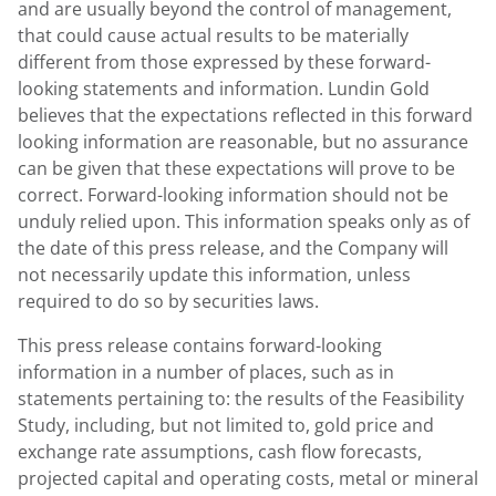
and are usually beyond the control of management,
that could cause actual results to be materially
different from those expressed by these forward-
looking statements and information. Lundin Gold
believes that the expectations reflected in this forward
looking information are reasonable, but no assurance
can be given that these expectations will prove to be
correct. Forward-looking information should not be
unduly relied upon. This information speaks only as of
the date of this press release, and the Company will
not necessarily update this information, unless
required to do so by securities laws.
This press release contains forward-looking
information in a number of places, such as in
statements pertaining to: the results of the Feasibility
Study, including, but not limited to, gold price and
exchange rate assumptions, cash flow forecasts,
projected capital and operating costs, metal or mineral