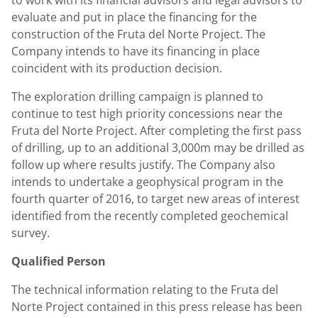
to work with its financial advisors and legal advisors to
evaluate and put in place the financing for the
construction of the Fruta del Norte Project. The
Company intends to have its financing in place
coincident with its production decision.
The exploration drilling campaign is planned to
continue to test high priority concessions near the
Fruta del Norte Project. After completing the first pass
of drilling, up to an additional 3,000m may be drilled as
follow up where results justify. The Company also
intends to undertake a geophysical program in the
fourth quarter of 2016, to target new areas of interest
identified from the recently completed geochemical
survey.
Qualified Person
The technical information relating to the Fruta del
Norte Project contained in this press release has been