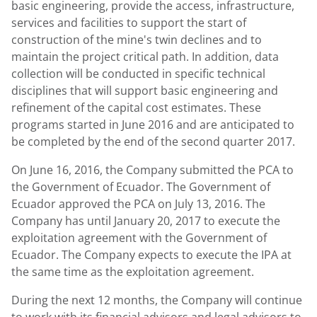
basic engineering, provide the access, infrastructure,
services and facilities to support the start of
construction of the mine's twin declines and to
maintain the project critical path. In addition, data
collection will be conducted in specific technical
disciplines that will support basic engineering and
refinement of the capital cost estimates. These
programs started in June 2016 and are anticipated to
be completed by the end of the second quarter 2017.
On June 16, 2016, the Company submitted the PCA to
the Government of Ecuador. The Government of
Ecuador approved the PCA on July 13, 2016. The
Company has until January 20, 2017 to execute the
exploitation agreement with the Government of
Ecuador. The Company expects to execute the IPA at
the same time as the exploitation agreement.
During the next 12 months, the Company will continue