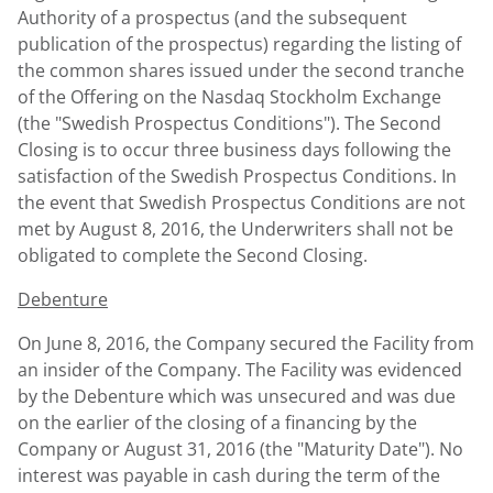
Authority of a prospectus (and the subsequent
publication of the prospectus) regarding the listing of
the common shares issued under the second tranche
of the Offering on the Nasdaq Stockholm Exchange
(the "Swedish Prospectus Conditions"). The Second
Closing is to occur three business days following the
satisfaction of the Swedish Prospectus Conditions. In
the event that Swedish Prospectus Conditions are not
met by August 8, 2016, the Underwriters shall not be
obligated to complete the Second Closing.
Debenture
On June 8, 2016, the Company secured the Facility from
an insider of the Company. The Facility was evidenced
by the Debenture which was unsecured and was due
on the earlier of the closing of a financing by the
Company or August 31, 2016 (the "Maturity Date"). No
interest was payable in cash during the term of the