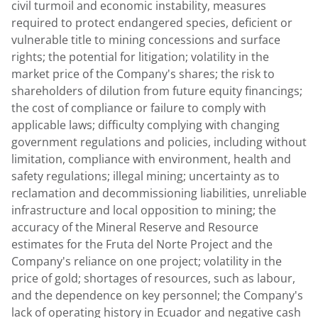
civil turmoil and economic instability, measures
required to protect endangered species, deficient or
vulnerable title to mining concessions and surface
rights; the potential for litigation; volatility in the
market price of the Company's shares; the risk to
shareholders of dilution from future equity financings;
the cost of compliance or failure to comply with
applicable laws; difficulty complying with changing
government regulations and policies, including without
limitation, compliance with environment, health and
safety regulations; illegal mining; uncertainty as to
reclamation and decommissioning liabilities, unreliable
infrastructure and local opposition to mining; the
accuracy of the Mineral Reserve and Resource
estimates for the Fruta del Norte Project and the
Company's reliance on one project; volatility in the
price of gold; shortages of resources, such as labour,
and the dependence on key personnel; the Company's
lack of operating history in Ecuador and negative cash