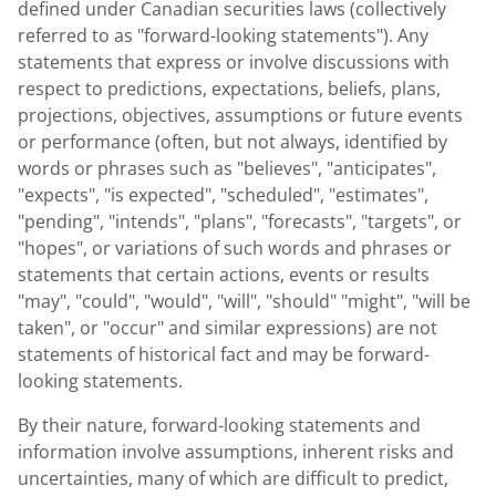
defined under Canadian securities laws (collectively
referred to as "forward-looking statements"). Any
statements that express or involve discussions with
respect to predictions, expectations, beliefs, plans,
projections, objectives, assumptions or future events
or performance (often, but not always, identified by
words or phrases such as "believes", "anticipates",
"expects", "is expected", "scheduled", "estimates",
"pending", "intends", "plans", "forecasts", "targets", or
"hopes", or variations of such words and phrases or
statements that certain actions, events or results
"may", "could", "would", "will", "should" "might", "will be
taken", or "occur" and similar expressions) are not
statements of historical fact and may be forward-
looking statements.
By their nature, forward-looking statements and
information involve assumptions, inherent risks and
uncertainties, many of which are difficult to predict,