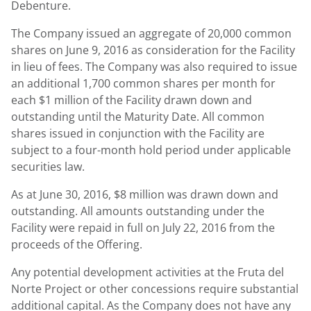
Debenture.
The Company issued an aggregate of 20,000 common
shares on June 9, 2016 as consideration for the Facility
in lieu of fees. The Company was also required to issue
an additional 1,700 common shares per month for
each $1 million of the Facility drawn down and
outstanding until the Maturity Date. All common
shares issued in conjunction with the Facility are
subject to a four-month hold period under applicable
securities law.
As at June 30, 2016, $8 million was drawn down and
outstanding. All amounts outstanding under the
Facility were repaid in full on July 22, 2016 from the
proceeds of the Offering.
Any potential development activities at the Fruta del
Norte Project or other concessions require substantial
additional capital. As the Company does not have any