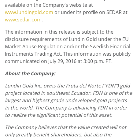
available on the Company's website at
www.lundingold.com
or under its profile on SEDAR at
www.sedar.com
.
The information in this release is subject to the
disclosure requirements of Lundin Gold under the EU
Market Abuse Regulation and/or the Swedish Financial
Instruments Trading Act. This information was publicly
communicated on July 29, 2016 at 3:00 p.m. PT.
About the Company:
Lundin Gold Inc. owns the Fruta del Norte ("FDN") gold
project located in southeast Ecuador. FDN is one of the
largest and highest grade undeveloped gold projects
in the world. The Company is advancing FDN in order
to realize the significant potential of this asset.
The Company believes that the value created will not
only greatly benefit shareholders, but also the