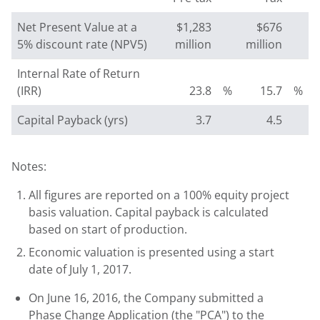
Net Present Value at a
$1,283
$676
5% discount rate (NPV5)
million
million
Internal Rate of Return
(IRR)
23.8
%
15.7
%
Capital Payback (yrs)
3.7
4.5
Notes:
All figures are reported on a 100% equity project
basis valuation. Capital payback is calculated
based on start of production.
Economic valuation is presented using a start
date of July 1, 2017.
On June 16, 2016, the Company submitted a
Phase Change Application (the "PCA") to the