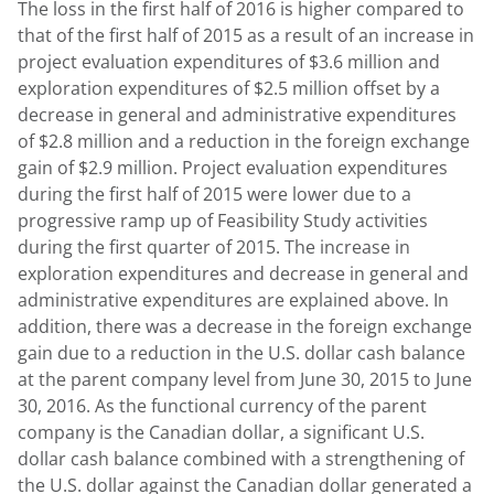
The loss in the first half of 2016 is higher compared to
that of the first half of 2015 as a result of an increase in
project evaluation expenditures of $3.6 million and
exploration expenditures of $2.5 million offset by a
decrease in general and administrative expenditures
of $2.8 million and a reduction in the foreign exchange
gain of $2.9 million. Project evaluation expenditures
during the first half of 2015 were lower due to a
progressive ramp up of Feasibility Study activities
during the first quarter of 2015. The increase in
exploration expenditures and decrease in general and
administrative expenditures are explained above. In
addition, there was a decrease in the foreign exchange
gain due to a reduction in the U.S. dollar cash balance
at the parent company level from June 30, 2015 to June
30, 2016. As the functional currency of the parent
company is the Canadian dollar, a significant U.S.
dollar cash balance combined with a strengthening of
the U.S. dollar against the Canadian dollar generated a