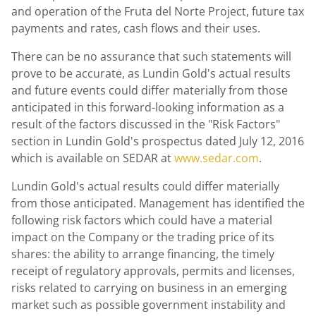
and operation of the Fruta del Norte Project, future tax
payments and rates, cash flows and their uses.
There can be no assurance that such statements will
prove to be accurate, as Lundin Gold's actual results
and future events could differ materially from those
anticipated in this forward-looking information as a
result of the factors discussed in the "Risk Factors"
section in Lundin Gold's prospectus dated July 12, 2016
which is available on SEDAR at
www.sedar.com
.
Lundin Gold's actual results could differ materially
from those anticipated. Management has identified the
following risk factors which could have a material
impact on the Company or the trading price of its
shares: the ability to arrange financing, the timely
receipt of regulatory approvals, permits and licenses,
risks related to carrying on business in an emerging
market such as possible government instability and