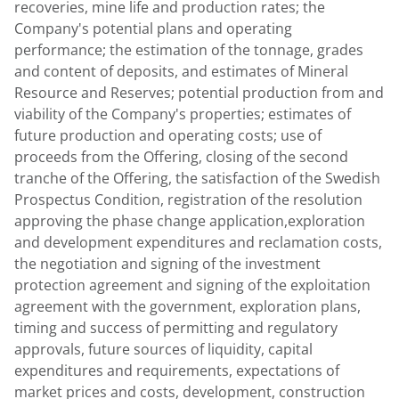
recoveries, mine life and production rates; the
Company's potential plans and operating
performance; the estimation of the tonnage, grades
and content of deposits, and estimates of Mineral
Resource and Reserves; potential production from and
viability of the Company's properties; estimates of
future production and operating costs; use of
proceeds from the Offering, closing of the second
tranche of the Offering, the satisfaction of the Swedish
Prospectus Condition, registration of the resolution
approving the phase change application,exploration
and development expenditures and reclamation costs,
the negotiation and signing of the investment
protection agreement and signing of the exploitation
agreement with the government, exploration plans,
timing and success of permitting and regulatory
approvals, future sources of liquidity, capital
expenditures and requirements, expectations of
market prices and costs, development, construction