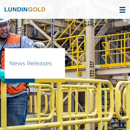
News Releases