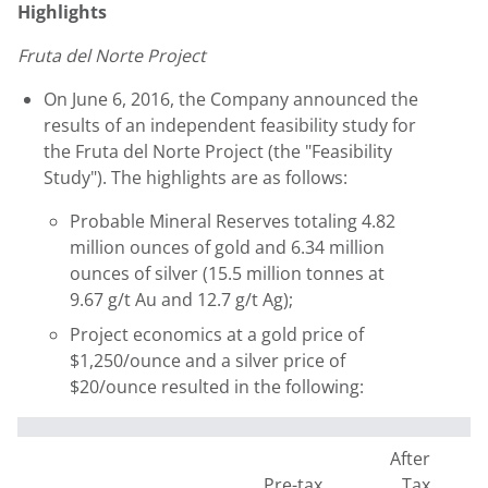
Highlights
Fruta del Norte Project
On June 6, 2016, the Company announced the
results of an independent feasibility study for
the Fruta del Norte Project (the "Feasibility
Study"). The highlights are as follows:
Probable Mineral Reserves totaling 4.82
million ounces of gold and 6.34 million
ounces of silver (15.5 million tonnes at
9.67 g/t Au and 12.7 g/t Ag);
Project economics at a gold price of
$1,250/ounce and a silver price of
$20/ounce resulted in the following:
After
Pre-tax
Tax