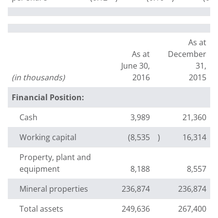
As at
As at
December
June 30,
31,
(in thousands)
2016
2015
Financial Position:
Cash
3,989
21,360
Working capital
(8,535
)
16,314
Property, plant and
equipment
8,188
8,557
Mineral properties
236,874
236,874
Total assets
249,636
267,400