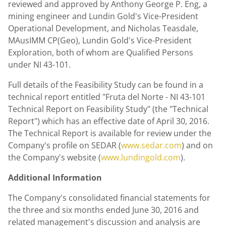
reviewed and approved by Anthony George P. Eng, a
mining engineer and Lundin Gold's Vice-President
Operational Development, and Nicholas Teasdale,
MAusIMM CP(Geo), Lundin Gold's Vice-President
Exploration, both of whom are Qualified Persons
under NI 43-101.
Full details of the Feasibility Study can be found in a
technical report entitled "Fruta del Norte - NI 43-101
Technical Report on Feasibility Study" (the "Technical
Report") which has an effective date of April 30, 2016.
The Technical Report is available for review under the
Company's profile on SEDAR (
www.sedar.com
) and on
the Company's website (
www.lundingold.com
).
Additional Information
The Company's consolidated financial statements for
the three and six months ended June 30, 2016 and
related management's discussion and analysis are