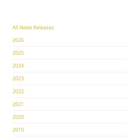
All News Releases
2026
2025
2024
2023
2022
2021
2020
2019