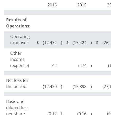
2016
2015
201
Results of
Operations:
Operating
expenses
$
(12,472
)
$
(15,424
)
$
(26,97
Other
income
(expense)
42
(474
)
(16
Net loss for
the period
(12,430
)
(15,898
)
(27,14
Basic and
diluted loss
per share
(0.12
)
(0.16
)
(0.2