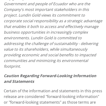
Government and people of Ecuador who are the
Company's most important stakeholders in this
project. Lundin Gold views its commitment to
corporate social responsibility as a strategic advantage
that enables it both to access and effectively manage
business opportunities in increasingly complex
environments. Lundin Gold is committed to
addressing the challenge of sustainability - delivering
value to its shareholders, while simultaneously
providing economic and social benefits to impacted
communities and minimizing its environmental
footprint.
Caution Regarding Forward-Looking Information
and Statements
Certain of the information and statements in this press
release are considered "forward-looking information"
or "forward-looking statements" as those terms are