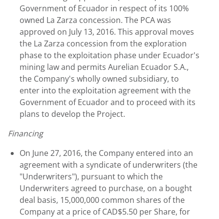
Government of Ecuador in respect of its 100%
owned La Zarza concession. The PCA was
approved on July 13, 2016. This approval moves
the La Zarza concession from the exploration
phase to the exploitation phase under Ecuador's
mining law and permits Aurelian Ecuador S.A.,
the Company's wholly owned subsidiary, to
enter into the exploitation agreement with the
Government of Ecuador and to proceed with its
plans to develop the Project.
Financing
On June 27, 2016, the Company entered into an
agreement with a syndicate of underwriters (the
"Underwriters"), pursuant to which the
Underwriters agreed to purchase, on a bought
deal basis, 15,000,000 common shares of the
Company at a price of CAD$5.50 per Share, for