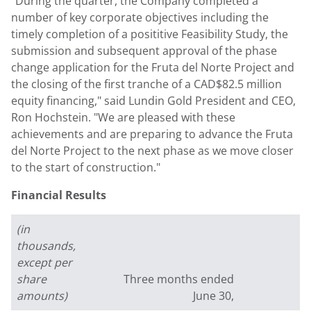
"During the quarter, the Company completed a
number of key corporate objectives including the
timely completion of a posititive Feasibility Study, the
submission and subsequent approval of the phase
change application for the Fruta del Norte Project and
the closing of the first tranche of a CAD$82.5 million
equity financing," said Lundin Gold President and CEO,
Ron Hochstein. "We are pleased with these
achievements and are preparing to advance the Fruta
del Norte Project to the next phase as we move closer
to the start of construction."
Financial Results
(in
thousands,
except per
share
Three months ended
S
amounts)
June 30,