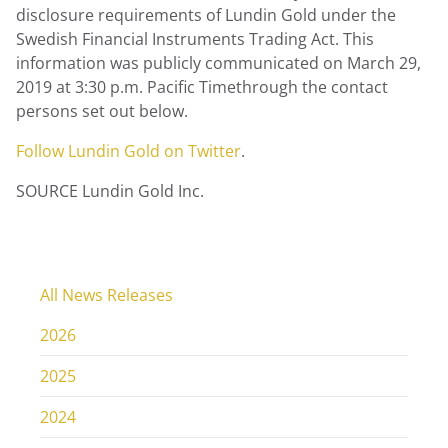
disclosure requirements of Lundin Gold under the
Swedish Financial Instruments Trading Act. This
information was publicly communicated on March 29,
2019 at 3:30 p.m. Pacific Timethrough the contact
persons set out below.
Follow Lundin Gold on Twitter
.
SOURCE Lundin Gold Inc.
All News Releases
2026
2025
2024