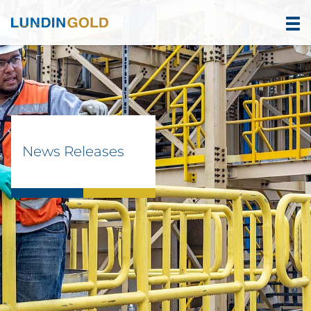
News Releases