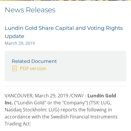
News Releases
Lundin Gold Share Capital and Voting Rights
Update
March 29, 2019
Related Document
PDF version
VANCOUVER, March 29, 2019 /CNW/ -
Lundin Gold
Inc.
("Lundin Gold" or the "Company") (TSX: LUG,
Nasdaq Stockholm: LUG) reports the following in
accordance with the Swedish Financial Instruments
Trading Act: