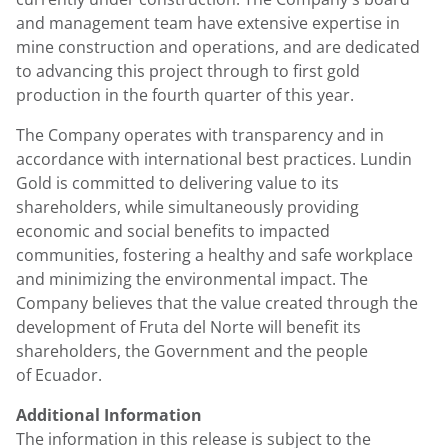
and management team have extensive expertise in
mine construction and operations, and are dedicated
to advancing this project through to first gold
production in the fourth quarter of this year.
The Company operates with transparency and in
accordance with international best practices. Lundin
Gold is committed to delivering value to its
shareholders, while simultaneously providing
economic and social benefits to impacted
communities, fostering a healthy and safe workplace
and minimizing the environmental impact. The
Company believes that the value created through the
development of Fruta del Norte will benefit its
shareholders, the Government and the people
of Ecuador.
Additional Information
The information in this release is subject to the