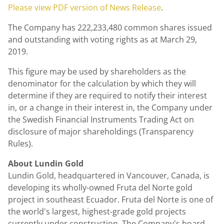
Please view PDF version of News Release
.
The Company has 222,233,480 common shares issued
and outstanding with voting rights as at March 29,
2019.
This figure may be used by shareholders as the
denominator for the calculation by which they will
determine if they are required to notify their interest
in, or a change in their interest in, the Company under
the Swedish Financial Instruments Trading Act on
disclosure of major shareholdings (Transparency
Rules).
About Lundin Gold
Lundin Gold, headquartered in Vancouver, Canada, is
developing its wholly-owned Fruta del Norte gold
project in southeast Ecuador. Fruta del Norte is one of
the world's largest, highest-grade gold projects
currently under construction. The Company's board