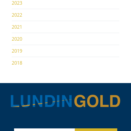
2023
2022
2021
2020
2019
2018