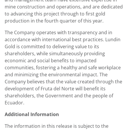
mine construction and operations, and are dedicated
to advancing this project through to first gold
production in the fourth quarter of this year.
The Company operates with transparency and in
accordance with international best practices. Lundin
Gold is committed to delivering value to its
shareholders, while simultaneously providing
economic and social benefits to impacted
communities, fostering a healthy and safe workplace
and minimizing the environmental impact. The
Company believes that the value created through the
development of Fruta del Norte will benefit its
shareholders, the Government and the people of
Ecuador.
Additional Information
The information in this release is subject to the