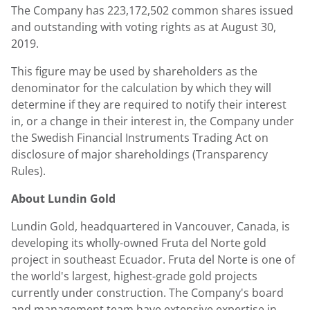
The Company has 223,172,502 common shares issued
and outstanding with voting rights as at
August 30
,
2019.
This figure may be used by shareholders as the
denominator for the calculation by which they will
determine if they are required to notify their interest
in, or a change in their interest in, the Company under
the Swedish Financial Instruments Trading Act on
disclosure of major shareholdings (Transparency
Rules).
About
Lundin Gold
Lundin Gold
, headquartered in Vancouver,
Canada
, is
developing its wholly-owned Fruta del Norte gold
project in southeast Ecuador. Fruta del Norte is one of
the world's largest, highest-grade gold projects
currently under construction. The Company's board
and management team have extensive expertise in