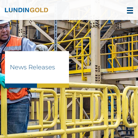
News Releases