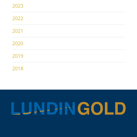
2023
2022
2021
2020
2019
2018