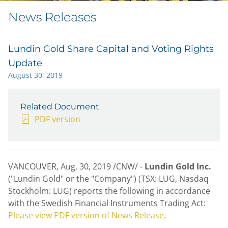
News Releases
Lundin Gold Share Capital and Voting Rights
Update
August 30, 2019
Related Document
PDF version
VANCOUVER
,
Aug. 30, 2019
/CNW/ -
Lundin Gold Inc.
("Lundin Gold" or the "Company") (TSX: LUG, Nasdaq
Stockholm: LUG) reports the following in accordance
with the Swedish Financial Instruments Trading Act:
Please view PDF version of News Release
.