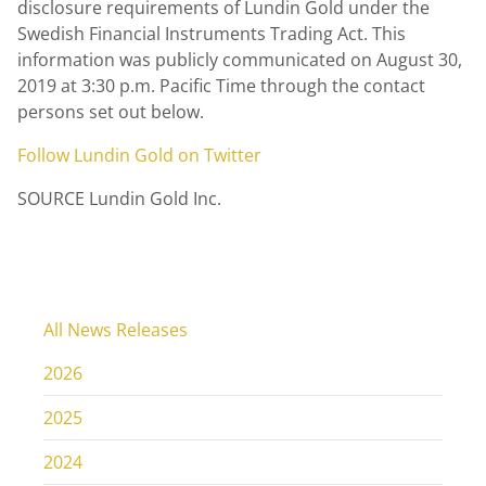
disclosure requirements of
Lundin Gold
under the
Swedish Financial Instruments Trading Act. This
information was publicly communicated on
August 30,
2019
at
3:30 p.m. Pacific Time
through the contact
persons set out below.
Follow
Lundin Gold
on Twitter
SOURCE Lundin Gold Inc.
All News Releases
2026
2025
2024