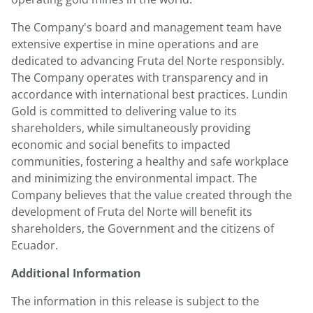
The Company's board and management team have
extensive expertise in mine operations and are
dedicated to advancing Fruta del Norte responsibly.
The Company operates with transparency and in
accordance with international best practices.
Lundin
Gold
is committed to delivering value to its
shareholders, while simultaneously providing
economic and social benefits to impacted
communities, fostering a healthy and safe workplace
and minimizing the environmental impact. The
Company believes that the value created through the
development of Fruta del Norte will benefit its
shareholders, the Government and the citizens of
Ecuador
.
Additional Information
The information in this release is subject to the