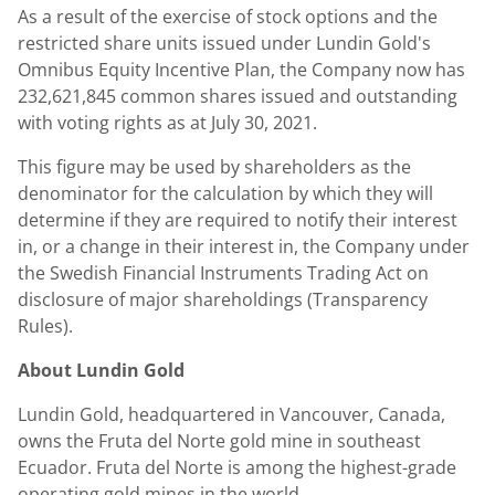
As a result of the exercise of stock options and the
restricted share units issued under
Lundin Gold's
Omnibus Equity Incentive Plan, the Company now has
232,621,845 common shares issued and outstanding
with voting rights as at
July 30
, 2021.
This figure may be used by shareholders as the
denominator for the calculation by which they will
determine if they are required to notify their interest
in, or a change in their interest in, the Company under
the Swedish Financial Instruments Trading Act on
disclosure of major shareholdings (Transparency
Rules).
About
Lundin Gold
Lundin Gold
, headquartered in
Vancouver, Canada
,
owns the Fruta del Norte gold mine in southeast
Ecuador
. Fruta del Norte is among the highest-grade
operating gold mines in the world.