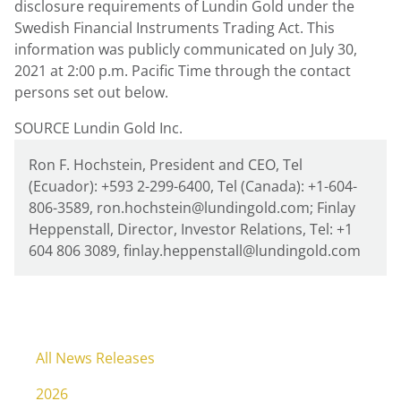
disclosure requirements of
Lundin Gold
under the
Swedish Financial Instruments Trading Act. This
information was publicly communicated on
July 30,
2021
at
2:00 p.m. Pacific Time
through the contact
persons set out below.
SOURCE Lundin Gold Inc.
Ron F. Hochstein, President and CEO, Tel
(Ecuador): +593 2-299-6400, Tel (Canada): +1-604-
806-3589, ron.hochstein@lundingold.com; Finlay
Heppenstall, Director, Investor Relations, Tel: +1
604 806 3089, finlay.heppenstall@lundingold.com
All News Releases
2026