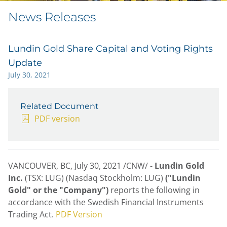
News Releases
Lundin Gold Share Capital and Voting Rights
Update
July 30, 2021
Related Document
PDF version
VANCOUVER, BC
,
July 30, 2021
/CNW/ -
Lundin Gold
Inc.
(TSX: LUG) (Nasdaq Stockholm: LUG)
("Lundin
Gold" or the "Company")
reports the following in
accordance with the Swedish Financial Instruments
Trading Act.
PDF Version