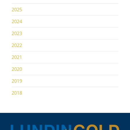
2025
2024
2023
2022
2021
2020
2019
2018