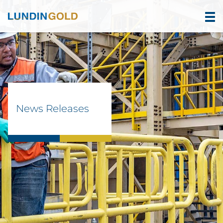
News Releases