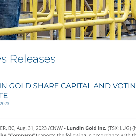
s Releases
N GOLD SHARE CAPITAL AND VOTIN
TE
 2023
R, BC
,
Aug. 31, 2023
/CNW/ -
Lundin Gold Inc.
(TSX: LUG) 
 the "Company")
reports the following in accordance with t