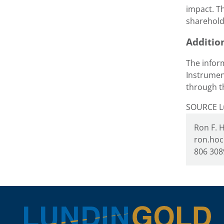
impact. Th
sharehold
Additio
The inform
Instrumen
through t
SOURCE Lu
Ron F. 
ron.hoc
806 308