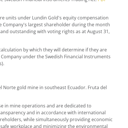
are units under
Lundin Gold's
equity compensation
 the Company's largest shareholder during the month
nd outstanding with voting rights as at
August 31
,
lculation by which they will determine if they are
, the Company under the Swedish Financial Instruments
).
el Norte gold mine in southeast
Ecuador
. Fruta del
 in mine operations and are dedicated to
ransparency and in accordance with international
hareholders, while simultaneously providing economic
d safe workplace and minimizing the environmental