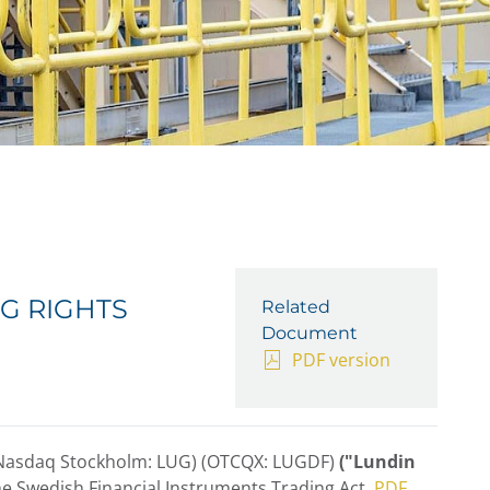
G RIGHTS
Related
Document
PDF version
(Nasdaq Stockholm: LUG) (OTCQX: LUGDF)
("Lundin
he Swedish Financial Instruments Trading Act.
PDF