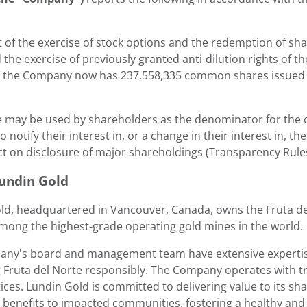
t of the exercise of stock options and the redemption of sh
 the exercise of previously granted anti-dilution rights of
, the Company now has 237,558,335 common shares issued a
e may be used by shareholders as the denominator for the ca
o notify their interest in, or a change in their interest in
ct on disclosure of major shareholdings (Transparency Rules
undin Gold
ld
, headquartered in
Vancouver, Canada
, owns the Fruta d
among the highest-grade operating gold mines in the world.
ny's board and management team have extensive expertise
 Fruta del Norte responsibly. The Company operates with t
ices.
Lundin Gold
is committed to delivering value to its s
l benefits to impacted communities, fostering a healthy an