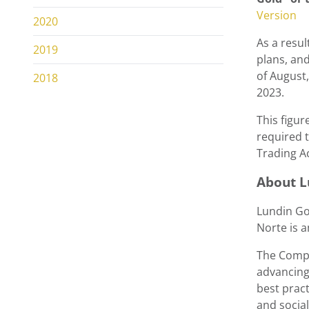
Version
2020
As a resul
2019
plans, and
of August
2018
2023.
This figur
required t
Trading A
About
L
Lundin Go
Norte is 
The Compa
advancing
best pract
and socia