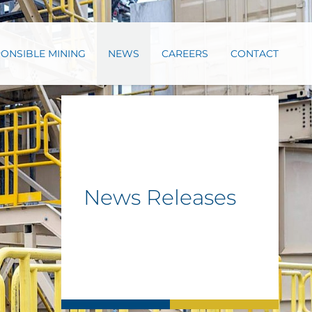
ONSIBLE MINING
NEWS
CAREERS
CONTACT
News Releases