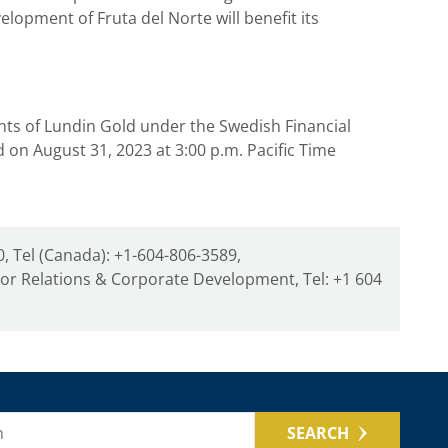
lopment of Fruta del Norte will benefit its
nts of
Lundin Gold
under the Swedish Financial
ed on
August 31, 2023
at
3:00 p.m. Pacific Time
, Tel (Canada): +1-604-806-3589,
tor Relations & Corporate Development, Tel: +1 604
SEARCH