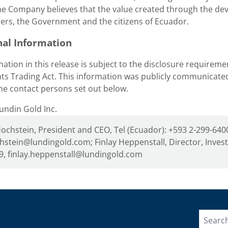
e Company believes that the value created through the deve
ers, the Government and the citizens of
Ecuador
.
nal Information
ation in this release is subject to the disclosure requireme
ts Trading Act. This information was publicly communicat
he contact persons set out below.
ndin Gold Inc.
Hochstein, President and CEO, Tel (Ecuador): +593 2-299-6400
hstein@lundingold.com; Finlay Heppenstall, Director, Inves
9, finlay.heppenstall@lundingold.com