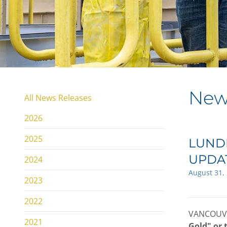
New
All News Releases
2026
2025
LUNDI
UPDA
2024
August 31,
2023
2022
VANCOUVE
2021
Gold" or