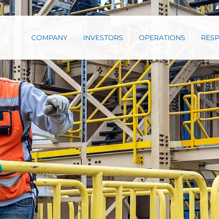
COMPANY
INVESTORS
OPERATIONS
RESP