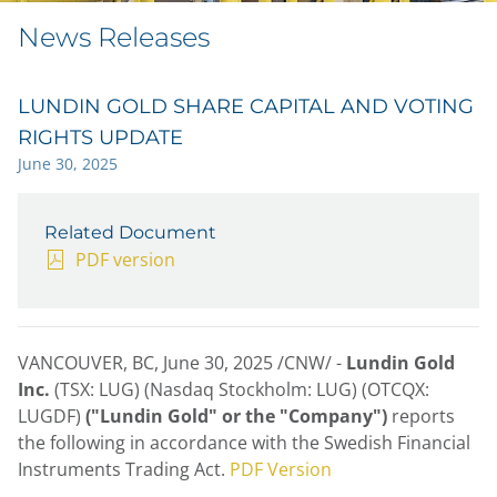
News Releases
LUNDIN GOLD SHARE CAPITAL AND VOTING
RIGHTS UPDATE
June 30, 2025
Related Document
PDF version
VANCOUVER, BC
,
June 30, 2025
/CNW/ -
Lundin Gold
Inc.
(TSX: LUG) (Nasdaq Stockholm: LUG) (OTCQX:
LUGDF)
("Lundin Gold" or the "Company")
reports
the following in accordance with the Swedish Financial
Instruments Trading Act.
PDF Version