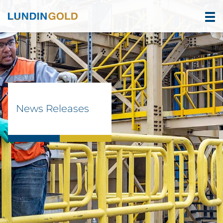
News Releases