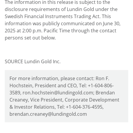
The information in this release is subject to the
disclosure requirements of
Lundin Gold
under the
Swedish Financial Instruments Trading Act. This
information was publicly communicated on June
30,
2025 at 2:00
p.m. Pacific Time through the contact
persons set out below.
SOURCE Lundin Gold Inc.
For more information, please contact: Ron F.
Hochstein, President and CEO, Tel: +1-604-806-
3589, ron.hochstein@lundingold.com; Brendan
Creaney, Vice President, Corporate Development
& Investor Relations, Tel: +1-604-376-4595,
brendan.creaney@lundingold.com