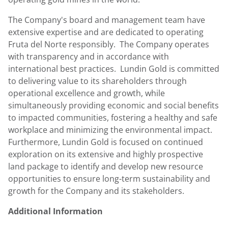
The Company's board and management team have
extensive expertise and are dedicated to operating
Fruta del Norte responsibly. The Company operates
with transparency and in accordance with
international best practices.
Lundin Gold
is committed
to delivering value to its shareholders through
operational excellence and growth, while
simultaneously providing economic and social benefits
to impacted communities, fostering a healthy and safe
workplace and minimizing the environmental impact.
Furthermore,
Lundin Gold
is focused on continued
exploration on its extensive and highly prospective
land package to identify and develop new resource
opportunities to ensure long-term sustainability and
growth for the Company and its stakeholders.
Additional Information