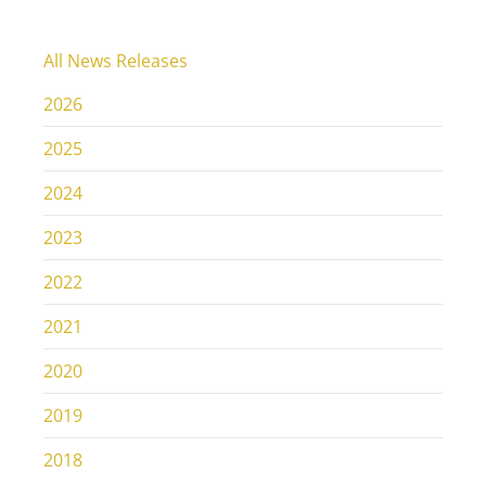
All News Releases
2026
2025
2024
2023
2022
2021
2020
2019
2018