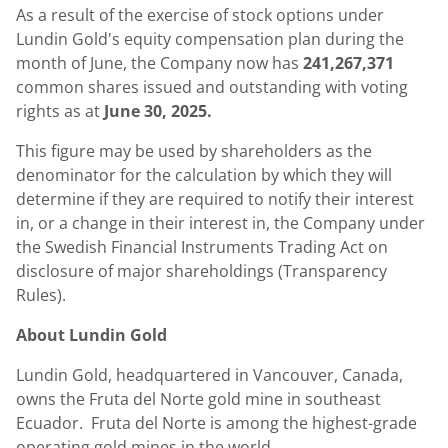
As a result of the exercise of stock options under
Lundin Gold's
equity compensation plan during the
month of June, the Company now has
241,267,371
common shares issued and outstanding with voting
rights as at
June 30, 2025.
This figure may be used by shareholders as the
denominator for the calculation by which they will
determine if they are required to notify their interest
in, or a change in their interest in, the Company under
the Swedish Financial Instruments Trading Act on
disclosure of major shareholdings (Transparency
Rules).
About
Lundin Gold
Lundin Gold
, headquartered in
Vancouver, Canada
,
owns the Fruta del Norte gold mine in southeast
Ecuador. Fruta del Norte is among the highest-grade
operating gold mines in the world.