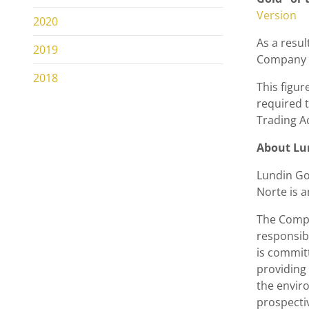
Version
2020
As a resul
2019
Company n
2018
This figur
required t
Trading A
About
Lu
Lundin Go
Norte is 
The Compa
responsib
is commit
providing
the envir
prospecti