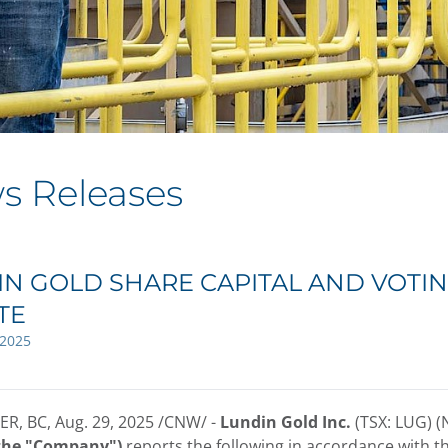
s Releases
N GOLD SHARE CAPITAL AND VOTIN
TE
 2025
R, BC
,
Aug. 29, 2025
/CNW/ -
Lundin Gold Inc.
(TSX: LUG) 
 the "Company")
reports the following in accordance with t