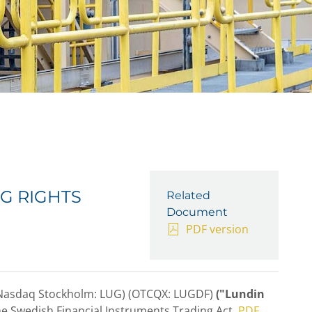
G RIGHTS
Related
Document
PDF version
(Nasdaq Stockholm: LUG) (OTCQX: LUGDF)
("Lundin
he Swedish Financial Instruments Trading Act.
PDF