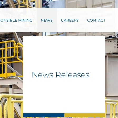
ONSIBLE MINING
NEWS
CAREERS
CONTACT
News Releases