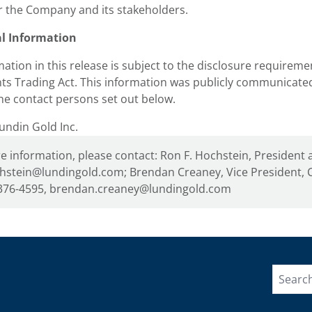
r the Company and its stakeholders.
al Information
ation in this release is subject to the disclosure requireme
ts Trading Act. This information was publicly communicat
he contact persons set out below.
ndin Gold Inc.
e information, please contact: Ron F. Hochstein, President 
hstein@lundingold.com; Brendan Creaney, Vice President, C
376-4595, brendan.creaney@lundingold.com