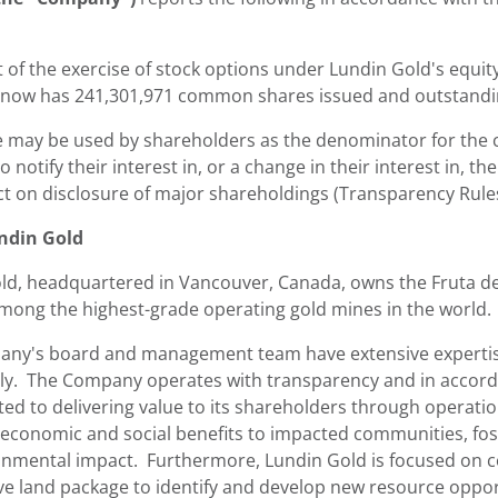
t of the exercise of stock options under
Lundin Gold's
equity
ow has 241,301,971 common shares issued and outstanding
e may be used by shareholders as the denominator for the ca
o notify their interest in, or a change in their interest in
ct on disclosure of major shareholdings (Transparency Rules
ndin Gold
ld
, headquartered in
Vancouver, Canada
, owns the Fruta d
among the highest-grade operating gold mines in the world.
ny's board and management team have extensive expertise 
ly. The Company operates with transparency and in accorda
ted to delivering value to its shareholders through operati
 economic and social benefits to impacted communities, fos
onmental impact. Furthermore,
Lundin Gold
is focused on c
ve land package to identify and develop new resource opport