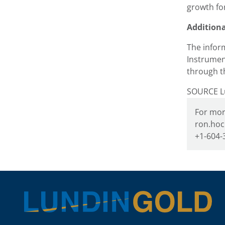
growth fo
Addition
The inform
Instrumen
through t
SOURCE Lu
For mor
ron.hoc
+1-604-