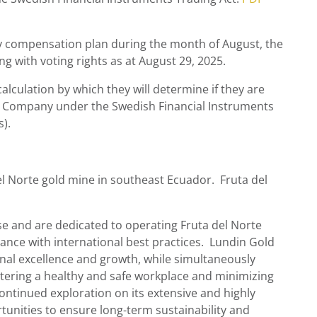
 compensation plan during the month of August, the
 with voting rights as at
August 29
, 2025.
lculation by which they will determine if they are
, the Company under the Swedish Financial Instruments
).
el Norte gold mine in southeast Ecuador. Fruta del
and are dedicated to operating Fruta del Norte
nce with international best practices.
Lundin Gold
onal excellence and growth, while simultaneously
tering a healthy and safe workplace and minimizing
ontinued exploration on its extensive and highly
unities to ensure long-term sustainability and