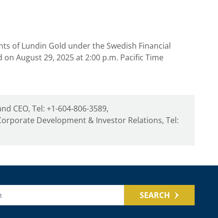
nts of
Lundin Gold
under the Swedish Financial
ed on
August 29
, 2025 at
2:00 p.m. Pacific Time
and CEO, Tel: +1-604-806-3589,
orporate Development & Investor Relations, Tel:
SEARCH