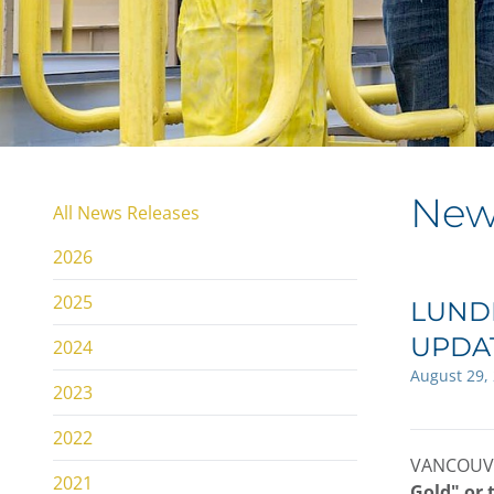
New
All News Releases
2026
2025
LUNDI
UPDA
2024
August 29,
2023
2022
VANCOUVE
2021
Gold" or