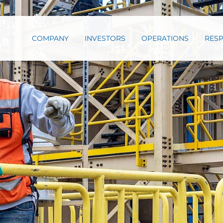
COMPANY
INVESTORS
OPERATIONS
RESP