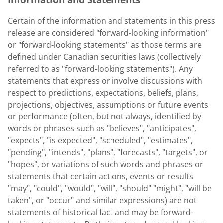
Certain of the information and statements in this press
release are considered "forward-looking information"
or "forward-looking statements" as those terms are
defined under Canadian securities laws (collectively
referred to as "forward-looking statements"). Any
statements that express or involve discussions with
respect to predictions, expectations, beliefs, plans,
projections, objectives, assumptions or future events
or performance (often, but not always, identified by
words or phrases such as "believes", "anticipates",
"expects", "is expected", "scheduled", "estimates",
"pending", "intends", "plans", "forecasts", "targets", or
"hopes", or variations of such words and phrases or
statements that certain actions, events or results
"may", "could", "would", "will", "should" "might", "will be
taken", or "occur" and similar expressions) are not
statements of historical fact and may be forward-