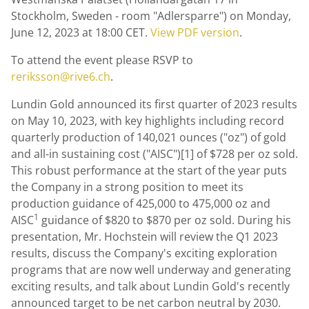
Stockholm, Sweden
- room "Adlersparre") on
Monday,
June 12, 2023
at
18:00 CET
.
View PDF version
.
To attend the event please RSVP to
reriksson@rive6.ch
.
Lundin Gold
announced its first quarter of 2023 results
on
May 10, 2023
, with key highlights including record
quarterly production of 140,021 ounces ("oz") of gold
and all-in sustaining cost ("AISC")[1] of $728 per oz sold.
This robust performance at the start of the year puts
the Company in a strong position to meet its
production guidance of 425,000 to 475,000 oz and
1
AISC
guidance of $820 to $870 per oz sold. During his
presentation, Mr. Hochstein will review the Q1 2023
results, discuss the Company's exciting exploration
programs that are now well underway and generating
exciting results, and talk about
Lundin Gold's
recently
announced target to be net carbon neutral by 2030.