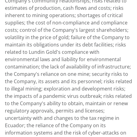
Company's community relationships; risks related to
estimates of production, cash flows and costs; risks
inherent to mining operations; shortages of critical
supplies; the cost of non-compliance and compliance
costs; control of the Company's largest shareholders;
volatility in the price of gold; failure of the Company to
maintain its obligations under its debt facilities; risks
related to
Lundin Gold's
compliance with
environmental laws and liability for environmental
contamination; the lack of availability of infrastructure;
the Company's reliance on one mine; security risks to
the Company, its assets and its personnel; risks related
to illegal mining; exploration and development risks;
the impacts of a pandemic virus outbreak; risks related
to the Company's ability to obtain, maintain or renew
regulatory approvals, permits and licenses;
uncertainty with and changes to the tax regime in
Ecuador
; the reliance of the Company on its
information systems and the risk of cyber-attacks on