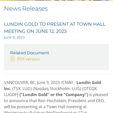
News Releases
LUNDIN GOLD TO PRESENT AT TOWN HALL
MEETING ON JUNE 12, 2023
June 9, 2023
Related Document
PDF version
VANCOUVER, BC
,
June 9, 2023
/CNW/ -
Lundin Gold
Inc.
(TSX: LUG) (Nasdaq Stockholm: LUG) (OTCQX:
LUGDF)
("Lundin Gold" or the "Company")
is pleased
to announce that
Ron Hochstein
, President and CEO,
will be presenting at a Town Hall meeting at
Westmanska Palatset (Holländargatan 17 in