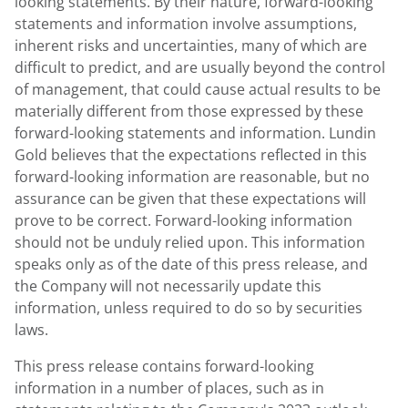
looking statements. By their nature, forward-looking
statements and information involve assumptions,
inherent risks and uncertainties, many of which are
difficult to predict, and are usually beyond the control
of management, that could cause actual results to be
materially different from those expressed by these
forward-looking statements and information. Lundin
Gold believes that the expectations reflected in this
forward-looking information are reasonable, but no
assurance can be given that these expectations will
prove to be correct. Forward-looking information
should not be unduly relied upon. This information
speaks only as of the date of this press release, and
the Company will not necessarily update this
information, unless required to do so by securities
laws.
This press release contains forward-looking
information in a number of places, such as in