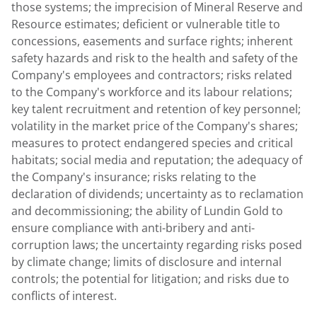
those systems; the imprecision of Mineral Reserve and
Resource estimates; deficient or vulnerable title to
concessions, easements and surface rights; inherent
safety hazards and risk to the health and safety of the
Company's employees and contractors; risks related
to the Company's workforce and its labour relations;
key talent recruitment and retention of key personnel;
volatility in the market price of the Company's shares;
measures to protect endangered species and critical
habitats; social media and reputation; the adequacy of
the Company's insurance; risks relating to the
declaration of dividends; uncertainty as to reclamation
and decommissioning; the ability of
Lundin Gold
to
ensure compliance with anti-bribery and anti-
corruption laws; the uncertainty regarding risks posed
by climate change; limits of disclosure and internal
controls; the potential for litigation; and risks due to
conflicts of interest.