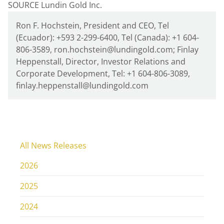
SOURCE Lundin Gold Inc.
Ron F. Hochstein, President and CEO, Tel
(Ecuador): +593 2-299-6400, Tel (Canada): +1 604-
806-3589, ron.hochstein@lundingold.com; Finlay
Heppenstall, Director, Investor Relations and
Corporate Development, Tel: +1 604-806-3089,
finlay.heppenstall@lundingold.com
All News Releases
2026
2025
2024