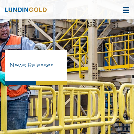
News Releases