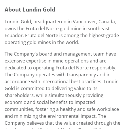
About
Lundin Gold
Lundin Gold
, headquartered in
Vancouver, Canada
,
owns the Fruta del Norte gold mine in southeast
Ecuador
. Fruta del Norte is among the highest-grade
operating gold mines in the world.
The Company's board and management team have
extensive expertise in mine operations and are
dedicated to operating Fruta del Norte responsibly.
The Company operates with transparency and in
accordance with international best practices.
Lundin
Gold
is committed to delivering value to its
shareholders, while simultaneously providing
economic and social benefits to impacted
communities, fostering a healthy and safe workplace
and minimizing the environmental impact. The
Company believes that the value created through the