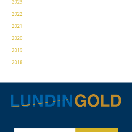
2023
2022
2021
2020
2019
2018