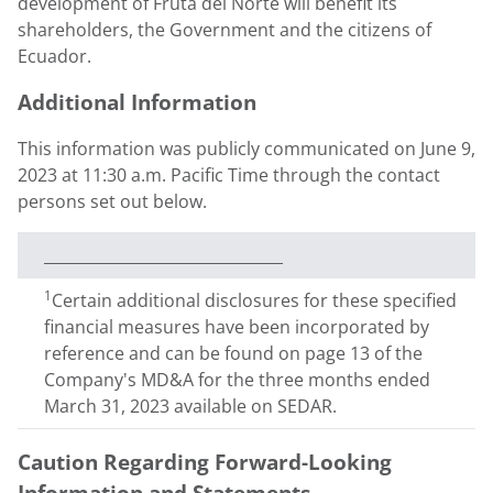
development of Fruta del Norte will benefit its
shareholders, the Government and the citizens of
Ecuador
.
Additional Information
This information was publicly communicated on
June 9,
2023
at
11:30 a.m. Pacific Time
through the contact
persons set out below.
_______________________________
1
Certain additional disclosures for these specified
financial measures have been incorporated by
reference and can be found on page 13 of the
Company's MD&A for the three months ended
March 31, 2023 available on SEDAR.
Caution Regarding Forward-Looking
Information and Statements