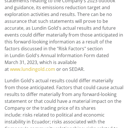
statements relating to the Company's 2023 outlook
and guidance, its emissions reduction target and
exploration activities and results. There can be no
assurance that such statements will prove to be
accurate, as Lundin Gold's actual results and future
events could differ materially from those anticipated in
this forward-looking information as a result of the
factors discussed in the "Risk Factors" section
in Lundin Gold's Annual Information Form dated
March 31, 2023
, which is available
at
www.lundingold.com
or on SEDAR.
Lundin Gold's
actual results could differ materially
from those anticipated. Factors that could cause actual
results to differ materially from any forward-looking
statement or that could have a material impact on the
Company or the trading price of its shares
include: risks related to political and economic
instability in Ecuador; risks associated with the