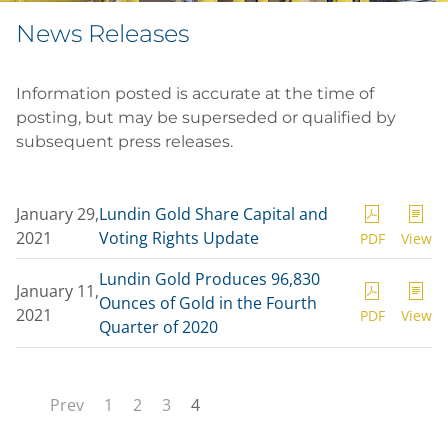
News Releases
Information posted is accurate at the time of
posting, but may be superseded or qualified by
subsequent press releases.
January 29,
Lundin Gold Share Capital and
2021
Voting Rights Update
PDF
View
Lundin Gold Produces 96,830
January 11,
Ounces of Gold in the Fourth
2021
PDF
View
Quarter of 2020
Prev
1
2
3
4