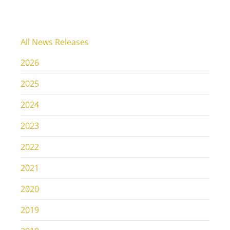
All News Releases
2026
2025
2024
2023
2022
2021
2020
2019