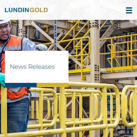
News Releases