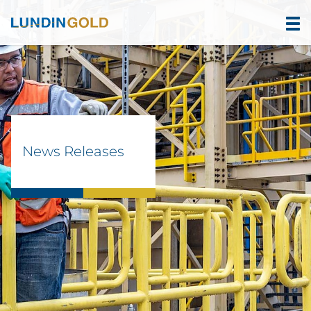
News Releases