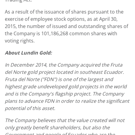
As a result of the issuance of shares pursuant to the
exercise of employee stock options, as at April 30,
2015, the number of issued and outstanding shares of
the Company is 101,186,268 common shares with
voting rights.
About Lundin Gold:
In December 2014, the Company acquired the Fruta
del Norte gold project located in southeast Ecuador.
Fruta del Norte ("FDN") is one of the largest and
highest grade undeveloped gold projects in the world
and is the Company's flagship project. The Company
plans to advance FDN in order to realize the significant
potential of this asset.
The Company believes that the value created will not
only greatly benefit shareholders, but also the
Government and people of Ecuador who are the