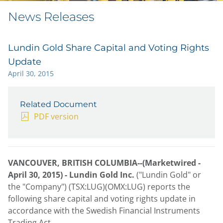
News Releases
Lundin Gold Share Capital and Voting Rights
Update
April 30, 2015
Related Document
PDF version
VANCOUVER, BRITISH COLUMBIA--(Marketwired -
April 30, 2015) -
Lundin Gold Inc.
("Lundin Gold" or
the "Company") (TSX:LUG)(OMX:LUG) reports the
following share capital and voting rights update in
accordance with the Swedish Financial Instruments
Trading Act.