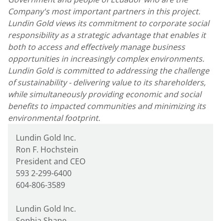
Company's most important partners in this project.
Lundin Gold views its commitment to corporate social
responsibility as a strategic advantage that enables it
both to access and effectively manage business
opportunities in increasingly complex environments.
Lundin Gold is committed to addressing the challenge
of sustainability - delivering value to its shareholders,
while simultaneously providing economic and social
benefits to impacted communities and minimizing its
environmental footprint.
Lundin Gold Inc.
Ron F. Hochstein
President and CEO
593 2-299-6400
604-806-3589
Lundin Gold Inc.
Sophia Shane