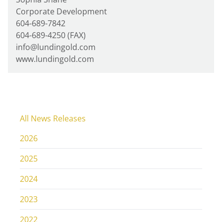
Corporate Development
604-689-7842
604-689-4250 (FAX)
info@lundingold.com
www.lundingold.com
All News Releases
2026
2025
2024
2023
2022