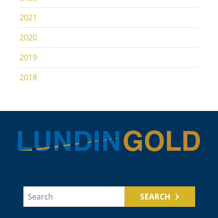
2021
2020
2019
2018
SEARCH