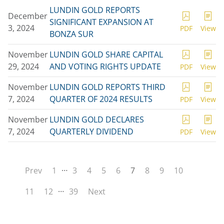
LUNDIN GOLD REPORTS
December
SIGNIFICANT EXPANSION AT
3, 2024
PDF
View
BONZA SUR
November
LUNDIN GOLD SHARE CAPITAL
29, 2024
AND VOTING RIGHTS UPDATE
PDF
View
November
LUNDIN GOLD REPORTS THIRD
7, 2024
QUARTER OF 2024 RESULTS
PDF
View
November
LUNDIN GOLD DECLARES
7, 2024
QUARTERLY DIVIDEND
PDF
View
…
Prev
1
3
4
5
6
7
8
9
10
…
11
12
39
Next