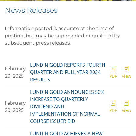
News Releases
Information posted is accurate at the time of
posting, but may be superseded or qualified by
subsequent press releases.
LUNDIN GOLD REPORTS FOURTH
February
QUARTER AND FULL YEAR 2024
20, 2025
PDF
View
RESULTS
LUNDIN GOLD ANNOUNCES 50%
INCREASE TO QUARTERLY
February
DIVIDEND AND
20, 2025
PDF
View
IMPLEMENTATION OF NORMAL
COURSE ISSUER BID
LUNDIN GOLD ACHIEVES A NEW