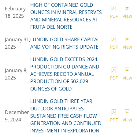
HIGH OF CONTAINED GOLD
February
OUNCES IN MINERAL RESERVES
18, 2025
PDF
View
AND MINERAL RESOURCES AT
FRUTA DEL NORTE
January 31,
LUNDIN GOLD SHARE CAPITAL
2025
AND VOTING RIGHTS UPDATE
PDF
View
LUNDIN GOLD EXCEEDS 2024
PRODUCTION GUIDANCE AND
January 8,
ACHIEVES RECORD ANNUAL
2025
PDF
View
PRODUCTION OF 502,029
OUNCES OF GOLD
LUNDIN GOLD THREE YEAR
OUTLOOK ANTICIPATES
December
SUSTAINED FREE CASH FLOW
9, 2024
PDF
View
GENERATION AND CONTINUED
INVESTMENT IN EXPLORATION