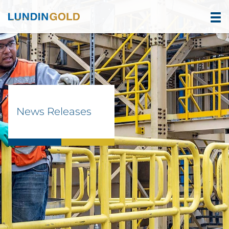
News Releases