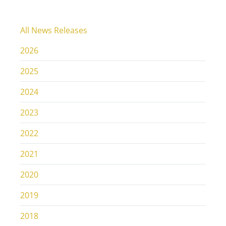
All News Releases
2026
2025
2024
2023
2022
2021
2020
2019
2018