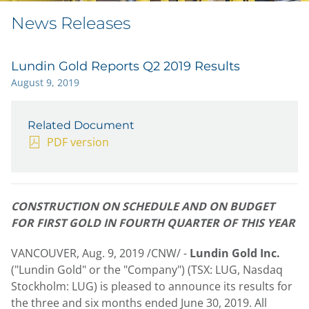
News Releases
Lundin Gold Reports Q2 2019 Results
August 9, 2019
Related Document
PDF version
CONSTRUCTION ON SCHEDULE AND ON BUDGET
FOR FIRST GOLD IN FOURTH QUARTER OF THIS YEAR
VANCOUVER
,
Aug. 9, 2019
/CNW/ -
Lundin Gold Inc.
("Lundin Gold" or the "Company") (TSX: LUG, Nasdaq
Stockholm: LUG) is pleased to announce its results for
the three and six months ended
June 30
, 2019. All