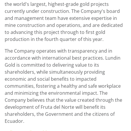
the world's largest, highest-grade gold projects
currently under construction. The Company's board
and management team have extensive expertise in
mine construction and operations, and are dedicated
to advancing this project through to first gold
production in the fourth quarter of this year.
The Company operates with transparency and in
accordance with international best practices. Lundin
Gold is committed to delivering value to its
shareholders, while simultaneously providing
economic and social benefits to impacted
communities, fostering a healthy and safe workplace
and minimizing the environmental impact. The
Company believes that the value created through the
development of Fruta del Norte will benefit its
shareholders, the Government and the citizens of
Ecuador.