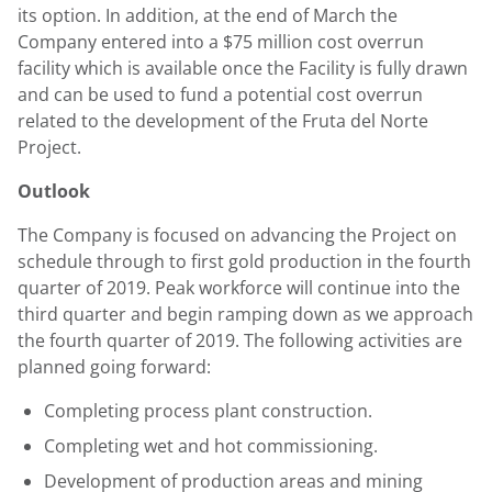
its option. In addition, at the end of March the
Company entered into a
$75 million
cost overrun
facility which is available once the Facility is fully drawn
and can be used to fund a potential cost overrun
related to the development of the Fruta del Norte
Project.
Outlook
The Company is focused on advancing the Project on
schedule through to first gold production in the fourth
quarter of 2019. Peak workforce will continue into the
third quarter and begin ramping down as we approach
the fourth quarter of 2019. The following activities are
planned going forward:
Completing process plant construction.
Completing wet and hot commissioning.
Development of production areas and mining