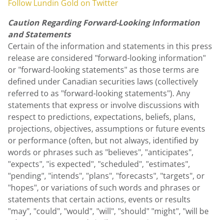
Follow
Lundin Gold
on Twitter
Caution Regarding Forward-Looking Information
and Statements
Certain of the information and statements in this press
release are considered "forward-looking information"
or "forward-looking statements" as those terms are
defined under Canadian securities laws (collectively
referred to as "forward-looking statements"). Any
statements that express or involve discussions with
respect to predictions, expectations, beliefs, plans,
projections, objectives, assumptions or future events
or performance (often, but not always, identified by
words or phrases such as "believes", "anticipates",
"expects", "is expected", "scheduled", "estimates",
"pending", "intends", "plans", "forecasts", "targets", or
"hopes", or variations of such words and phrases or
statements that certain actions, events or results
"may", "could", "would", "will", "should" "might", "will be