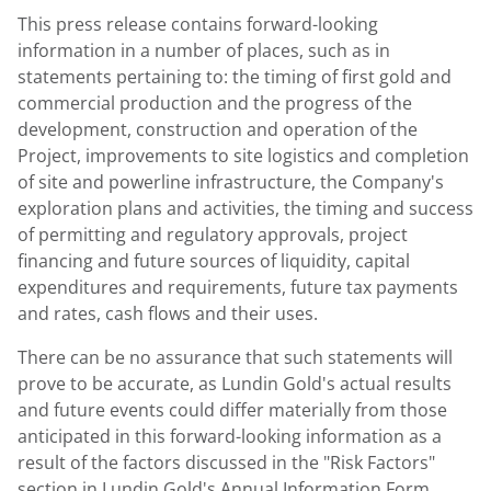
This press release contains forward-looking
information in a number of places, such as in
statements pertaining to: the timing of first gold and
commercial production and the progress of the
development, construction and operation of the
Project, improvements to site logistics and completion
of site and powerline infrastructure, the Company's
exploration plans and activities, the timing and success
of permitting and regulatory approvals, project
financing and future sources of liquidity, capital
expenditures and requirements, future tax payments
and rates, cash flows and their uses.
There can be no assurance that such statements will
prove to be accurate, as
Lundin Gold's
actual results
and future events could differ materially from those
anticipated in this forward-looking information as a
result of the factors discussed in the "Risk Factors"
section in
Lundin Gold's
Annual Information Form