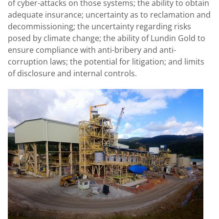
of cyber-attacks on those systems; the ability to obtain
adequate insurance; uncertainty as to reclamation and
decommissioning; the uncertainty regarding risks
posed by climate change; the ability of
Lundin Gold
to
ensure compliance with anti-bribery and anti-
corruption laws; the potential for litigation; and limits
of disclosure and internal controls.