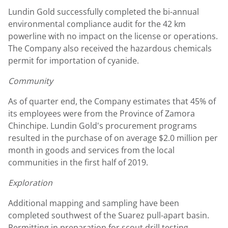
Lundin Gold
successfully completed the bi-annual
environmental compliance audit for the 42 km
powerline with no impact on the license or operations.
The Company also received the hazardous chemicals
permit for importation of cyanide.
Community
As of quarter end, the Company estimates that 45% of
its employees were from the Province of Zamora
Chinchipe.
Lundin Gold's
procurement programs
resulted in the purchase of on average
$2.0 million
per
month in goods and services from the local
communities in the first half of 2019.
Exploration
Additional mapping and sampling have been
completed southwest of the Suarez pull-apart basin.
Permitting in preparation for scout drill testing