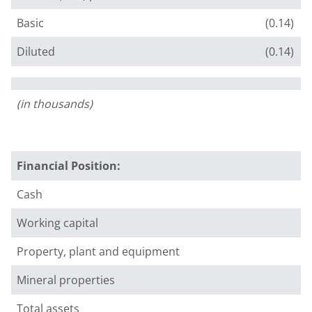
Basic
(0.14)
Diluted
(0.14)
(in thousands)
Financial Position:
Cash
Working capital
Property, plant and equipment
Mineral properties
Total assets