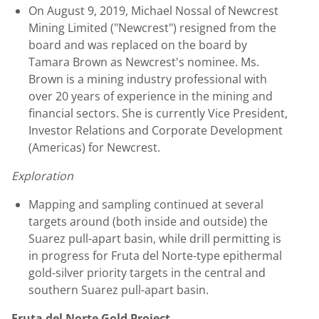
On
August 9, 2019
,
Michael Nossal
of Newcrest
Mining Limited ("Newcrest") resigned from the
board and was replaced on the board by
Tamara Brown
as Newcrest's nominee. Ms.
Brown is a mining industry professional with
over 20 years of experience in the mining and
financial sectors. She is currently Vice President,
Investor Relations and Corporate Development
(Americas) for Newcrest.
Exploration
Mapping and sampling continued at several
targets around (both inside and outside) the
Suarez pull-apart basin, while drill permitting is
in progress for Fruta del Norte-type epithermal
gold-silver priority targets in the central and
southern Suarez pull-apart basin.
Fruta del Norte Gold Project