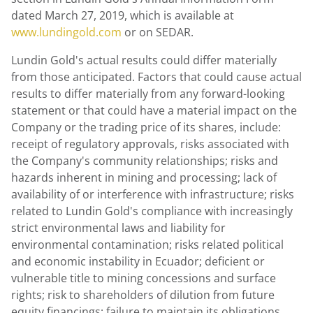
dated
March 27, 2019
, which is available at
www.lundingold.com
or on SEDAR.
Lundin Gold's
actual results could differ materially
from those anticipated. Factors that could cause actual
results to differ materially from any forward-looking
statement or that could have a material impact on the
Company or the trading price of its shares, include:
receipt of regulatory approvals, risks associated with
the Company's community relationships; risks and
hazards inherent in mining and processing; lack of
availability of or interference with infrastructure; risks
related to
Lundin Gold's
compliance with increasingly
strict environmental laws and liability for
environmental contamination; risks related political
and economic instability in
Ecuador
; deficient or
vulnerable title to mining concessions and surface
rights; risk to shareholders of dilution from future
equity financings; failure to maintain its obligations