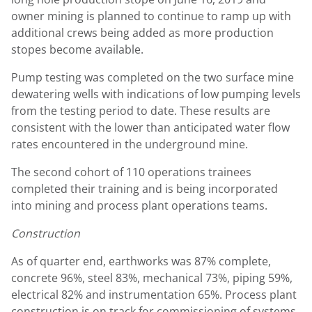
owner mining is planned to continue to ramp up with
additional crews being added as more production
stopes become available.
Pump testing was completed on the two surface mine
dewatering wells with indications of low pumping levels
from the testing period to date. These results are
consistent with the lower than anticipated water flow
rates encountered in the underground mine.
The second cohort of 110 operations trainees
completed their training and is being incorporated
into mining and process plant operations teams.
Construction
As of quarter end, earthworks was 87% complete,
concrete 96%, steel 83%, mechanical 73%, piping 59%,
electrical 82% and instrumentation 65%. Process plant
construction is on track for commissioning of systems