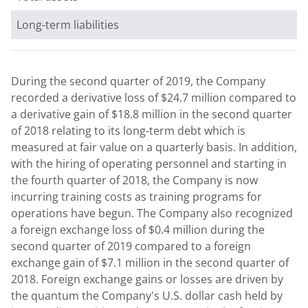
Long-term liabilities
During the second quarter of 2019, the Company
recorded a derivative loss of
$24.7 million
compared to
a derivative gain of
$18.8 million
in the second quarter
of 2018 relating to its long-term debt which is
measured at fair value on a quarterly basis. In addition,
with the hiring of operating personnel and starting in
the fourth quarter of 2018, the Company is now
incurring training costs as training programs for
operations have begun. The Company also recognized
a foreign exchange loss of
$0.4 million
during the
second quarter of 2019 compared to a foreign
exchange gain of
$7.1 million
in the second quarter of
2018. Foreign exchange gains or losses are driven by
the quantum the Company's U.S. dollar cash held by