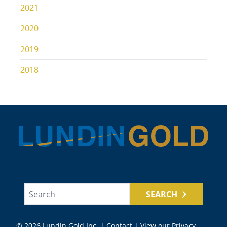
2021
2020
2019
2018
SEARCH
© 2026 Lundin Gold Inc. |
Contact
|
View our Privacy