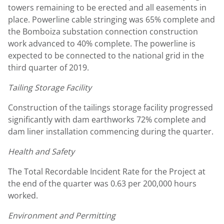
towers remaining to be erected and all easements in
place. Powerline cable stringing was 65% complete and
the Bomboiza substation connection construction
work advanced to 40% complete. The powerline is
expected to be connected to the national grid in the
third quarter of 2019.
Tailing Storage Facility
Construction of the tailings storage facility progressed
significantly with dam earthworks 72% complete and
dam liner installation commencing during the quarter.
Health and Safety
The Total Recordable Incident Rate for the Project at
the end of the quarter was 0.63 per 200,000 hours
worked.
Environment and Permitting