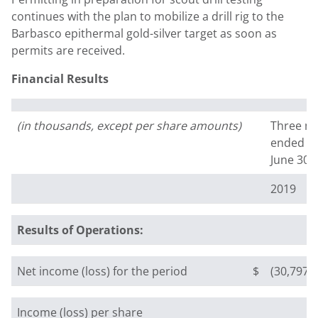
continues with the plan to mobilize a drill rig to the
Barbasco epithermal gold-silver target as soon as
permits are received.
Financial Results
(in thousands, except per share amounts)
Three m
ended
June 30,
2019
Results of Operations:
Net income (loss) for the period
$
(30,797)
Income (loss) per share