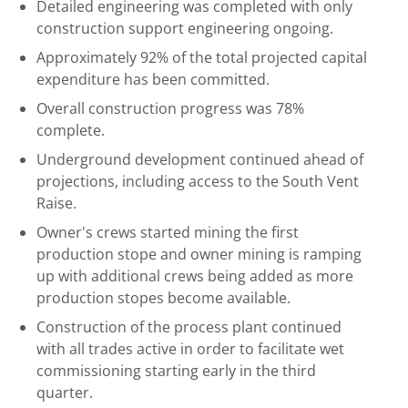
Detailed engineering was completed with only
construction support engineering ongoing.
Approximately 92% of the total projected capital
expenditure has been committed.
Overall construction progress was 78%
complete.
Underground development continued ahead of
projections, including access to the South Vent
Raise.
Owner's crews started mining the first
production stope and owner mining is ramping
up with additional crews being added as more
production stopes become available.
Construction of the process plant continued
with all trades active in order to facilitate wet
commissioning starting early in the third
quarter.