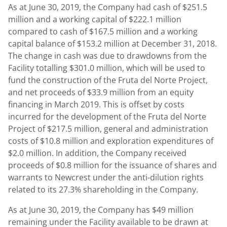
As at
June 30, 2019
, the Company had cash of
$251.5
million
and a working capital of
$222.1 million
compared to cash of
$167.5 million
and a working
capital balance of
$153.2 million
at
December 31
, 2018.
The change in cash was due to drawdowns from the
Facility totalling
$301.0 million
, which will be used to
fund the construction of the Fruta del Norte Project,
and net proceeds of
$33.9 million
from an equity
financing in March 2019. This is offset by costs
incurred for the development of the Fruta del Norte
Project of
$217.5 million
, general and administration
costs of
$10.8 million
and exploration expenditures of
$2.0 million
. In addition, the Company received
proceeds of
$0.8 million
for the issuance of shares and
warrants to Newcrest under the anti-dilution rights
related to its 27.3% shareholding in the Company.
As at
June 30, 2019
, the Company has
$49 million
remaining under the Facility available to be drawn at