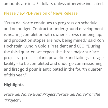
amounts are in U.S. dollars unless otherwise indicated.
Please view PDF version of News Release
.
"Fruta del Norte continues to progress on schedule
and on budget. Contractor underground development
is nearing completion with owner's crews ramping up,
and production stopes are now being mined," said
Ron
Hochstein
,
Lundin Gold's
President and CEO. "During
the third quarter, we expect the three major surface
projects - process plant, powerline and tailings storage
facility – to be completed and undergo commissioning,
and first gold pour is anticipated in the fourth quarter
of this year."
Highlights
Fruta del Norte Gold Project (
"
Fruta del Norte" or the
"
Project")