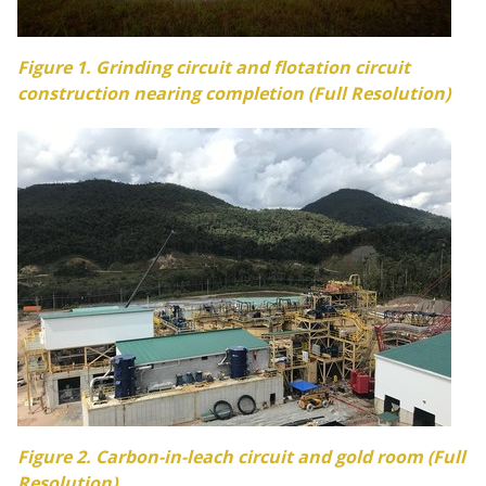
Figure 1. Grinding circuit and flotation circuit
construction nearing completion (Full Resolution)
Figure 2.
Carbon
-in-leach circuit and gold room (Full
Resolution)