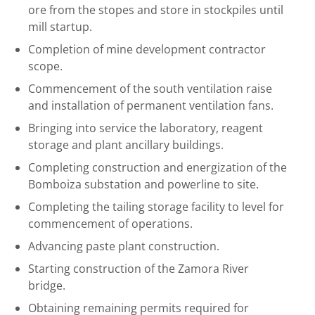
ore from the stopes and store in stockpiles until
mill startup.
Completion of mine development contractor
scope.
Commencement of the south ventilation raise
and installation of permanent ventilation fans.
Bringing into service the laboratory, reagent
storage and plant ancillary buildings.
Completing construction and energization of the
Bomboiza substation and powerline to site.
Completing the tailing storage facility to level for
commencement of operations.
Advancing paste plant construction.
Starting construction of the Zamora River
bridge.
Obtaining remaining permits required for