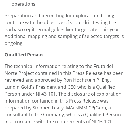
operations.
Preparation and permitting for exploration drilling
continue with the objective of scout drill testing the
Barbasco epithermal gold-silver target later this year.
Additional mapping and sampling of selected targets is
ongoing.
Qualified Person
The technical information relating to the Fruta del
Norte Project contained in this Press Release has been
reviewed and approved by Ron Hochstein P. Eng,
Lundin Gold's President and CEO who is a Qualified
Person under NI 43-101. The disclosure of exploration
information contained in this Press Release was
prepared by Stephen Leary, MAusIMM CP(Geo), a
consultant to the Company, who is a Qualified Person
in accordance with the requirements of NI 43-101.