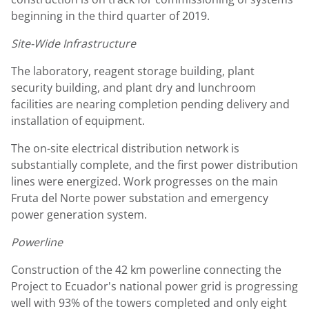
beginning in the third quarter of 2019.
Site-Wide Infrastructure
The laboratory, reagent storage building, plant
security building, and plant dry and lunchroom
facilities are nearing completion pending delivery and
installation of equipment.
The on-site electrical distribution network is
substantially complete, and the first power distribution
lines were energized. Work progresses on the main
Fruta del Norte power substation and emergency
power generation system.
Powerline
Construction of the 42 km powerline connecting the
Project to
Ecuador's
national power grid is progressing
well with 93% of the towers completed and only eight