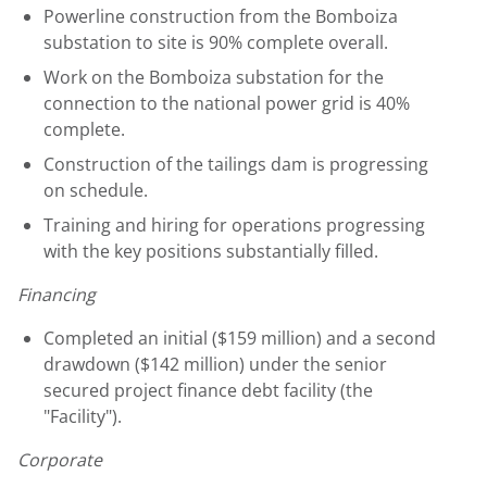
Powerline construction from the Bomboiza
substation to site is 90% complete overall.
Work on the Bomboiza substation for the
connection to the national power grid is 40%
complete.
Construction of the tailings dam is progressing
on schedule.
Training and hiring for operations progressing
with the key positions substantially filled.
Financing
Completed an initial (
$159 million
) and a second
drawdown (
$142 million
) under the senior
secured project finance debt facility (the
"Facility").
Corporate