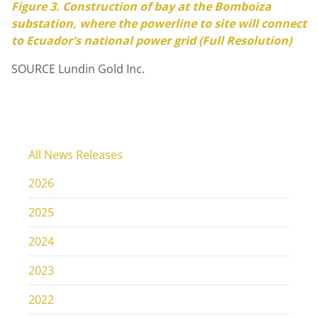
Figure 3. Construction of bay at the Bomboiza
substation, where the powerline to site will connect
to
Ecuador's
national power grid (Full Resolution)
SOURCE Lundin Gold Inc.
All News Releases
2026
2025
2024
2023
2022