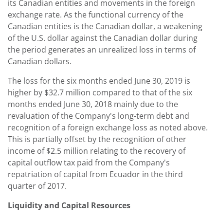
its Canadian entities and movements in the foreign
exchange rate. As the functional currency of the
Canadian entities is the Canadian dollar, a weakening
of the U.S. dollar against the Canadian dollar during
the period generates an unrealized loss in terms of
Canadian dollars.
The loss for the six months ended
June 30, 2019
is
higher by
$32.7 million
compared to that of the six
months ended
June 30, 2018
mainly due to the
revaluation of the Company's long-term debt and
recognition of a foreign exchange loss as noted above.
This is partially offset by the recognition of other
income of
$2.5 million
relating to the recovery of
capital outflow tax paid from the Company's
repatriation of capital from
Ecuador
in the third
quarter of 2017.
Liquidity and Capital Resources