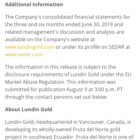
Additional Information
The Company's consolidated financial statements for
the three and six months ended
June 30
, 2019 and
related management's discussion and analysis are
available on the Company's website at
www.lundingold.com
or under its profile on SEDAR at
www.sedar.com
.
The information in this release is subject to the
disclosure requirements of
Lundin Gold
under the EU
Market Abuse Regulation. This information was
submitted for publication
August 9
at
3:00 p.m. PT
through the contact persons set out below.
About
Lundin Gold
Lundin Gold
, headquartered in Vancouver,
Canada
, is
developing its wholly-owned Fruta del Norte gold
project in southeast Ecuador. Fruta del Norte is one of