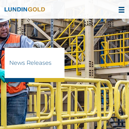
News Releases