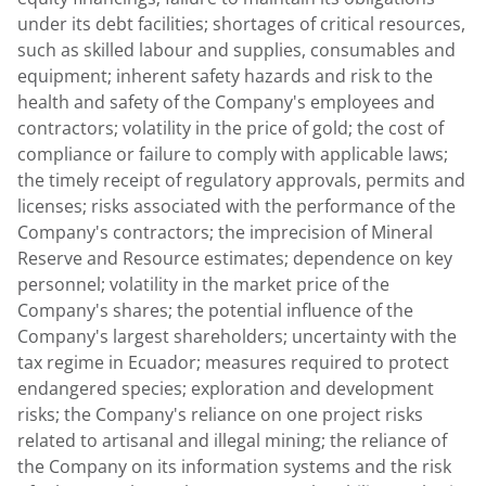
under its debt facilities; shortages of critical resources,
such as skilled labour and supplies, consumables and
equipment; inherent safety hazards and risk to the
health and safety of the Company's employees and
contractors; volatility in the price of gold; the cost of
compliance or failure to comply with applicable laws;
the timely receipt of regulatory approvals, permits and
licenses; risks associated with the performance of the
Company's contractors; the imprecision of Mineral
Reserve and Resource estimates; dependence on key
personnel; volatility in the market price of the
Company's shares; the potential influence of the
Company's largest shareholders; uncertainty with the
tax regime in
Ecuador
; measures required to protect
endangered species; exploration and development
risks; the Company's reliance on one project risks
related to artisanal and illegal mining; the reliance of
the Company on its information systems and the risk