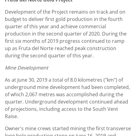
Development of the Project remains on track and on
budget to deliver first gold production in the fourth
quarter of this year and achieve commercial
production in the second quarter of 2020. During the
first six months of 2019 progress continued to ramp
up as Fruta del Norte reached peak construction
during the second quarter of this year.
Mine Development
As at
June 30, 2019
a total of 8.0 kilometres ("km") of
underground mine development had been completed,
of which 2,067 metres was accomplished during the
quarter. Underground development continued ahead
of projections, including access to the South Vent
Raise.
Owner's mine crews started mining the first transverse
long hole production stope on June 16, 2019 and