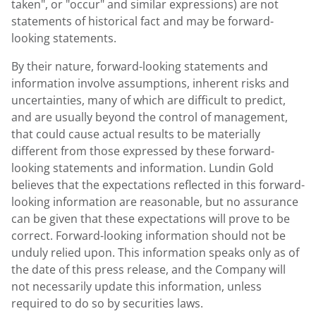
taken", or "occur" and similar expressions) are not
statements of historical fact and may be forward-
looking statements.
By their nature, forward-looking statements and
information involve assumptions, inherent risks and
uncertainties, many of which are difficult to predict,
and are usually beyond the control of management,
that could cause actual results to be materially
different from those expressed by these forward-
looking statements and information.
Lundin Gold
believes that the expectations reflected in this forward-
looking information are reasonable, but no assurance
can be given that these expectations will prove to be
correct. Forward-looking information should not be
unduly relied upon. This information speaks only as of
the date of this press release, and the Company will
not necessarily update this information, unless
required to do so by securities laws.